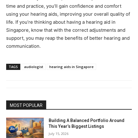
time and practice, you’ll gain confidence and comfort
using your hearing aids, improving your overall quality of
life. If you’re thinking about having a hearing aid in
Singapore, know that with the correct adjustments and
support, you may reap the benefits of better hearing and
communication.
TAGS
audiologist
hearing aids in Singapore
MOST POPULAR
Building A Balanced Portfolio Around
This Year’s Biggest Listings
July 15, 2026