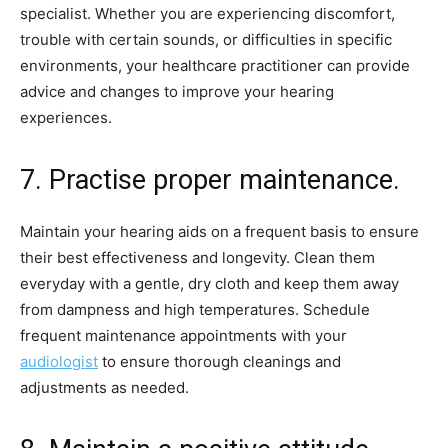
specialist. Whether you are experiencing discomfort,
trouble with certain sounds, or difficulties in specific
environments, your healthcare practitioner can provide
advice and changes to improve your hearing
experiences.
7. Practise proper maintenance.
Maintain your hearing aids on a frequent basis to ensure
their best effectiveness and longevity. Clean them
everyday with a gentle, dry cloth and keep them away
from dampness and high temperatures. Schedule
frequent maintenance appointments with your
audiologist
to ensure thorough cleanings and
adjustments as needed.