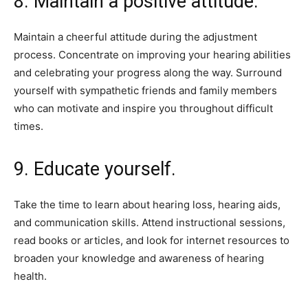
8. Maintain a positive attitude.
Maintain a cheerful attitude during the adjustment
process. Concentrate on improving your hearing abilities
and celebrating your progress along the way. Surround
yourself with sympathetic friends and family members
who can motivate and inspire you throughout difficult
times.
9. Educate yourself.
Take the time to learn about hearing loss, hearing aids,
and communication skills. Attend instructional sessions,
read books or articles, and look for internet resources to
broaden your knowledge and awareness of hearing
health.