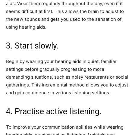
aids. Wear them regularly throughout the day, even if it
seems difficult at first. This allows the brain to adjust to
the new sounds and gets you used to the sensation of
using hearing aids.
3. Start slowly.
Begin by wearing your hearing aids in quiet, familiar
settings before gradually progressing to more
demanding situations, such as noisy restaurants or social
gatherings. This incremental method allows you to adjust
and gain confidence in various listening settings.
4. Practise active listening.
To improve your communication abilities while wearing
hearing aids, practise active listening. Maintain eye