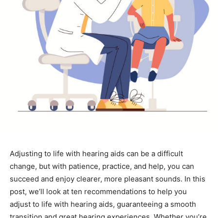
Adjusting to life with hearing aids can be a difficult
change, but with patience, practice, and help, you can
succeed and enjoy clearer, more pleasant sounds. In this
post, we’ll look at ten recommendations to help you
adjust to life with hearing aids, guaranteeing a smooth
transition and great hearing experiences. Whether you’re