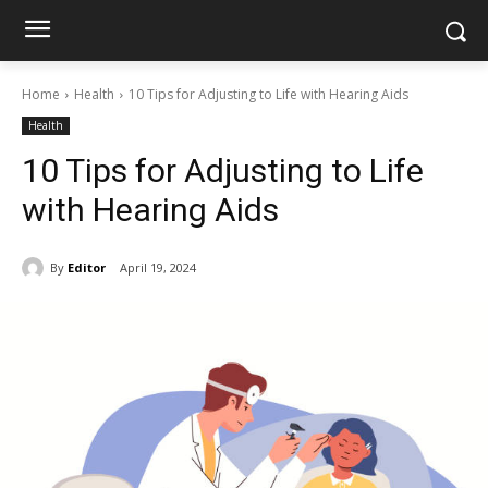
Home
Health
10 Tips for Adjusting to Life with Hearing Aids
Health
10 Tips for Adjusting to Life
with Hearing Aids
By
Editor
April 19, 2024