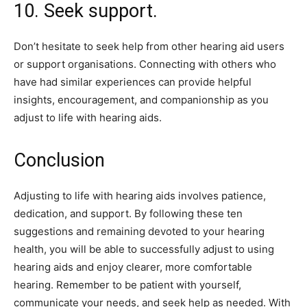
10. Seek support.
Don’t hesitate to seek help from other hearing aid users
or support organisations. Connecting with others who
have had similar experiences can provide helpful
insights, encouragement, and companionship as you
adjust to life with hearing aids.
Conclusion
Adjusting to life with hearing aids involves patience,
dedication, and support. By following these ten
suggestions and remaining devoted to your hearing
health, you will be able to successfully adjust to using
hearing aids and enjoy clearer, more comfortable
hearing. Remember to be patient with yourself,
communicate your needs, and seek help as needed. With