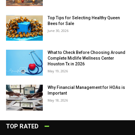
Top Tips for Selecting Healthy Queen
Bees for Sale
June 30, 2026
What to Check Before Choosing Around
Complete Midlife Wellness Center
Houston Tx in 2026
May 19, 2026
Why Financial Management for HOAs is
Important
May 18, 2026
TOP RATED