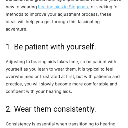
new to wearing
hearing aids in Singapore
or seeking for
methods to improve your adjustment process, these
ideas will help you get through this fascinating
adventure.
1. Be patient with yourself.
Adjusting to hearing aids takes time, so be patient with
yourself as you learn to wear them. It is typical to feel
overwhelmed or frustrated at first, but with patience and
practice, you will slowly become more comfortable and
confident with your hearing aids.
2. Wear them consistently.
Consistency is essential when transitioning to hearing