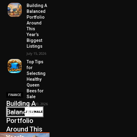
Building A
Balanced
Portfolio
Around
This
Year’s
Biggest
Listings
July 15, 2026
Top Tips
for
Selecting
Healthy
Queen
Bees for
FINANCE
Sale
Building A
June 30, 2026
Balanced
Portfolio
Around This