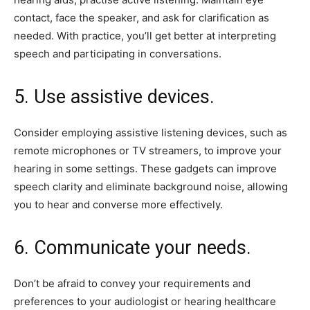
contact, face the speaker, and ask for clarification as
needed. With practice, you’ll get better at interpreting
speech and participating in conversations.
5. Use assistive devices.
Consider employing assistive listening devices, such as
remote microphones or TV streamers, to improve your
hearing in some settings. These gadgets can improve
speech clarity and eliminate background noise, allowing
you to hear and converse more effectively.
6. Communicate your needs.
Don’t be afraid to convey your requirements and
preferences to your audiologist or hearing healthcare