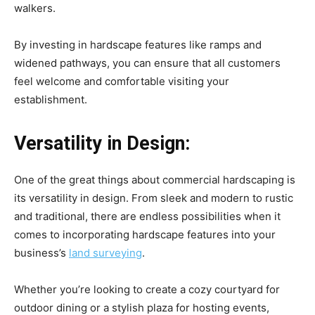
walkers.
By investing in hardscape features like ramps and
widened pathways, you can ensure that all customers
feel welcome and comfortable visiting your
establishment.
Versatility in Design:
One of the great things about commercial hardscaping is
its versatility in design. From sleek and modern to rustic
and traditional, there are endless possibilities when it
comes to incorporating hardscape features into your
business’s
land surveying
.
Whether you’re looking to create a cozy courtyard for
outdoor dining or a stylish plaza for hosting events,