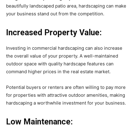
beautifully landscaped patio area, hardscaping can make
your business stand out from the competition.
Increased Property Value:
Investing in commercial hardscaping can also increase
the overall value of your property. A well-maintained
outdoor space with quality hardscape features can
command higher prices in the real estate market.
Potential buyers or renters are often willing to pay more
for properties with attractive outdoor amenities, making
hardscaping a worthwhile investment for your business.
Low Maintenance: