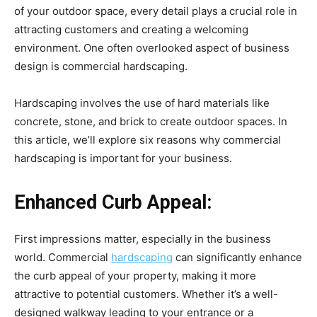
of your outdoor space, every detail plays a crucial role in
attracting customers and creating a welcoming
environment. One often overlooked aspect of business
design is commercial hardscaping.
Hardscaping involves the use of hard materials like
concrete, stone, and brick to create outdoor spaces. In
this article, we’ll explore six reasons why commercial
hardscaping is important for your business.
Enhanced Curb Appeal:
First impressions matter, especially in the business
world. Commercial
hardscaping
can significantly enhance
the curb appeal of your property, making it more
attractive to potential customers. Whether it’s a well-
designed walkway leading to your entrance or a