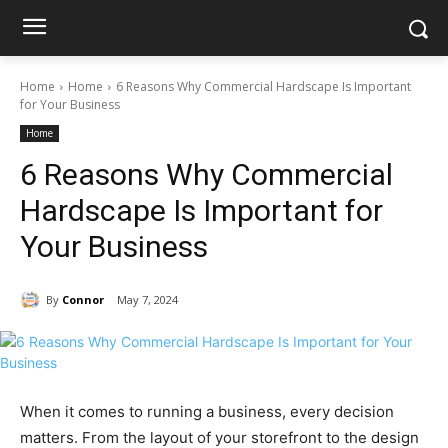
Home
Home
6 Reasons Why Commercial Hardscape Is Important
for Your Business
Home
6 Reasons Why Commercial
Hardscape Is Important for
Your Business
By
Connor
May 7, 2024
When it comes to running a business, every decision
matters. From the layout of your storefront to the design