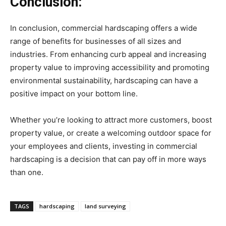
Conclusion:
In conclusion, commercial hardscaping offers a wide
range of benefits for businesses of all sizes and
industries. From enhancing curb appeal and increasing
property value to improving accessibility and promoting
environmental sustainability, hardscaping can have a
positive impact on your bottom line.
Whether you’re looking to attract more customers, boost
property value, or create a welcoming outdoor space for
your employees and clients, investing in commercial
hardscaping is a decision that can pay off in more ways
than one.
TAGS
hardscaping
land surveying