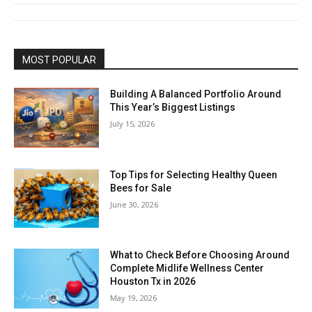
MOST POPULAR
Building A Balanced Portfolio Around
This Year’s Biggest Listings
July 15, 2026
Top Tips for Selecting Healthy Queen
Bees for Sale
June 30, 2026
What to Check Before Choosing Around
Complete Midlife Wellness Center
Houston Tx in 2026
May 19, 2026