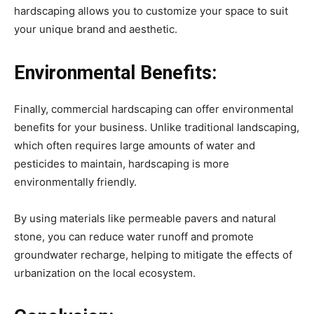
hardscaping allows you to customize your space to suit
your unique brand and aesthetic.
Environmental Benefits:
Finally, commercial hardscaping can offer environmental
benefits for your business. Unlike traditional landscaping,
which often requires large amounts of water and
pesticides to maintain, hardscaping is more
environmentally friendly.
By using materials like permeable pavers and natural
stone, you can reduce water runoff and promote
groundwater recharge, helping to mitigate the effects of
urbanization on the local ecosystem.