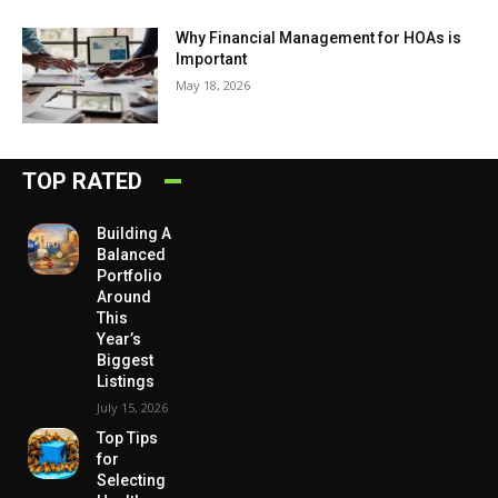
Why Financial Management for HOAs is
Important
May 18, 2026
TOP RATED
Building A
Balanced
Portfolio
Around
This
Year’s
Biggest
Listings
July 15, 2026
Top Tips
for
Selecting