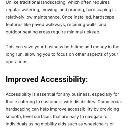
Unlike traditional landscaping, which often requires
regular watering, mowing, and pruning, hardscaping is
relatively low maintenance. Once installed, hardscape
features like paved walkways, retaining walls, and
outdoor seating areas require minimal upkeep.
This can save your business both time and money in the
long run, allowing you to focus on other aspects of your
operations.
Improved Accessibility:
Accessibility is essential for any business, especially for
those catering to customers with disabilities. Commercial
hardscaping can help improve accessibility by providing
smooth, level surfaces that are easy to navigate for
individuals using mobility aids such as wheelchairs or