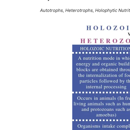
Autotrophs, Heterotrophs, Holophytic Nutrit