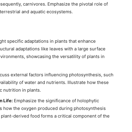
sequently, carnivores. Emphasize the pivotal role of
n terrestrial and aquatic ecosystems.
ght specific adaptations in plants that enhance
ructural adaptations like leaves with a large surface
nvironments, showcasing the versatility of plants in
cuss external factors influencing photosynthesis, such
ailability of water and nutrients. Illustrate how these
 nutrition in plants.
 Life:
Emphasize the significance of holophytic
cuss how the oxygen produced during photosynthesis
plant-derived food forms a critical component of the