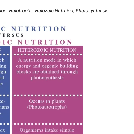
ion, Holotrophs, Holozoic Nutrition, Photosynthesis