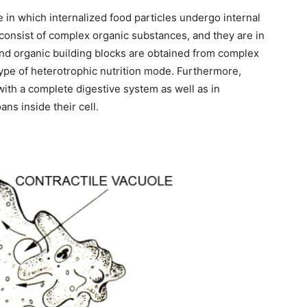
de in which internalized food particles undergo internal
 consist of complex organic substances, and they are in
 and organic building blocks are obtained from complex
type of heterotrophic nutrition mode. Furthermore,
with a complete digestive system as well as in
ns inside their cell.