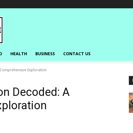
O
HEALTH
BUSINESS
CONTACT US
 Comprehensive Exploration
ion Decoded: A
ploration