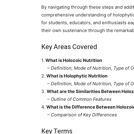
By navigating through these steps and additi
comprehensive understanding of holophytic 
for students, educators, and enthusiasts eag
their own sustenance through the remarkab
Key Areas Covered
1.
What is Holozoic Nutrition
– Definition, Mode of Nutrition, Type of 
2.
What is Holophytic Nutrition
– Definition, Mode of Nutrition, Type of 
3.
What are the Similarities Between Holoz
– Outline of Common Features
4.
What is the Difference Between Holozoic
– Comparison of Key Differences
Key Terms