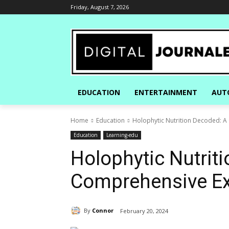
Friday, August 7, 2026
EDUCATION
ENTERTAINMENT
AUT
Home
Education
Holophytic Nutrition Decoded: A
Education
Learning-edu
Holophytic Nutrit
Comprehensive Ex
By
Connor
February 20, 2024