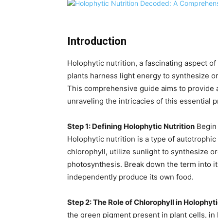
Introduction
Holophytic nutrition, a fascinating aspect o
plants harness light energy to synthesize or
This comprehensive guide aims to provide a 
unraveling the intricacies of this essential p
Step 1: Defining Holophytic Nutrition
Begin b
Holophytic nutrition is a type of autotrophi
chlorophyll, utilize sunlight to synthesize
photosynthesis. Break down the term into it
independently produce its own food.
Step 2: The Role of Chlorophyll in Holophyti
the green pigment present in plant cells, in