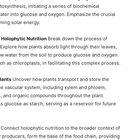
osynthesis, initiating a series of biochemical
water into glucose and oxygen. Emphasize the crucial
rming solar energy.
 Holophytic Nutrition
Break down the process of
xplore how plants absorb light through their leaves,
aw water from the soil to produce glucose and oxygen.
uch as chloroplasts, in facilitating this complex process.
lants
Uncover how plants transport and store the
the vascular system, including xylem and phloem,
ls, and organic compounds throughout the plant.
s glucose as starch, serving as a reservoir for future
Connect holophytic nutrition to the broader context of
 producers, form the base of the food chain, providing