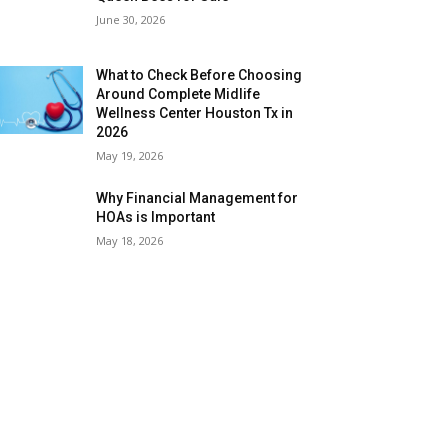
June 30, 2026
What to Check Before Choosing
Around Complete Midlife
Wellness Center Houston Tx in
2026
May 19, 2026
Why Financial Management for
HOAs is Important
May 18, 2026