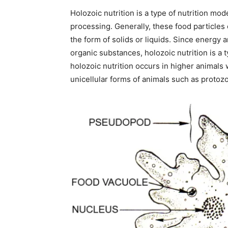
Holozoic nutrition is a type of nutrition mo
processing. Generally, these food particles
the form of solids or liquids. Since energy
organic substances, holozoic nutrition is a 
holozoic nutrition occurs in higher animals 
unicellular forms of animals such as protozoa