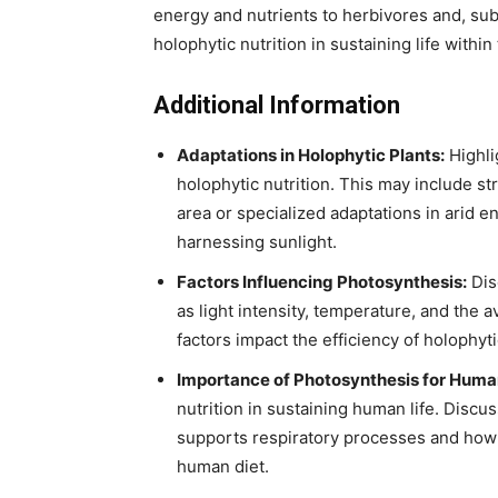
energy and nutrients to herbivores and, sub
holophytic nutrition in sustaining life withi
Additional Information
Adaptations in Holophytic Plants:
Highli
holophytic nutrition. This may include st
area or specialized adaptations in arid e
harnessing sunlight.
Factors Influencing Photosynthesis:
Dis
as light intensity, temperature, and the av
factors impact the efficiency of holophytic
Importance of Photosynthesis for Human
nutrition in sustaining human life. Dis
supports respiratory processes and how 
human diet.