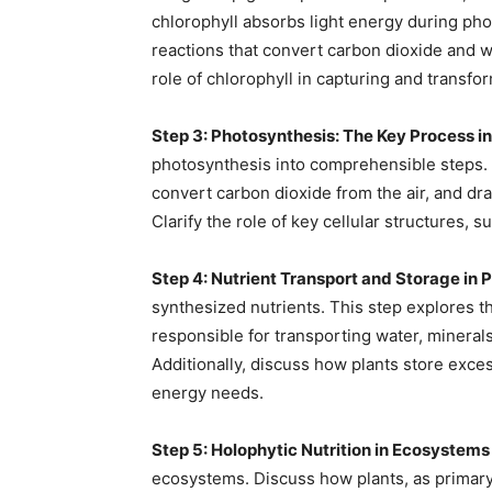
chlorophyll absorbs light energy during phot
reactions that convert carbon dioxide and 
role of chlorophyll in capturing and transfo
Step 3: Photosynthesis: The Key Process in
photosynthesis into comprehensible steps. E
convert carbon dioxide from the air, and dr
Clarify the role of key cellular structures, s
Step 4: Nutrient Transport and Storage in P
synthesized nutrients. This step explores 
responsible for transporting water, minera
Additionally, discuss how plants store exces
energy needs.
Step 5: Holophytic Nutrition in Ecosystems
ecosystems. Discuss how plants, as primary