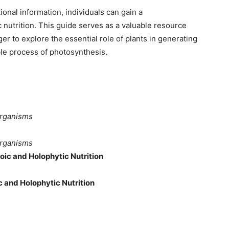
onal information, individuals can gain a
nutrition. This guide serves as a valuable resource
er to explore the essential role of plants in generating
le process of photosynthesis.
Organisms
Organisms
oic and Holophytic Nutrition
 and Holophytic Nutrition