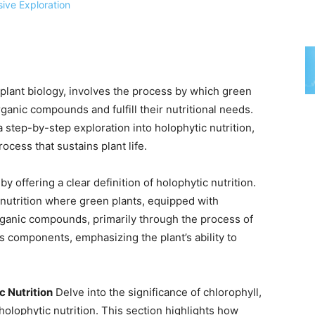
f plant biology, involves the process by which green
ganic compounds and fulfill their nutritional needs.
step-by-step exploration into holophytic nutrition,
rocess that sustains plant life.
y offering a clear definition of holophytic nutrition.
c nutrition where green plants, equipped with
 organic compounds, primarily through the process of
s components, emphasizing the plant’s ability to
c Nutrition
Delve into the significance of chlorophyll,
 holophytic nutrition. This section highlights how