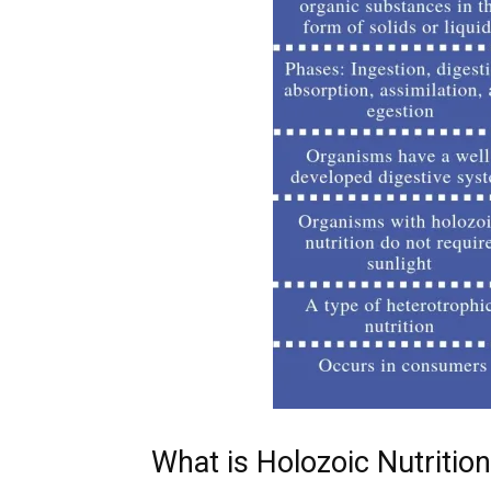
What is Holozoic Nutrition