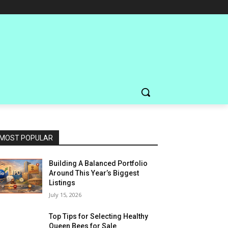
MOST POPULAR
Building A Balanced Portfolio
Around This Year’s Biggest
Listings
July 15, 2026
Top Tips for Selecting Healthy
Queen Bees for Sale