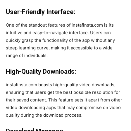
User-Friendly Interface:
One of the standout features of instafinsta.com is its
intuitive and easy-to-navigate interface. Users can
quickly grasp the functionality of the app without any
steep learning curve, making it accessible to a wide
range of individuals.
High-Quality Downloads:
instafinsta.com boasts high-quality video downloads,
ensuring that users get the best possible resolution for
their saved content. This feature sets it apart from other
video downloading apps that may compromise on video
quality during the download process.