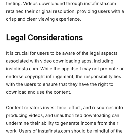
testing. Videos downloaded through instafinsta.com
retained their original resolution, providing users with a
crisp and clear viewing experience.
Legal Considerations
It is crucial for users to be aware of the legal aspects
associated with video downloading apps, including
instafinsta.com. While the app itself may not promote or
endorse copyright infringement, the responsibility lies
with the users to ensure that they have the right to
download and use the content.
Content creators invest time, effort, and resources into
producing videos, and unauthorized downloading can
undermine their ability to generate income from their
work. Users of instafinsta.com should be mindful of the