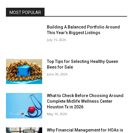
MOST POPULAR
Building A Balanced Portfolio Around
This Year’s Biggest Listings
July 15, 2026
Top Tips for Selecting Healthy Queen
Bees for Sale
June 30, 2026
What to Check Before Choosing Around
Complete Midlife Wellness Center
Houston Tx in 2026
May 19, 2026
Why Financial Management for HOAs is