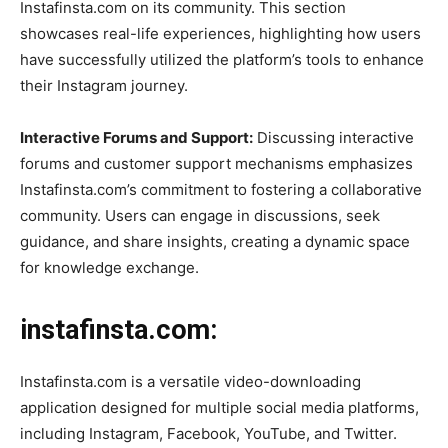
Instafinsta.com on its community. This section
showcases real-life experiences, highlighting how users
have successfully utilized the platform’s tools to enhance
their Instagram journey.
Interactive Forums and Support:
Discussing interactive
forums and customer support mechanisms emphasizes
Instafinsta.com’s commitment to fostering a collaborative
community. Users can engage in discussions, seek
guidance, and share insights, creating a dynamic space
for knowledge exchange.
instafinsta.com:
Instafinsta.com is a versatile video-downloading
application designed for multiple social media platforms,
including Instagram, Facebook, YouTube, and Twitter.