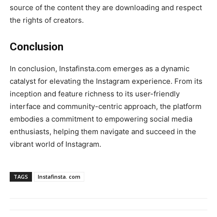
source of the content they are downloading and respect
the rights of creators.
Conclusion
In conclusion, Instafinsta.com emerges as a dynamic
catalyst for elevating the Instagram experience. From its
inception and feature richness to its user-friendly
interface and community-centric approach, the platform
embodies a commitment to empowering social media
enthusiasts, helping them navigate and succeed in the
vibrant world of Instagram.
TAGS
Instafinsta. com