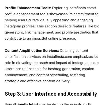
Profile Enhancement Tools:
Exploring Instafinsta.com’s
profile enhancement tools showcases its commitment to
helping users curate visually appealing and engaging
Instagram profiles. This section dissects features like bio
generators, link management, and profile aesthetics that
contribute to an impactful online presence.
Content Amplification Services:
Detailing content
amplification services on Instafinsta.com emphasizes its
role in elevating the reach and impact of Instagram posts.
Users can utilize tools for hashtag generation, caption
enhancement, and content scheduling, fostering
strategic and effective content delivery.
Step 3: User Interface and Accessibility
User-Friendly Interface:
Analyzing the user-friendly