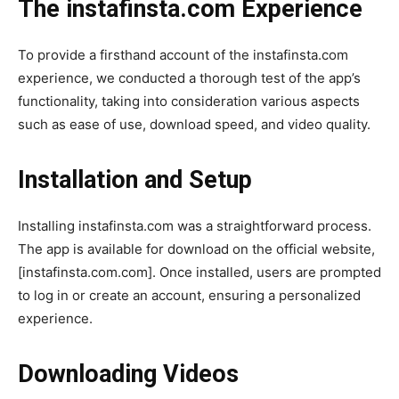
The instafinsta.com Experience
To provide a firsthand account of the instafinsta.com
experience, we conducted a thorough test of the app’s
functionality, taking into consideration various aspects
such as ease of use, download speed, and video quality.
Installation and Setup
Installing instafinsta.com was a straightforward process.
The app is available for download on the official website,
[instafinsta.com.com]. Once installed, users are prompted
to log in or create an account, ensuring a personalized
experience.
Downloading Videos