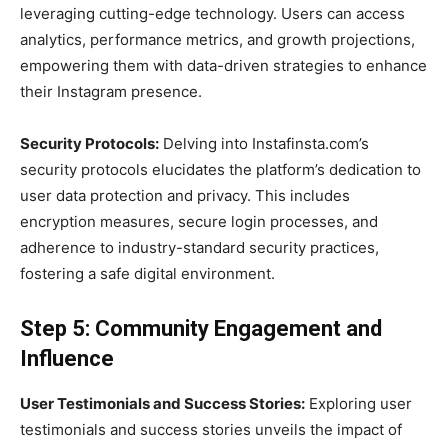
leveraging cutting-edge technology. Users can access
analytics, performance metrics, and growth projections,
empowering them with data-driven strategies to enhance
their Instagram presence.
Security Protocols:
Delving into Instafinsta.com’s
security protocols elucidates the platform’s dedication to
user data protection and privacy. This includes
encryption measures, secure login processes, and
adherence to industry-standard security practices,
fostering a safe digital environment.
Step 5: Community Engagement and
Influence
User Testimonials and Success Stories:
Exploring user
testimonials and success stories unveils the impact of