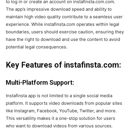
to log in or create an account on instafinsta.com.com.
The app’s impressive download speed and ability to
maintain high video quality contribute to a seamless user
experience. While instafinsta.com operates within legal
boundaries, users should exercise caution, ensuring they
have the right to download and use the content to avoid
potential legal consequences.
Key Features of instafinsta.com:
Multi-Platform Support:
Instafinsta app is not limited to a single social media
platform. It supports video downloads from popular sites
like Instagram, Facebook, YouTube, Twitter, and more.
This versatility makes it a one-stop solution for users
who want to download videos from various sources.