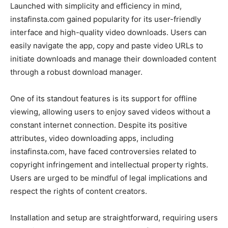
Launched with simplicity and efficiency in mind,
instafinsta.com gained popularity for its user-friendly
interface and high-quality video downloads. Users can
easily navigate the app, copy and paste video URLs to
initiate downloads and manage their downloaded content
through a robust download manager.
One of its standout features is its support for offline
viewing, allowing users to enjoy saved videos without a
constant internet connection. Despite its positive
attributes, video downloading apps, including
instafinsta.com, have faced controversies related to
copyright infringement and intellectual property rights.
Users are urged to be mindful of legal implications and
respect the rights of content creators.
Installation and setup are straightforward, requiring users