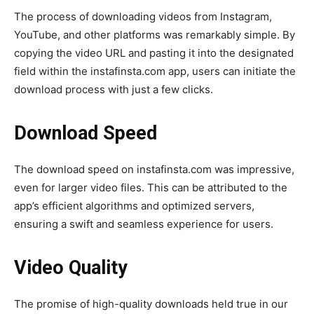
The process of downloading videos from Instagram,
YouTube, and other platforms was remarkably simple. By
copying the video URL and pasting it into the designated
field within the instafinsta.com app, users can initiate the
download process with just a few clicks.
Download Speed
The download speed on instafinsta.com was impressive,
even for larger video files. This can be attributed to the
app’s efficient algorithms and optimized servers,
ensuring a swift and seamless experience for users.
Video Quality
The promise of high-quality downloads held true in our