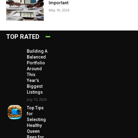
Important
May 18, 2026
TOP RATED
Building A
Balanced
Portfolio
Around
This
Year’s
Biggest
Listings
July 15, 2026
Top Tips
for
Selecting
Healthy
Queen
Bees for