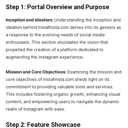
Step 1: Portal Overview and Purpose
Inception and Ideation:
Understanding the inception and
ideation behind Instafinsta.com delves into its genesis as
a response to the evolving needs of social media
enthusiasts. This section elucidates the vision that
propelled the creation of a platform dedicated to
augmenting the Instagram experience.
Mission and Core Objectives:
Examining the mission and
core objectives of Instafinsta.com sheds light on its
commitment to providing valuable tools and services.
This includes fostering organic growth, enhancing visual
content, and empowering users to navigate the dynamic
realm of Instagram with ease.
Step 2: Feature Showcase