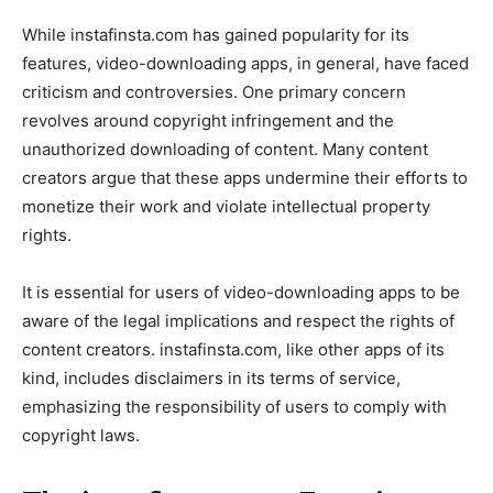
While instafinsta.com has gained popularity for its
features, video-downloading apps, in general, have faced
criticism and controversies. One primary concern
revolves around copyright infringement and the
unauthorized downloading of content. Many content
creators argue that these apps undermine their efforts to
monetize their work and violate intellectual property
rights.
It is essential for users of video-downloading apps to be
aware of the legal implications and respect the rights of
content creators. instafinsta.com, like other apps of its
kind, includes disclaimers in its terms of service,
emphasizing the responsibility of users to comply with
copyright laws.