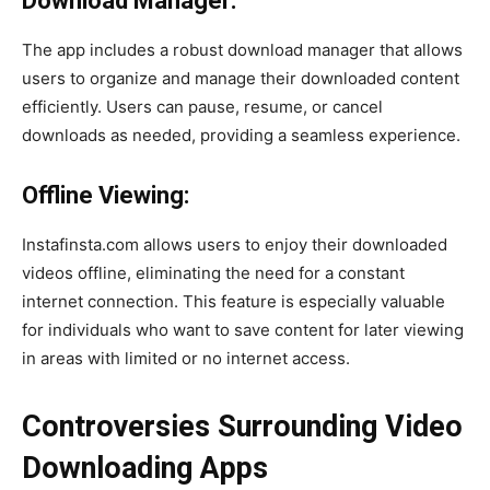
Download Manager:
The app includes a robust download manager that allows
users to organize and manage their downloaded content
efficiently. Users can pause, resume, or cancel
downloads as needed, providing a seamless experience.
Offline Viewing:
Instafinsta.com allows users to enjoy their downloaded
videos offline, eliminating the need for a constant
internet connection. This feature is especially valuable
for individuals who want to save content for later viewing
in areas with limited or no internet access.
Controversies Surrounding Video
Downloading Apps