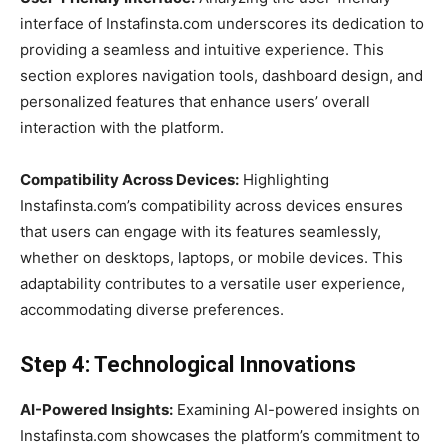
interface of Instafinsta.com underscores its dedication to
providing a seamless and intuitive experience. This
section explores navigation tools, dashboard design, and
personalized features that enhance users’ overall
interaction with the platform.
Compatibility Across Devices:
Highlighting
Instafinsta.com’s compatibility across devices ensures
that users can engage with its features seamlessly,
whether on desktops, laptops, or mobile devices. This
adaptability contributes to a versatile user experience,
accommodating diverse preferences.
Step 4: Technological Innovations
AI-Powered Insights:
Examining AI-powered insights on
Instafinsta.com showcases the platform’s commitment to