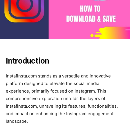
Introduction
Instafinsta.com stands as a versatile and innovative
platform designed to elevate the social media
experience, primarily focused on Instagram. This
comprehensive exploration unfolds the layers of
Instafinsta.com, unraveling its features, functionalities,
and impact on enhancing the Instagram engagement
landscape.