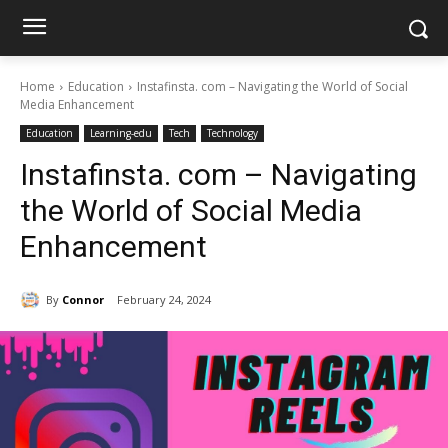
Home
Education
Instafinsta. com – Navigating the World of Social
Media Enhancement
Education
Learning-edu
Tech
Technology
Instafinsta. com – Navigating
the World of Social Media
Enhancement
By
Connor
February 24, 2024