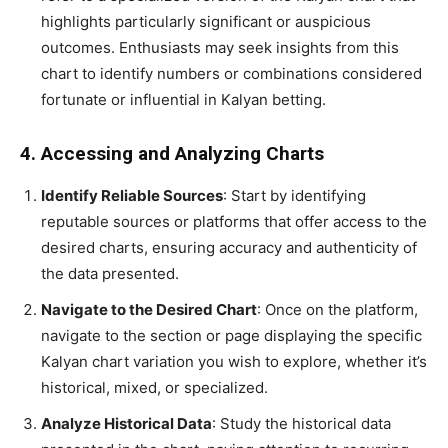
highlights particularly significant or auspicious
outcomes. Enthusiasts may seek insights from this
chart to identify numbers or combinations considered
fortunate or influential in Kalyan betting.
4. Accessing and Analyzing Charts
Identify Reliable Sources
: Start by identifying
reputable sources or platforms that offer access to the
desired charts, ensuring accuracy and authenticity of
the data presented.
Navigate to the Desired Chart
: Once on the platform,
navigate to the section or page displaying the specific
Kalyan chart variation you wish to explore, whether it’s
historical, mixed, or specialized.
Analyze Historical Data
: Study the historical data