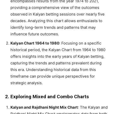
encompasses results from the year 1974 to 2021,
providing a comprehensive view of the outcomes
observed in Kalyan betting sessions over nearly five
decades. Analyzing this chart allows enthusiasts to
identify long-term trends and patterns that may
influence future outcomes.
Kalyan Chart 1964 to 1980
: Focusing on a specific
historical period, the Kalyan Chart from 1964 to 1980
offers insights into the early years of Kalyan betting,
capturing the trends and patterns prevalent during
this era. Understanding historical data from this
timeframe can provide unique perspectives for
strategic analysis.
2. Exploring Mixed and Combo Charts
Kalyan and Rajdhani Night Mix Chart
: The Kalyan and
Rajdhani Night Mix Chart amalgamates data from both