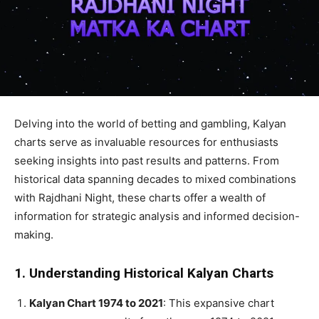
Delving into the world of betting and gambling, Kalyan
charts serve as invaluable resources for enthusiasts
seeking insights into past results and patterns. From
historical data spanning decades to mixed combinations
with Rajdhani Night, these charts offer a wealth of
information for strategic analysis and informed decision-
making.
1. Understanding Historical Kalyan Charts
Kalyan Chart 1974 to 2021
: This expansive chart