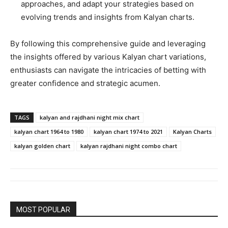
approaches, and adapt your strategies based on
evolving trends and insights from Kalyan charts.
By following this comprehensive guide and leveraging
the insights offered by various Kalyan chart variations,
enthusiasts can navigate the intricacies of betting with
greater confidence and strategic acumen.
TAGS
kalyan and rajdhani night mix chart
kalyan chart 1964 to 1980
kalyan chart 1974 to 2021
Kalyan Charts
kalyan golden chart
kalyan rajdhani night combo chart
MOST POPULAR