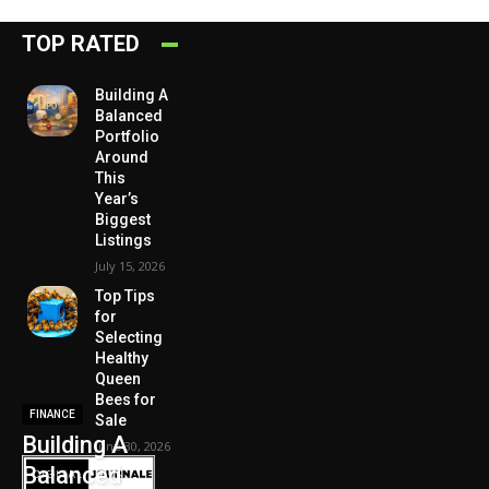
TOP RATED
Building A
Balanced
Portfolio
Around
This
Year’s
Biggest
Listings
July 15, 2026
Top Tips
for
Selecting
Healthy
Queen
Bees for
FINANCE
Sale
Building A
June 30, 2026
Balanced