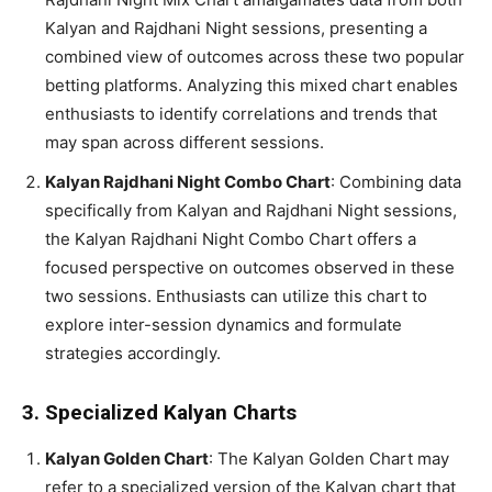
Kalyan and Rajdhani Night sessions, presenting a
combined view of outcomes across these two popular
betting platforms. Analyzing this mixed chart enables
enthusiasts to identify correlations and trends that
may span across different sessions.
Kalyan Rajdhani Night Combo Chart
: Combining data
specifically from Kalyan and Rajdhani Night sessions,
the Kalyan Rajdhani Night Combo Chart offers a
focused perspective on outcomes observed in these
two sessions. Enthusiasts can utilize this chart to
explore inter-session dynamics and formulate
strategies accordingly.
3. Specialized Kalyan Charts
Kalyan Golden Chart
: The Kalyan Golden Chart may
refer to a specialized version of the Kalyan chart that