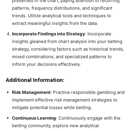
presented in the chart, paying attention to recurring
patterns, frequency distributions, and significant
trends. Utilize analytical tools and techniques to
extract meaningful insights from the data.
Incorporate Findings into Strategy
: Incorporate
insights gleaned from chart analysis into your betting
strategy, considering factors such as historical trends,
mixed combinations, and specialized patterns to
inform your decisions effectively.
Additional Information:
Risk Management
: Practice responsible gambling and
implement effective risk management strategies to
mitigate potential losses while betting.
Continuous Learning
: Continuously engage with the
betting community, explore new analytical