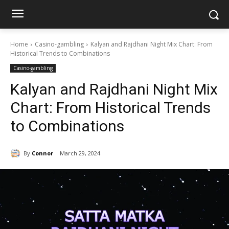
Home
Casino-gambling
Kalyan and Rajdhani Night Mix Chart: From
Historical Trends to Combinations
Casino-gambling
Kalyan and Rajdhani Night Mix
Chart: From Historical Trends
to Combinations
By
Connor
March 29, 2024