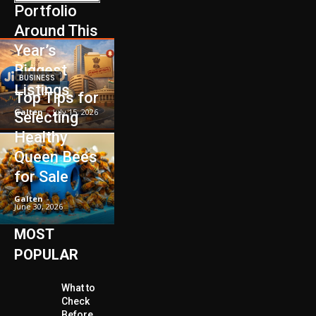
Portfolio
Around This
Year’s
Biggest
BUSINESS
Listings
Top Tips for
Galten
-
July 15, 2026
Selecting
Healthy
Queen Bees
for Sale
Galten
-
June 30, 2026
MOST
POPULAR
What to
Check
Before