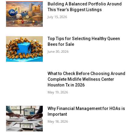
Building A Balanced Portfolio Around
This Year’s Biggest Listings
July 15, 2026
Top Tips for Selecting Healthy Queen
Bees for Sale
June 30, 2026
What to Check Before Choosing Around
Complete Midlife Wellness Center
Houston Tx in 2026
May 19, 2026
Why Financial Management for HOAs is
Important
May 18, 2026