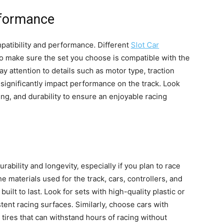
rformance
mpatibility and performance. Different
Slot Car
so make sure the set you choose is compatible with the
y attention to details such as motor type, traction
significantly impact performance on the track. Look
ing, and durability to ensure an enjoyable racing
rability and longevity, especially if you plan to race
e materials used for the track, cars, controllers, and
ilt to last. Look for sets with high-quality plastic or
tent racing surfaces. Similarly, choose cars with
 tires that can withstand hours of racing without