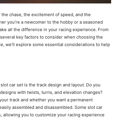
of the chase, the excitement of speed, and the
ther you’re a newcomer to the hobby or a seasoned
make all the difference in your racing experience. From
e several key factors to consider when choosing the
icle, we’ll explore some essential considerations to help
slot car set is the track design and layout. Do you
 designs with twists, turns, and elevation changes?
p your track and whether you want a permanent
be easily assembled and disassembled. Some slot car
s, allowing you to customize your racing experience