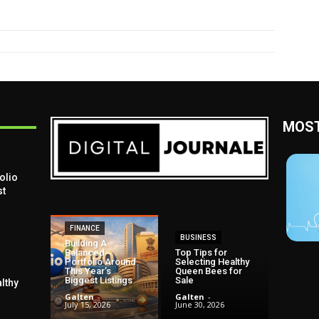
MOST
olio
st
FINANCE
BUSINESS
Building A
Balanced
Top Tips for
Portfolio Around
Selecting Healthy
This Year’s
Queen Bees for
Biggest Listings
Sale
lthy
Galten
-
Galten
-
July 15, 2026
June 30, 2026