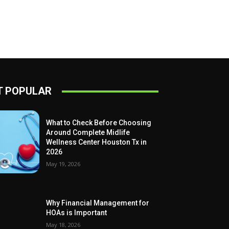
 POPULAR
What to Check Before Choosing
Around Complete Midlife
Wellness Center Houston Tx in
2026
May 19, 2026
Why Financial Management for
HOAs is Important
May 18, 2026