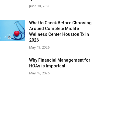
June 30, 2026
What to Check Before Choosing
Around Complete Midlife
Wellness Center Houston Tx in
2026
May 19, 2026
Why Financial Management for
HOAs is Important
May 18, 2026