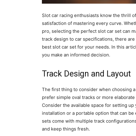
Slot car racing enthusiasts know the thrill 
satisfaction of mastering every curve. Whe
pro, selecting the perfect slot car set can 
track design to car specifications, there ar
best slot car set for your needs. In this art
you make an informed decision.
Track Design and Layout
The first thing to consider when choosing a 
prefer simple oval tracks or more elaborate
Consider the available space for setting u
installation or a portable option that can 
sets come with multiple track configuration
and keep things fresh.