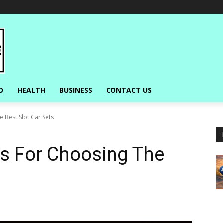
O
HEALTH
BUSINESS
CONTACT US
 Best Slot Car Sets
ns For Choosing The