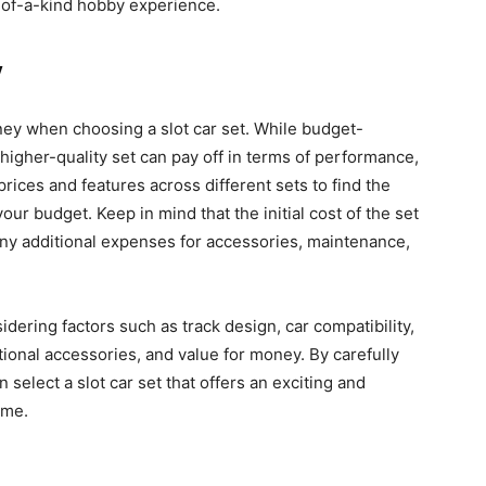
e-of-a-kind hobby experience.
y
oney when choosing a slot car set. While budget-
a higher-quality set can pay off in terms of performance,
rices and features across different sets to find the
your budget. Keep in mind that the initial cost of the set
n any additional expenses for accessories, maintenance,
idering factors such as track design, car compatibility,
tional accessories, and value for money. By carefully
select a slot car set that offers an exciting and
ome.