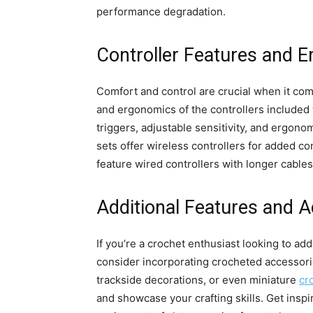
performance degradation.
Controller Features and 
Comfort and control are crucial when it come
and ergonomics of the controllers included 
triggers, adjustable sensitivity, and ergono
sets offer wireless controllers for added 
feature wired controllers with longer cables f
Additional Features and 
If you’re a crochet enthusiast looking to add
consider incorporating crocheted accessorie
trackside decorations, or even miniature
cr
and showcase your crafting skills. Get insp