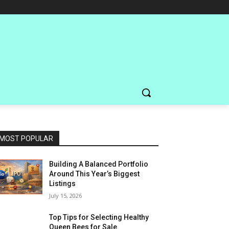
MOST POPULAR
Building A Balanced Portfolio
Around This Year’s Biggest
Listings
July 15, 2026
Top Tips for Selecting Healthy
Queen Bees for Sale