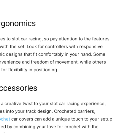
Ergonomics
s to slot car racing, so pay attention to the features
with the set. Look for controllers with responsive
mic designs that fit comfortably in your hand. Some
convenience and freedom of movement, while others
or flexibility in positioning.
Accessories
 a creative twist to your slot car racing experience,
s into your track design. Crocheted barriers,
ochet
car covers can add a unique touch to your setup
ired by combining your love for crochet with the