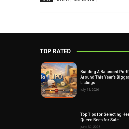
TOP RATED
Building A Balanced Portf
Around This Year’s Bigge
Listings
July 15, 2026
Top Tips for Selecting Hea
Queen Bees for Sale
June 30, 2026