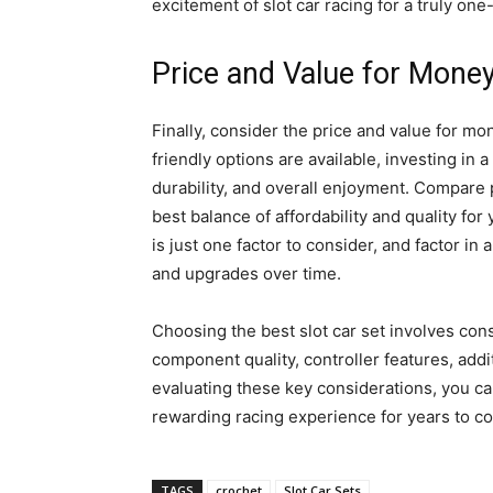
excitement of slot car racing for a truly on
Price and Value for Mone
Finally, consider the price and value for m
friendly options are available, investing in 
durability, and overall enjoyment. Compare p
best balance of affordability and quality for 
is just one factor to consider, and factor i
and upgrades over time.
Choosing the best slot car set involves cons
component quality, controller features, addi
evaluating these key considerations, you can 
rewarding racing experience for years to c
TAGS
crochet
Slot Car Sets