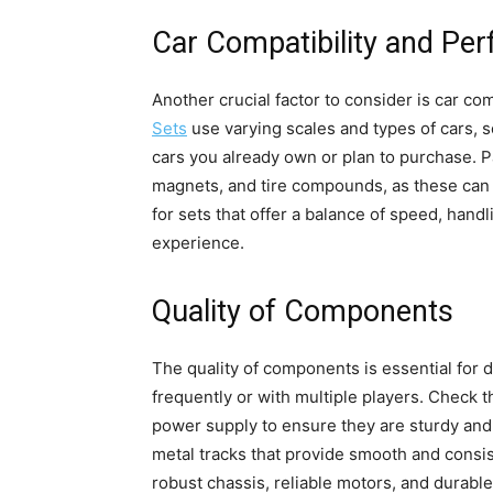
Car Compatibility and Pe
Another crucial factor to consider is car co
Sets
use varying scales and types of cars, 
cars you already own or plan to purchase. Pa
magnets, and tire compounds, as these can 
for sets that offer a balance of speed, handl
experience.
Quality of Components
The quality of components is essential for du
frequently or with multiple players. Check th
power supply to ensure they are sturdy and bu
metal tracks that provide smooth and consis
robust chassis, reliable motors, and durable