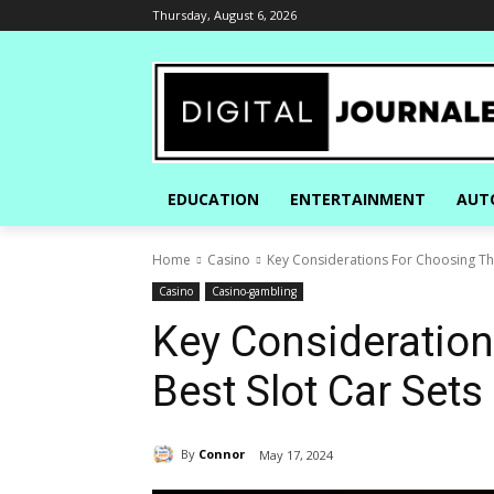
Thursday, August 6, 2026
EDUCATION
ENTERTAINMENT
AUT
Home
Casino
Key Considerations For Choosing The
Casino
Casino-gambling
Key Consideratio
Best Slot Car Sets
By
Connor
May 17, 2024