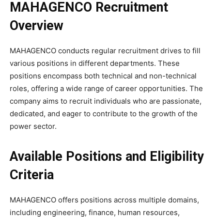
MAHAGENCO Recruitment
Overview
MAHAGENCO conducts regular recruitment drives to fill
various positions in different departments. These
positions encompass both technical and non-technical
roles, offering a wide range of career opportunities. The
company aims to recruit individuals who are passionate,
dedicated, and eager to contribute to the growth of the
power sector.
Available Positions and Eligibility
Criteria
MAHAGENCO offers positions across multiple domains,
including engineering, finance, human resources,