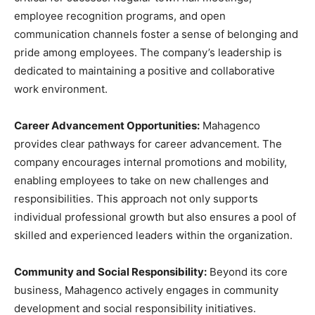
employee recognition programs, and open
communication channels foster a sense of belonging and
pride among employees. The company’s leadership is
dedicated to maintaining a positive and collaborative
work environment.
Career Advancement Opportunities:
Mahagenco
provides clear pathways for career advancement. The
company encourages internal promotions and mobility,
enabling employees to take on new challenges and
responsibilities. This approach not only supports
individual professional growth but also ensures a pool of
skilled and experienced leaders within the organization.
Community and Social Responsibility:
Beyond its core
business, Mahagenco actively engages in community
development and social responsibility initiatives.