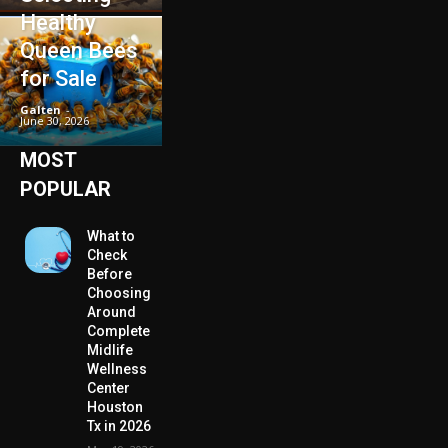
Healthy
Queen Bees
for Sale
Galten
-
June 30, 2026
MOST
POPULAR
What to
Check
Before
Choosing
Around
Complete
Midlife
Wellness
Center
Houston
Tx in 2026