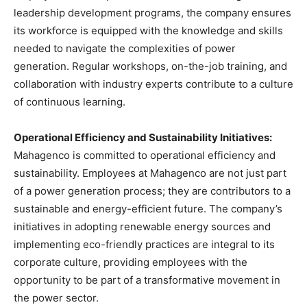
leadership development programs, the company ensures
its workforce is equipped with the knowledge and skills
needed to navigate the complexities of power
generation. Regular workshops, on-the-job training, and
collaboration with industry experts contribute to a culture
of continuous learning.
Operational Efficiency and Sustainability Initiatives:
Mahagenco is committed to operational efficiency and
sustainability. Employees at Mahagenco are not just part
of a power generation process; they are contributors to a
sustainable and energy-efficient future. The company’s
initiatives in adopting renewable energy sources and
implementing eco-friendly practices are integral to its
corporate culture, providing employees with the
opportunity to be part of a transformative movement in
the power sector.