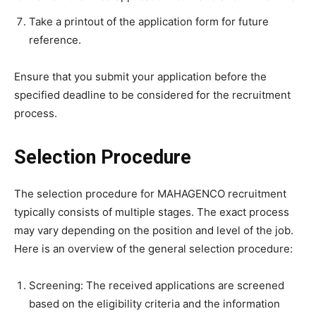
Take a printout of the application form for future
reference.
Ensure that you submit your application before the
specified deadline to be considered for the recruitment
process.
Selection Procedure
The selection procedure for MAHAGENCO recruitment
typically consists of multiple stages. The exact process
may vary depending on the position and level of the job.
Here is an overview of the general selection procedure:
Screening: The received applications are screened
based on the eligibility criteria and the information