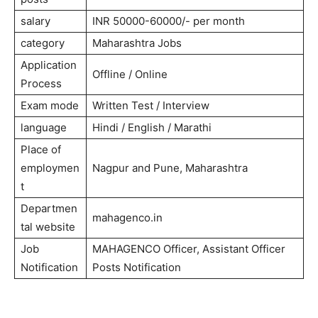
salary
INR 50000-60000/- per month
category
Maharashtra Jobs
Application
Offline / Online
Process
Exam mode
Written Test / Interview
language
Hindi / English / Marathi
Place of
employmen
Nagpur and Pune, Maharashtra
t
Departmen
mahagenco.in
tal website
Job
MAHAGENCO Officer, Assistant Officer
Notification
Posts Notification