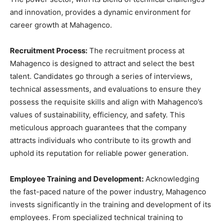
and innovation, provides a dynamic environment for
career growth at Mahagenco.
Recruitment Process:
The recruitment process at
Mahagenco is designed to attract and select the best
talent. Candidates go through a series of interviews,
technical assessments, and evaluations to ensure they
possess the requisite skills and align with Mahagenco’s
values of sustainability, efficiency, and safety. This
meticulous approach guarantees that the company
attracts individuals who contribute to its growth and
uphold its reputation for reliable power generation.
Employee Training and Development:
Acknowledging
the fast-paced nature of the power industry, Mahagenco
invests significantly in the training and development of its
employees. From specialized technical training to