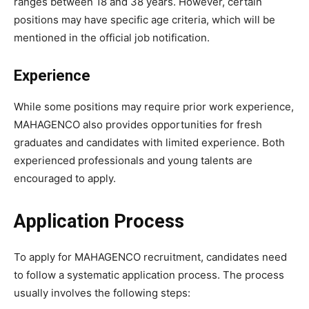
ranges between 18 and 38 years. However, certain
positions may have specific age criteria, which will be
mentioned in the official job notification.
Experience
While some positions may require prior work experience,
MAHAGENCO also provides opportunities for fresh
graduates and candidates with limited experience. Both
experienced professionals and young talents are
encouraged to apply.
Application Process
To apply for MAHAGENCO recruitment, candidates need
to follow a systematic application process. The process
usually involves the following steps: