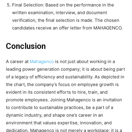
Final Selection: Based on the performance in the
written examination, interview, and document
verification, the final selection is made. The chosen
candidates receive an offer letter from MAHAGENCO.
Conclusion
A career at
Mahagenco
is not just about working in a
leading power generation company; it is about being part
of a legacy of efficiency and sustainability. As depicted in
the chart, the company’s focus on employee growth is
evident in its consistent efforts to hire, train, and
promote employees. Joining Mahagenco is an invitation
to contribute to sustainable practices, be a part of a
dynamic industry, and shape one’s career in an
environment that values expertise, innovation, and
dedication. Mahagenco is not merely a workplace; it is a