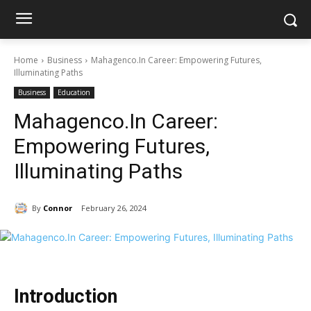
Home
Business
Mahagenco.In Career: Empowering Futures,
Illuminating Paths
Business
Education
Mahagenco.In Career:
Empowering Futures,
Illuminating Paths
By
Connor
February 26, 2024
Introduction