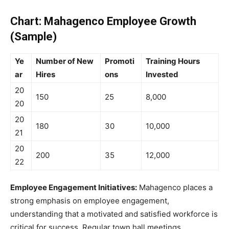
Chart: Mahagenco Employee Growth
(Sample)
Ye
Number of New
Promoti
Training Hours
ar
Hires
ons
Invested
20
150
25
8,000
20
20
180
30
10,000
21
20
200
35
12,000
22
Employee Engagement Initiatives:
Mahagenco places a
strong emphasis on employee engagement,
understanding that a motivated and satisfied workforce is
critical for success. Regular town hall meetings,