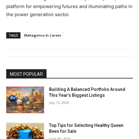
platform for empowering futures and illuminating paths in
the power generation sector.
TAGS
Mahagenco.In Career
MOST POPULAR
Building A Balanced Portfolio Around
This Year’s Biggest Listings
July 15, 2026
Top Tips for Selecting Healthy Queen
Bees for Sale
June 30, 2026