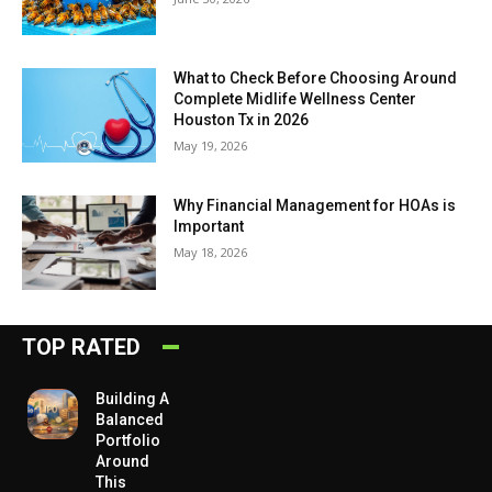
What to Check Before Choosing Around
Complete Midlife Wellness Center
Houston Tx in 2026
May 19, 2026
Why Financial Management for HOAs is
Important
May 18, 2026
TOP RATED
Building A
Balanced
Portfolio
Around
This