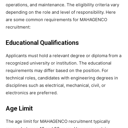
operations, and maintenance. The eligibility criteria vary
depending on the role and level of responsibility. Here
are some common requirements for MAHAGENCO
recruitment:
Educational Qualifications
Applicants must hold a relevant degree or diploma from a
recognized university or institution. The educational
requirements may differ based on the position. For
technical roles, candidates with engineering degrees in
disciplines such as electrical, mechanical, civil, or
electronics are preferred.
Age Limit
The age limit for MAHAGENCO recruitment typically