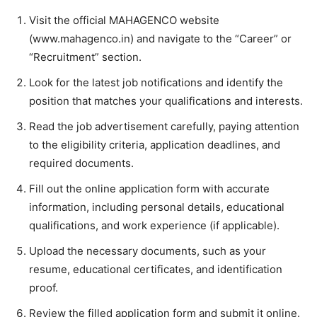
Visit the official MAHAGENCO website
(www.mahagenco.in) and navigate to the “Career” or
“Recruitment” section.
Look for the latest job notifications and identify the
position that matches your qualifications and interests.
Read the job advertisement carefully, paying attention
to the eligibility criteria, application deadlines, and
required documents.
Fill out the online application form with accurate
information, including personal details, educational
qualifications, and work experience (if applicable).
Upload the necessary documents, such as your
resume, educational certificates, and identification
proof.
Review the filled application form and submit it online.