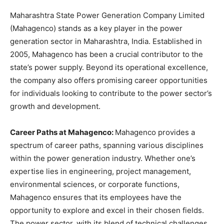
Maharashtra State Power Generation Company Limited
(Mahagenco) stands as a key player in the power
generation sector in Maharashtra, India. Established in
2005, Mahagenco has been a crucial contributor to the
state’s power supply. Beyond its operational excellence,
the company also offers promising career opportunities
for individuals looking to contribute to the power sector’s
growth and development.
Career Paths at Mahagenco:
Mahagenco provides a
spectrum of career paths, spanning various disciplines
within the power generation industry. Whether one’s
expertise lies in engineering, project management,
environmental sciences, or corporate functions,
Mahagenco ensures that its employees have the
opportunity to explore and excel in their chosen fields.
The power sector, with its blend of technical challenges