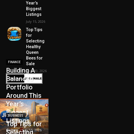
Year’s
Biggest
Listings
July 15, 2026
Top Tips
for
Selecting
Healthy
Queen
Bees for
FINANCE
Sale
Building A
June 30, 2026
Balanced
Portfolio
Around This
Year’s
Biggest
BUSINESS
Listings
Top Tips for
Galten
-
July 15, 2026
Selecting