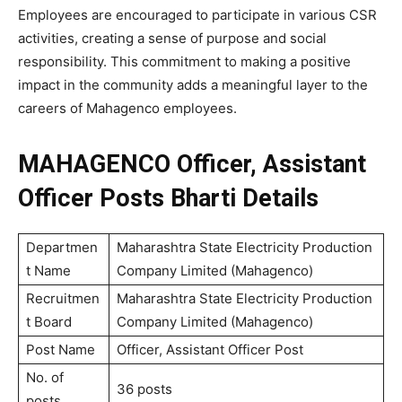
Employees are encouraged to participate in various CSR
activities, creating a sense of purpose and social
responsibility. This commitment to making a positive
impact in the community adds a meaningful layer to the
careers of Mahagenco employees.
MAHAGENCO Officer, Assistant
Officer Posts Bharti Details
Departmen
Maharashtra State Electricity Production
t Name
Company Limited (Mahagenco)
Recruitmen
Maharashtra State Electricity Production
t Board
Company Limited (Mahagenco)
Post Name
Officer, Assistant Officer Post
No. of
36 posts
posts