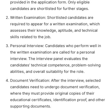
provided in the application form. Only eligible
candidates are shortlisted for further stages.
Written Examination: Shortlisted candidates are
required to appear for a written examination, which
assesses their knowledge, aptitude, and technical
skills related to the job.
Personal Interview: Candidates who perform well in
the written examination are called for a personal
interview. The interview panel evaluates the
candidates’ technical competence, problem-solving
abilities, and overall suitability for the role.
Document Verification: After the interview, selected
candidates need to undergo document verification,
where they must provide original copies of their
educational certificates, identification proof, and other
supporting documents.