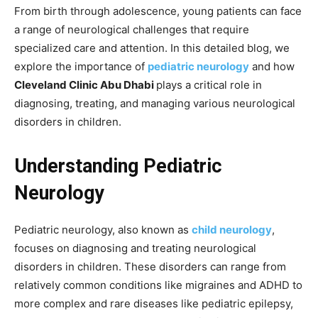
From birth through adolescence, young patients can face
a range of neurological challenges that require
specialized care and attention. In this detailed blog, we
explore the importance of
pediatric neurology
and how
Cleveland Clinic Abu Dhabi
plays a critical role in
diagnosing, treating, and managing various neurological
disorders in children.
Understanding Pediatric
Neurology
Pediatric neurology, also known as
child neurology
,
focuses on diagnosing and treating neurological
disorders in children. These disorders can range from
relatively common conditions like migraines and ADHD to
more complex and rare diseases like pediatric epilepsy,