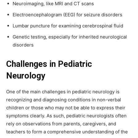
Neuroimaging, like MRI and CT scans
Electroencephalogram (EEG) for seizure disorders
Lumbar puncture for examining cerebrospinal fluid
Genetic testing, especially for inherited neurological
disorders
Challenges in Pediatric
Neurology
One of the main challenges in pediatric neurology is
recognizing and diagnosing conditions in non-verbal
children or those who may not be able to express their
symptoms clearly. As such, pediatric neurologists often
rely on observations from parents, caregivers, and
teachers to form a comprehensive understanding of the