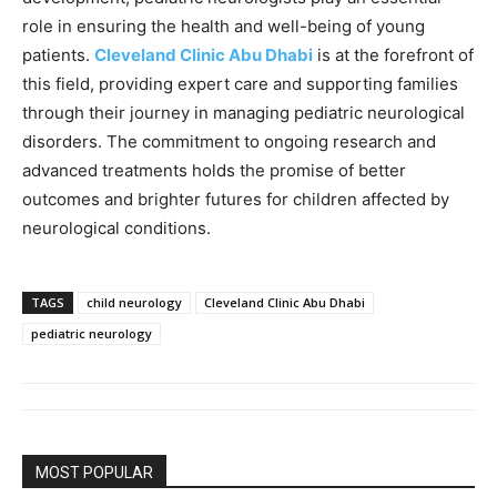
role in ensuring the health and well-being of young
patients.
Cleveland Clinic Abu Dhabi
is at the forefront of
this field, providing expert care and supporting families
through their journey in managing pediatric neurological
disorders. The commitment to ongoing research and
advanced treatments holds the promise of better
outcomes and brighter futures for children affected by
neurological conditions.
TAGS
child neurology
Cleveland Clinic Abu Dhabi
pediatric neurology
MOST POPULAR