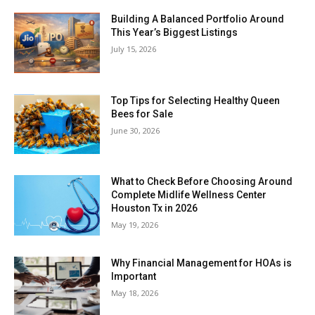
Building A Balanced Portfolio Around
This Year’s Biggest Listings
July 15, 2026
Top Tips for Selecting Healthy Queen
Bees for Sale
June 30, 2026
What to Check Before Choosing Around
Complete Midlife Wellness Center
Houston Tx in 2026
May 19, 2026
Why Financial Management for HOAs is
Important
May 18, 2026