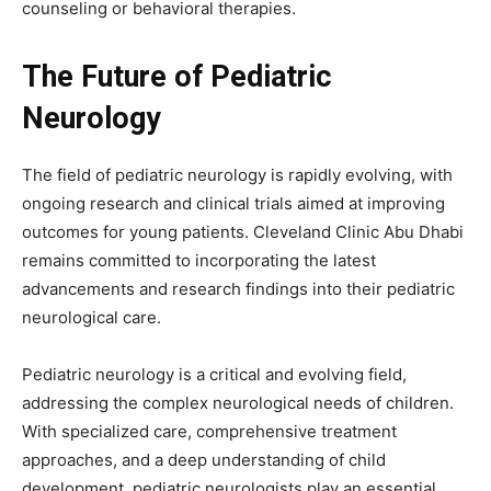
counseling or behavioral therapies.
The Future of Pediatric
Neurology
The field of pediatric neurology is rapidly evolving, with
ongoing research and clinical trials aimed at improving
outcomes for young patients. Cleveland Clinic Abu Dhabi
remains committed to incorporating the latest
advancements and research findings into their pediatric
neurological care.
Pediatric neurology is a critical and evolving field,
addressing the complex neurological needs of children.
With specialized care, comprehensive treatment
approaches, and a deep understanding of child
development, pediatric neurologists play an essential