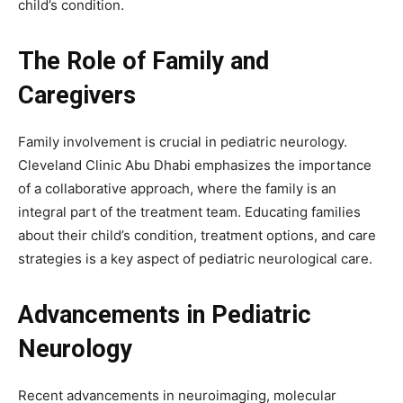
child’s condition.
The Role of Family and
Caregivers
Family involvement is crucial in pediatric neurology.
Cleveland Clinic Abu Dhabi emphasizes the importance
of a collaborative approach, where the family is an
integral part of the treatment team. Educating families
about their child’s condition, treatment options, and care
strategies is a key aspect of pediatric neurological care.
Advancements in Pediatric
Neurology
Recent advancements in neuroimaging, molecular