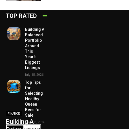
TOP RATED
Building A
Balanced
Portfolio
Around
This
Year’s
Biggest
Listings
July 15, 2026
Top Tips
for
Selecting
Healthy
Queen
Bees for
FINANCE
Sale
Building A
June 30, 2026