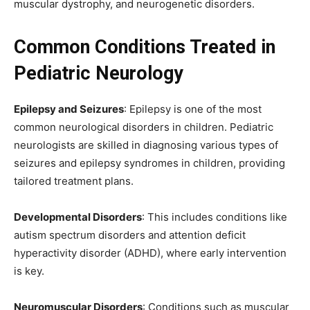
muscular dystrophy, and neurogenetic disorders.
Common Conditions Treated in
Pediatric Neurology
Epilepsy and Seizures
: Epilepsy is one of the most
common neurological disorders in children. Pediatric
neurologists are skilled in diagnosing various types of
seizures and epilepsy syndromes in children, providing
tailored treatment plans.
Developmental Disorders
: This includes conditions like
autism spectrum disorders and attention deficit
hyperactivity disorder (ADHD), where early intervention
is key.
Neuromuscular Disorders
: Conditions such as muscular