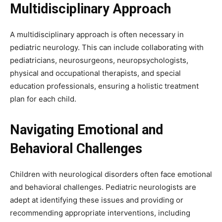
Multidisciplinary Approach
A multidisciplinary approach is often necessary in
pediatric neurology. This can include collaborating with
pediatricians, neurosurgeons, neuropsychologists,
physical and occupational therapists, and special
education professionals, ensuring a holistic treatment
plan for each child.
Navigating Emotional and
Behavioral Challenges
Children with neurological disorders often face emotional
and behavioral challenges. Pediatric neurologists are
adept at identifying these issues and providing or
recommending appropriate interventions, including