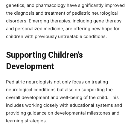
genetics, and pharmacology have significantly improved
the diagnosis and treatment of pediatric neurological
disorders. Emerging therapies, including gene therapy
and personalized medicine, are offering new hope for
children with previously untreatable conditions.
Supporting Children’s
Development
Pediatric neurologists not only focus on treating
neurological conditions but also on supporting the
overall development and well-being of the child. This
includes working closely with educational systems and
providing guidance on developmental milestones and
learning strategies.