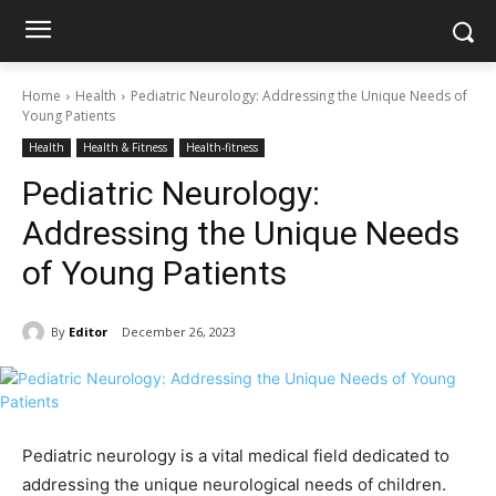
Home
Health
Pediatric Neurology: Addressing the Unique Needs of
Young Patients
Health
Health & Fitness
Health-fitness
Pediatric Neurology:
Addressing the Unique Needs
of Young Patients
By
Editor
December 26, 2023
Pediatric neurology is a vital medical field dedicated to
addressing the unique neurological needs of children.