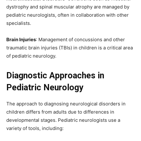
dystrophy and spinal muscular atrophy are managed by
pediatric neurologists, often in collaboration with other
specialists.
Brain Injuries
: Management of concussions and other
traumatic brain injuries (TBIs) in children is a critical area
of pediatric neurology.
Diagnostic Approaches in
Pediatric Neurology
The approach to diagnosing neurological disorders in
children differs from adults due to differences in
developmental stages. Pediatric neurologists use a
variety of tools, including: