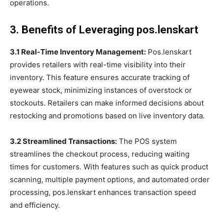
operations.
3. Benefits of Leveraging pos.lenskart
3.1 Real-Time Inventory Management:
Pos.lenskart
provides retailers with real-time visibility into their
inventory. This feature ensures accurate tracking of
eyewear stock, minimizing instances of overstock or
stockouts. Retailers can make informed decisions about
restocking and promotions based on live inventory data.
3.2 Streamlined Transactions:
The POS system
streamlines the checkout process, reducing waiting
times for customers. With features such as quick product
scanning, multiple payment options, and automated order
processing, pos.lenskart enhances transaction speed
and efficiency.