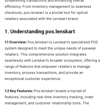
streamlining transactions and enhancing overall
efficiency. From inventory management to seamless
checkouts, pos.lenskart is a pivotal tool for optical
retailers associated with the Lenskart brand.
1. Understanding pos.lenskart
1.1 Overview:
Pos.lenskart is Lenskart’s specialized POS
system designed to meet the unique needs of eyewear
retailers. This comprehensive solution integrates
seamlessly with Lenskart’s broader ecosystem, offering a
range of features that empower retailers to manage
inventory, process transactions, and provide an
exceptional customer experience.
1.2 Key Features:
Pos.lenskart boasts a myriad of
features, including real-time inventory tracking, order
management, and customer relationship tools. The