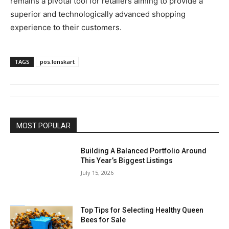
remains a pivotal tool for retailers aiming to provide a
superior and technologically advanced shopping
experience to their customers.
TAGS
pos.lenskart
MOST POPULAR
Building A Balanced Portfolio Around
This Year’s Biggest Listings
July 15, 2026
Top Tips for Selecting Healthy Queen
Bees for Sale