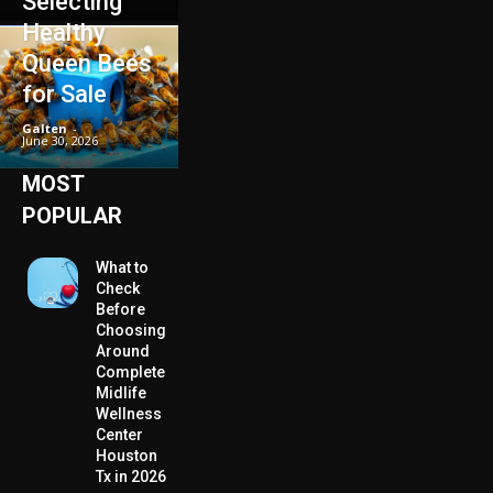
Selecting
Healthy
Queen Bees
for Sale
Galten
-
June 30, 2026
MOST
POPULAR
What to
Check
Before
Choosing
Around
Complete
Midlife
Wellness
Center
Houston
Tx in 2026