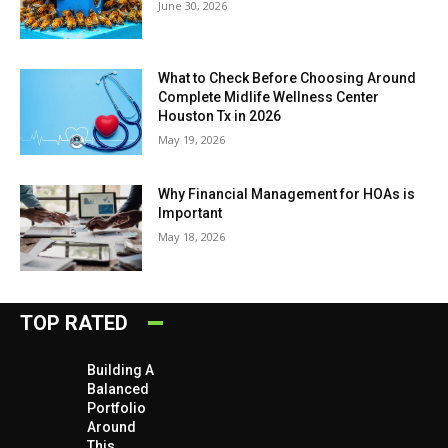
June 30, 2026
What to Check Before Choosing Around
Complete Midlife Wellness Center
Houston Tx in 2026
May 19, 2026
Why Financial Management for HOAs is
Important
May 18, 2026
TOP RATED
Building A
Balanced
Portfolio
Around
This