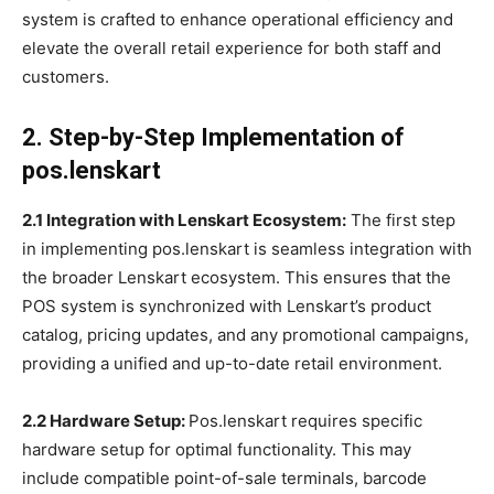
system is crafted to enhance operational efficiency and
elevate the overall retail experience for both staff and
customers.
2. Step-by-Step Implementation of
pos.lenskart
2.1 Integration with Lenskart Ecosystem:
The first step
in implementing pos.lenskart is seamless integration with
the broader Lenskart ecosystem. This ensures that the
POS system is synchronized with Lenskart’s product
catalog, pricing updates, and any promotional campaigns,
providing a unified and up-to-date retail environment.
2.2 Hardware Setup:
Pos.lenskart requires specific
hardware setup for optimal functionality. This may
include compatible point-of-sale terminals, barcode