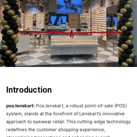
Introduction
pos.lenskart:
Pos.lenskart, a robust point-of-sale (POS)
system, stands at the forefront of Lenskart’s innovative
approach to eyewear retail. This cutting-edge technology
redefines the customer shopping experience,