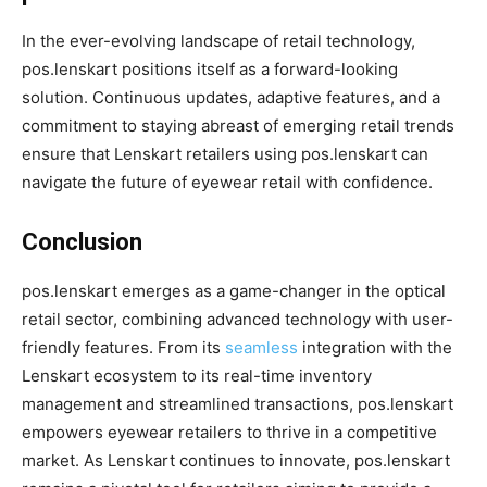
In the ever-evolving landscape of retail technology,
pos.lenskart positions itself as a forward-looking
solution. Continuous updates, adaptive features, and a
commitment to staying abreast of emerging retail trends
ensure that Lenskart retailers using pos.lenskart can
navigate the future of eyewear retail with confidence.
Conclusion
pos.lenskart emerges as a game-changer in the optical
retail sector, combining advanced technology with user-
friendly features. From its
seamless
integration with the
Lenskart ecosystem to its real-time inventory
management and streamlined transactions, pos.lenskart
empowers eyewear retailers to thrive in a competitive
market. As Lenskart continues to innovate, pos.lenskart