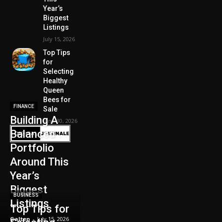
Year’s
Biggest
Listings
July 15, 2026
Top Tips
for
Selecting
Healthy
Queen
Bees for
FINANCE
Sale
Building A
June 30, 2026
Balanced
Portfolio
Around This
Year’s
Biggest
BUSINESS
Listings
Top Tips for
Galten
-
July 15, 2026