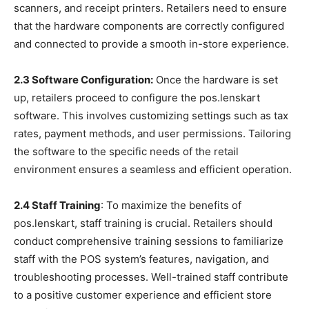
scanners, and receipt printers. Retailers need to ensure
that the hardware components are correctly configured
and connected to provide a smooth in-store experience.
2.3 Software Configuration:
Once the hardware is set
up, retailers proceed to configure the pos.lenskart
software. This involves customizing settings such as tax
rates, payment methods, and user permissions. Tailoring
the software to the specific needs of the retail
environment ensures a seamless and efficient operation.
2.4 Staff Training
: To maximize the benefits of
pos.lenskart, staff training is crucial. Retailers should
conduct comprehensive training sessions to familiarize
staff with the POS system’s features, navigation, and
troubleshooting processes. Well-trained staff contribute
to a positive customer experience and efficient store