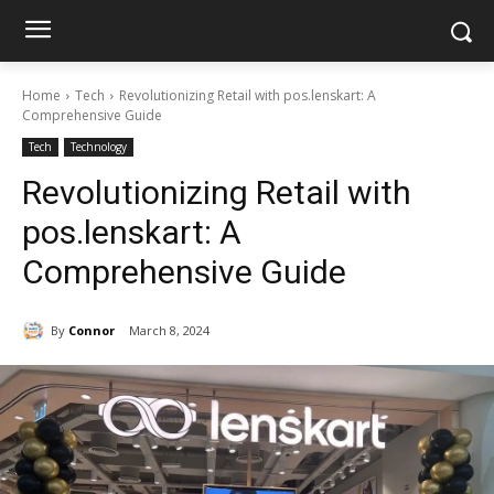
Home
Tech
Revolutionizing Retail with pos.lenskart: A
Comprehensive Guide
Tech
Technology
Revolutionizing Retail with
pos.lenskart: A
Comprehensive Guide
By
Connor
March 8, 2024