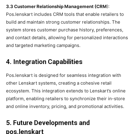
3.3 Customer Relationship Management (CRM
):
Pos.lenskart includes CRM tools that enable retailers to
build and maintain strong customer relationships. The
system stores customer purchase history, preferences,
and contact details, allowing for personalized interactions
and targeted marketing campaigns.
4. Integration Capabilities
Pos.lenskart is designed for seamless integration with
other Lenskart systems, creating a cohesive retail
ecosystem. This integration extends to Lenskart’s online
platform, enabling retailers to synchronize their in-store
and online inventory, pricing, and promotional activities.
5. Future Developments and
pos.lenskart