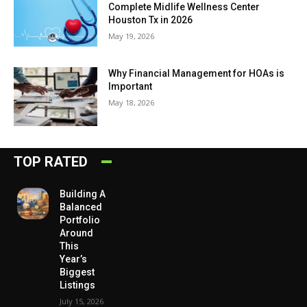
Complete Midlife Wellness Center
Houston Tx in 2026
May 19, 2026
Why Financial Management for HOAs is
Important
May 18, 2026
TOP RATED
Building A
Balanced
Portfolio
Around
This
Year’s
Biggest
Listings
July 15, 2026