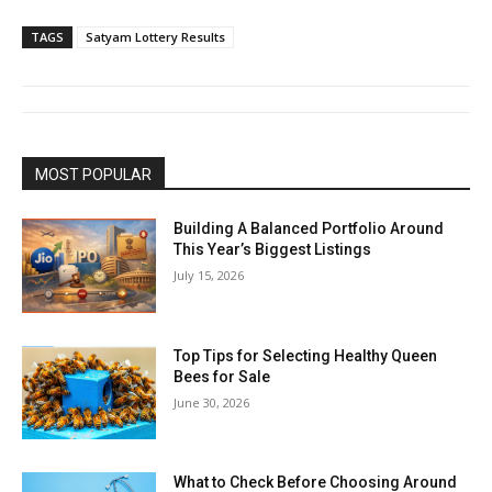
TAGS
Satyam Lottery Results
MOST POPULAR
Building A Balanced Portfolio Around
This Year’s Biggest Listings
July 15, 2026
Top Tips for Selecting Healthy Queen
Bees for Sale
June 30, 2026
What to Check Before Choosing Around