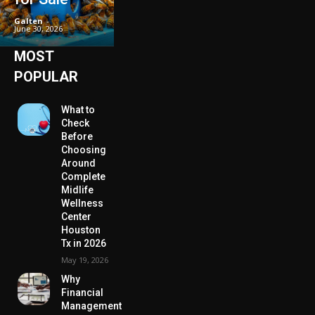
Galten
-
June 30, 2026
MOST
POPULAR
What to
Check
Before
Choosing
Around
Complete
Midlife
Wellness
Center
Houston
Tx in 2026
May 19, 2026
Why
Financial
Management