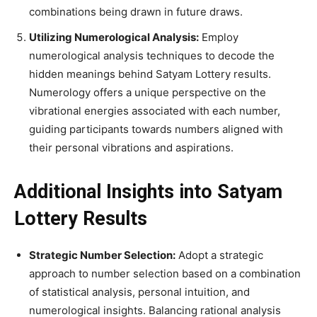
combinations being drawn in future draws.
Utilizing Numerological Analysis:
Employ
numerological analysis techniques to decode the
hidden meanings behind Satyam Lottery results.
Numerology offers a unique perspective on the
vibrational energies associated with each number,
guiding participants towards numbers aligned with
their personal vibrations and aspirations.
Additional Insights into Satyam
Lottery Results
Strategic Number Selection:
Adopt a strategic
approach to number selection based on a combination
of statistical analysis, personal intuition, and
numerological insights. Balancing rational analysis