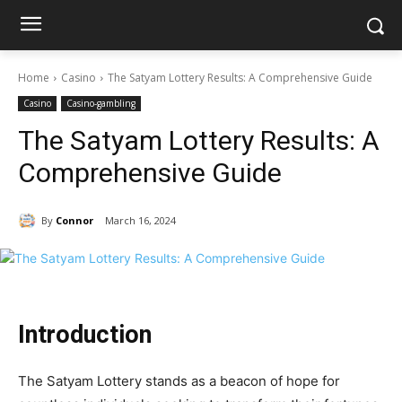
Home
Casino
The Satyam Lottery Results: A Comprehensive Guide
Casino
Casino-gambling
The Satyam Lottery Results: A
Comprehensive Guide
By
Connor
March 16, 2024
Introduction
The Satyam Lottery stands as a beacon of hope for