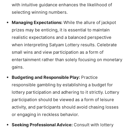
with intuitive guidance enhances the likelihood of
selecting winning numbers.
Managing Expectations:
While the allure of jackpot
prizes may be enticing, it is essential to maintain
realistic expectations and a balanced perspective
when interpreting Satyam Lottery results. Celebrate
small wins and view participation as a form of
entertainment rather than solely focusing on monetary
gains.
Budgeting and Responsible Play:
Practice
responsible gambling by establishing a budget for
lottery participation and adhering to it strictly. Lottery
participation should be viewed as a form of leisure
activity, and participants should avoid chasing losses
or engaging in reckless behavior.
Seeking Professional Advice:
Consult with lottery