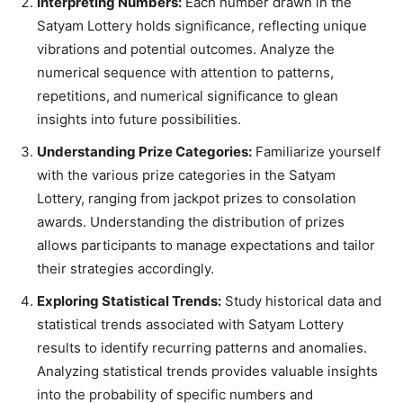
Interpreting Numbers:
Each number drawn in the
Satyam Lottery holds significance, reflecting unique
vibrations and potential outcomes. Analyze the
numerical sequence with attention to patterns,
repetitions, and numerical significance to glean
insights into future possibilities.
Understanding Prize Categories:
Familiarize yourself
with the various prize categories in the Satyam
Lottery, ranging from jackpot prizes to consolation
awards. Understanding the distribution of prizes
allows participants to manage expectations and tailor
their strategies accordingly.
Exploring Statistical Trends:
Study historical data and
statistical trends associated with Satyam Lottery
results to identify recurring patterns and anomalies.
Analyzing statistical trends provides valuable insights
into the probability of specific numbers and