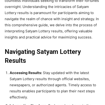
countless individuals seeking to transform their fortunes
overnight. Understanding the intricacies of Satyam
Lottery results is paramount for participants aiming to
navigate the realm of chance with insight and strategy. In
this comprehensive guide, we delve into the process of
interpreting Satyam Lottery results, offering valuable
insights and practical advice for maximizing success.
Navigating Satyam Lottery
Results
Accessing Results:
Stay updated with the latest
Satyam Lottery results through official websites,
newspapers, or authorized agents. Timely access to
results enables participants to plan their next steps
effectively.