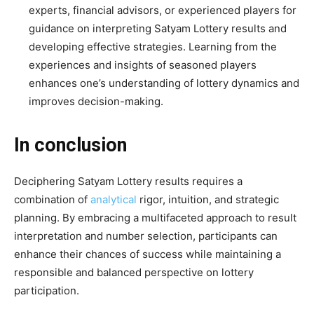
experts, financial advisors, or experienced players for
guidance on interpreting Satyam Lottery results and
developing effective strategies. Learning from the
experiences and insights of seasoned players
enhances one’s understanding of lottery dynamics and
improves decision-making.
In conclusion
Deciphering Satyam Lottery results requires a
combination of
analytical
rigor, intuition, and strategic
planning. By embracing a multifaceted approach to result
interpretation and number selection, participants can
enhance their chances of success while maintaining a
responsible and balanced perspective on lottery
participation.