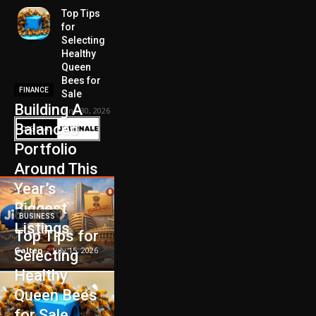
Top Tips
for
Selecting
Healthy
Queen
Bees for
FINANCE
Sale
Building A
June 30, 2026
Balanced
Portfolio
Around This
Year’s
Biggest
BUSINESS
Listings
Top Tips for
Galten
-
July 15, 2026
Selecting
Healthy
Queen Bees
for Sale