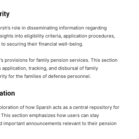
rity
sh’s role in disseminating information regarding
ights into eligibility criteria, application procedures,
to securing their financial well-being.
s provisions for family pension services. This section
 application, tracking, and disbursal of family
ity for the families of defense personnel.
ation
loration of how Sparsh acts as a central repository for
s. This section emphasizes how users can stay
d important announcements relevant to their pension