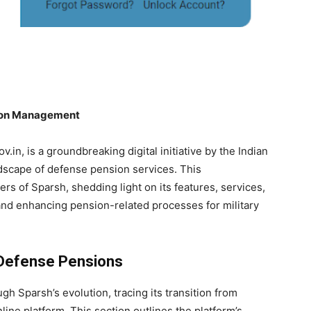
sion Management
in, is a groundbreaking digital initiative by the Indian
ndscape of defense pension services. This
rs of Sparsh, shedding light on its features, services,
g and enhancing pension-related processes for military
o Defense Pensions
h Sparsh’s evolution, tracing its transition from
ine platform. This section outlines the platform’s