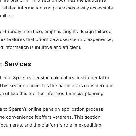
-related information and processes easily accessible
milies.
r-friendly interface, emphasizing its design tailored
es features that prioritize a user-centric experience,
 information is intuitive and efficient.
n Services
ity of Sparsh’s pension calculators, instrumental in
This section elucidates the parameters considered in
 utilize this tool for informed financial planning.
e to Sparsh’s online pension application process,
 the convenience it offers veterans. This section
ocuments, and the platform’s role in expediting