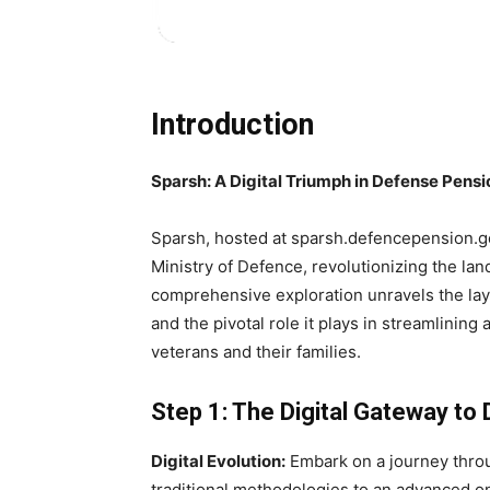
Introduction
Sparsh: A Digital Triumph in Defense Pen
Sparsh, hosted at sparsh.defencepension.gov.
Ministry of Defence, revolutionizing the la
comprehensive exploration unravels the laye
and the pivotal role it plays in streamlinin
veterans and their families.
Step 1: The Digital Gateway t
Digital Evolution:
Embark on a journey throug
traditional methodologies to an advanced onl