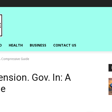
O
HEALTH
BUSINESS
CONTACT US
 A Compressive Guide
nsion. Gov. In: A
de