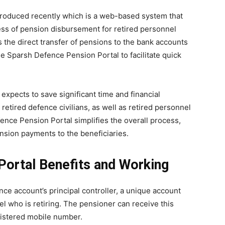
roduced recently which is a web-based system that
ss of pension disbursement for retired personnel
 the direct transfer of pensions to the bank accounts
 Sparsh Defence Pension Portal to facilitate quick
expects to save significant time and financial
etired defence civilians, as well as retired personnel
ence Pension Portal simplifies the overall process,
ension payments to the beneficiaries.
Portal Benefits and Working
ce account’s principal controller, a unique account
 who is retiring. The pensioner can receive this
gistered mobile number.