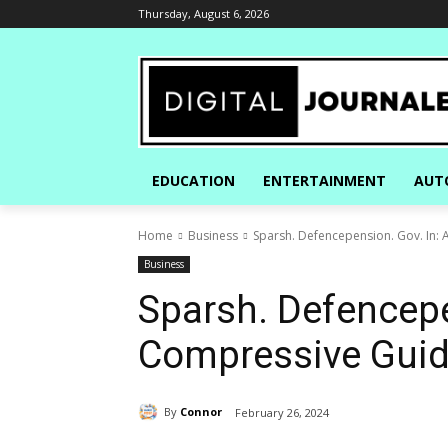
Thursday, August 6, 2026
EDUCATION
ENTERTAINMENT
AUT
Home
Business
Sparsh. Defencepension. Gov. In:
Business
Sparsh. Defencepe
Compressive Gui
By
Connor
February 26, 2024