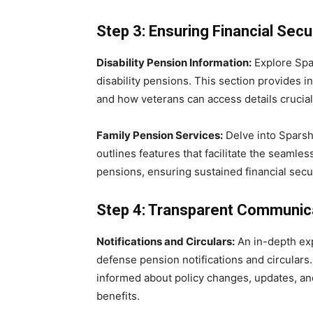
Step 3: Ensuring Financial Secu
Disability Pension Information:
Explore Spar
disability pensions. This section provides ins
and how veterans can access details crucial 
Family Pension Services:
Delve into Sparsh’
outlines features that facilitate the seamless
pensions, ensuring sustained financial secur
Step 4: Transparent Communic
Notifications and Circulars:
An in-depth exp
defense pension notifications and circular
informed about policy changes, updates, an
benefits.