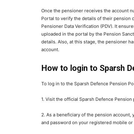
Once the pensioner receives the account n
Portal to verify the details of their pension 
Pensioner Data Verification (PDV). It ensur
uploaded in the portal by the Pension Sancti
details. Also, at this stage, the pensioner h
account.
How to login to Sparsh 
To log in to the Sparsh Defence Pension Po
1. Visit the official Sparsh Defence Pension
2. As a beneficiary of the pension account,
and password on your registered mobile or 