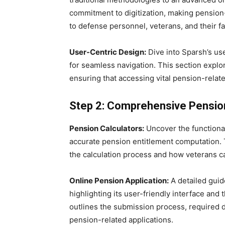
commitment to digitization, making pension
to defense personnel, veterans, and their fa
User-Centric Design:
Dive into Sparsh’s use
for seamless navigation. This section explor
ensuring that accessing vital pension-related
Step 2: Comprehensive Pensio
Pension Calculators:
Uncover the functional
accurate pension entitlement computation. 
the calculation process and how veterans can
Online Pension Application:
A detailed guid
highlighting its user-friendly interface and
outlines the submission process, required d
pension-related applications.