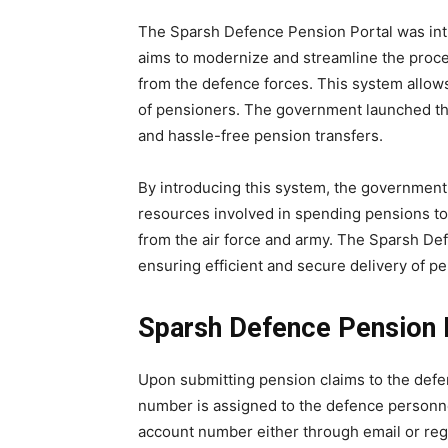
The Sparsh Defence Pension Portal was int
aims to modernize and streamline the proce
from the defence forces. This system allows
of pensioners. The government launched the
and hassle-free pension transfers.
By introducing this system, the government 
resources involved in spending pensions to r
from the air force and army. The Sparsh Def
ensuring efficient and secure delivery of p
Sparsh Defence Pension 
Upon submitting pension claims to the defen
number is assigned to the defence personnel
account number either through email or re