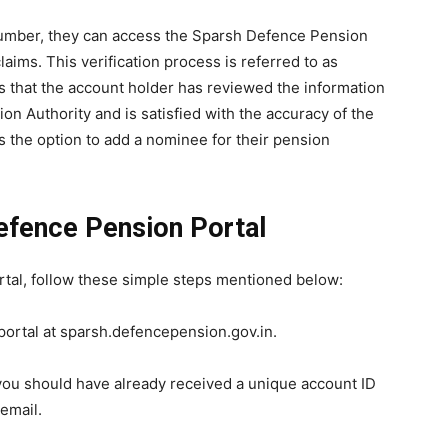
umber, they can access the Sparsh Defence Pension
claims. This verification process is referred to as
es that the account holder has reviewed the information
on Authority and is satisfied with the accuracy of the
as the option to add a nominee for their pension
Defence Pension Portal
rtal, follow these simple steps mentioned below:
 portal at sparsh.defencepension.gov.in.
 you should have already received a unique account ID
email.