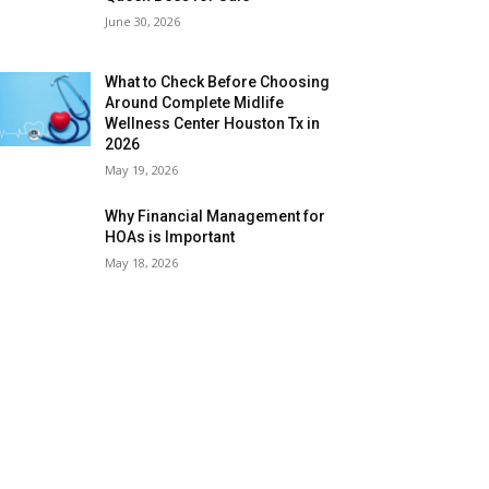
June 30, 2026
What to Check Before Choosing
Around Complete Midlife
Wellness Center Houston Tx in
2026
May 19, 2026
Why Financial Management for
HOAs is Important
May 18, 2026