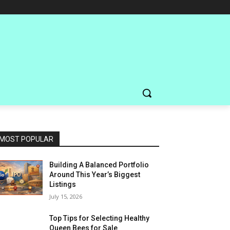
MOST POPULAR
Building A Balanced Portfolio
Around This Year’s Biggest
Listings
July 15, 2026
Top Tips for Selecting Healthy
Queen Bees for Sale