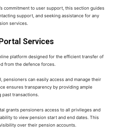
’s commitment to user support, this section guides
ontacting support, and seeking assistance for any
sion services.
Portal Services
ine platform designed for the efficient transfer of
d from the defence forces.
, pensioners can easily access and manage their
face ensures transparency by providing ample
 past transactions.
l grants pensioners access to all privileges and
ability to view pension start and end dates. This
isibility over their pension accounts.