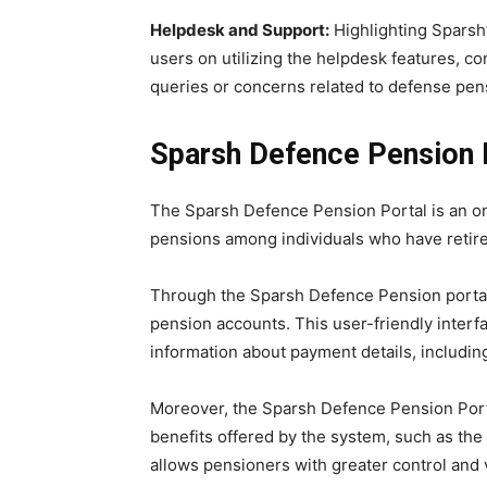
Helpdesk and Support:
Highlighting Sparsh
users on utilizing the helpdesk features, c
queries or concerns related to defense pen
Sparsh Defence Pension 
The Sparsh Defence Pension Portal is an onl
pensions among individuals who have retire
Through the Sparsh Defence Pension portal
pension accounts. This user-friendly inter
information about payment details, including
Moreover, the Sparsh Defence Pension Porta
benefits offered by the system, such as the 
allows pensioners with greater control and v