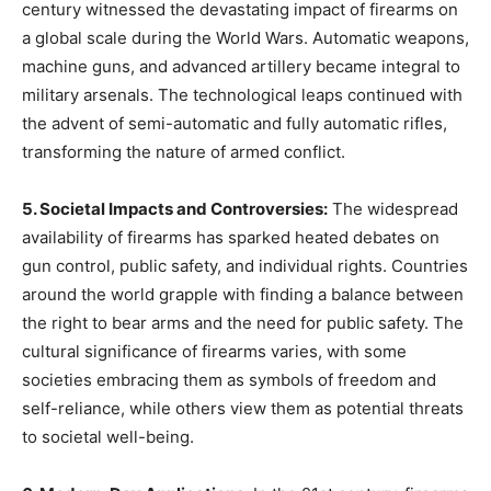
century witnessed the devastating impact of firearms on
a global scale during the World Wars. Automatic weapons,
machine guns, and advanced artillery became integral to
military arsenals. The technological leaps continued with
the advent of semi-automatic and fully automatic rifles,
transforming the nature of armed conflict.
5. Societal Impacts and Controversies:
The widespread
availability of firearms has sparked heated debates on
gun control, public safety, and individual rights. Countries
around the world grapple with finding a balance between
the right to bear arms and the need for public safety. The
cultural significance of firearms varies, with some
societies embracing them as symbols of freedom and
self-reliance, while others view them as potential threats
to societal well-being.