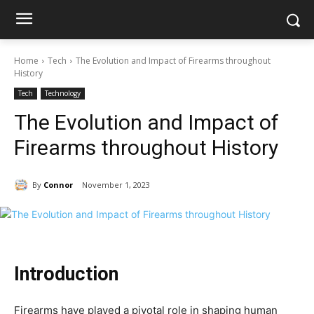
Home
Tech
The Evolution and Impact of Firearms throughout
History
Tech
Technology
The Evolution and Impact of
Firearms throughout History
By
Connor
November 1, 2023
Introduction
Firearms have played a pivotal role in shaping human