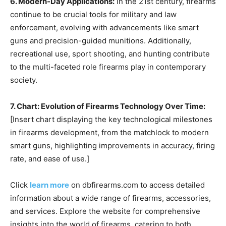
6. Modern-Day Applications:
In the 21st century, firearms
continue to be crucial tools for military and law
enforcement, evolving with advancements like smart
guns and precision-guided munitions. Additionally,
recreational use, sport shooting, and hunting contribute
to the multi-faceted role firearms play in contemporary
society.
7. Chart: Evolution of Firearms Technology Over Time:
[Insert chart displaying the key technological milestones
in firearms development, from the matchlock to modern
smart guns, highlighting improvements in accuracy, firing
rate, and ease of use.]
Click
learn more
on dbfirearms.com to access detailed
information about a wide range of firearms, accessories,
and services. Explore the website for comprehensive
insights into the world of firearms, catering to both