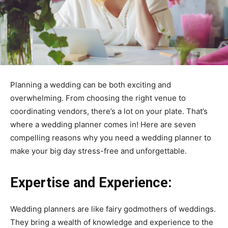
Planning a wedding can be both exciting and
overwhelming. From choosing the right venue to
coordinating vendors, there’s a lot on your plate. That’s
where a wedding planner comes in! Here are seven
compelling reasons why you need a wedding planner to
make your big day stress-free and unforgettable.
Expertise and Experience:
Wedding planners are like fairy godmothers of weddings.
They bring a wealth of knowledge and experience to the