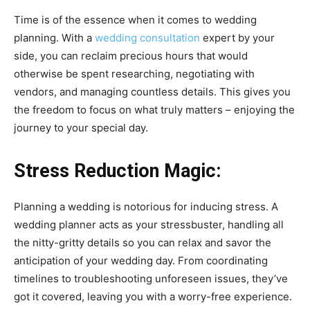
Time is of the essence when it comes to wedding
planning. With a
wedding consultation
expert by your
side, you can reclaim precious hours that would
otherwise be spent researching, negotiating with
vendors, and managing countless details. This gives you
the freedom to focus on what truly matters – enjoying the
journey to your special day.
Stress Reduction Magic:
Planning a wedding is notorious for inducing stress. A
wedding planner acts as your stressbuster, handling all
the nitty-gritty details so you can relax and savor the
anticipation of your wedding day. From coordinating
timelines to troubleshooting unforeseen issues, they’ve
got it covered, leaving you with a worry-free experience.