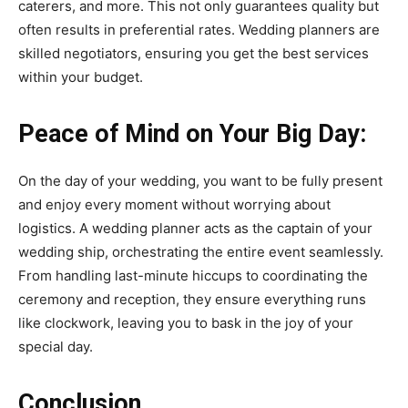
caterers, and more. This not only guarantees quality but
often results in preferential rates. Wedding planners are
skilled negotiators, ensuring you get the best services
within your budget.
Peace of Mind on Your Big Day:
On the day of your wedding, you want to be fully present
and enjoy every moment without worrying about
logistics. A wedding planner acts as the captain of your
wedding ship, orchestrating the entire event seamlessly.
From handling last-minute hiccups to coordinating the
ceremony and reception, they ensure everything runs
like clockwork, leaving you to bask in the joy of your
special day.
Conclusion