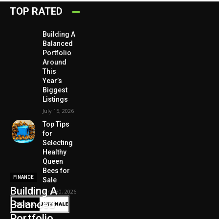
TOP RATED
Building A
Balanced
Portfolio
Around
This
Year’s
Biggest
Listings
July 15, 2026
Top Tips
for
Selecting
Healthy
Queen
Bees for
FINANCE
Sale
Building A
June 30, 2026
Balanced
Portfolio