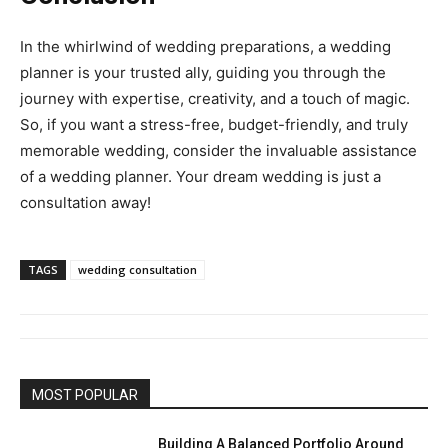
In the whirlwind of wedding preparations, a wedding
planner is your trusted ally, guiding you through the
journey with expertise, creativity, and a touch of magic.
So, if you want a stress-free, budget-friendly, and truly
memorable wedding, consider the invaluable assistance
of a wedding planner. Your dream wedding is just a
consultation away!
TAGS
wedding consultation
MOST POPULAR
Building A Balanced Portfolio Around