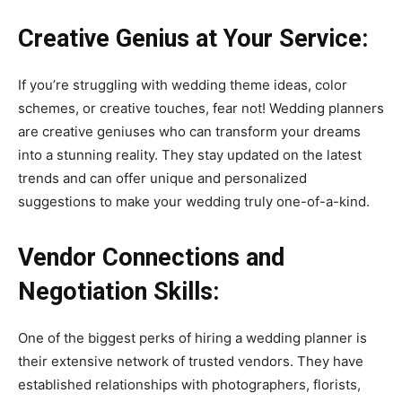
Creative Genius at Your Service:
If you’re struggling with wedding theme ideas, color
schemes, or creative touches, fear not! Wedding planners
are creative geniuses who can transform your dreams
into a stunning reality. They stay updated on the latest
trends and can offer unique and personalized
suggestions to make your wedding truly one-of-a-kind.
Vendor Connections and
Negotiation Skills:
One of the biggest perks of hiring a wedding planner is
their extensive network of trusted vendors. They have
established relationships with photographers, florists,