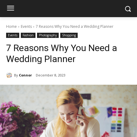
Home
Events
7 Reasons Why You Need a Wedding Planner
Events
Fashion
Photography
Shopping
7 Reasons Why You Need a
Wedding Planner
By
Connor
December 8, 2023