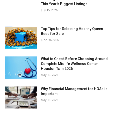
This Year’s Biggest Listings
July 15, 2026
Top Tips for Selecting Healthy Queen
Bees for Sale
June 30, 2026
What to Check Before Choosing Around
Complete Midlife Wellness Center
Houston Tx in 2026
May 19, 2026
Why Financial Management for HOAs is
Important
May 18, 2026