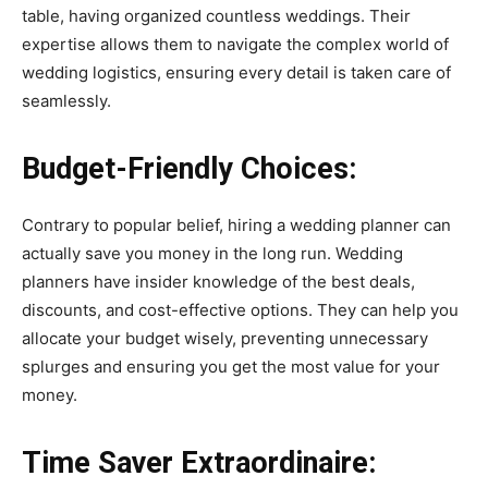
table, having organized countless weddings. Their
expertise allows them to navigate the complex world of
wedding logistics, ensuring every detail is taken care of
seamlessly.
Budget-Friendly Choices:
Contrary to popular belief, hiring a wedding planner can
actually save you money in the long run. Wedding
planners have insider knowledge of the best deals,
discounts, and cost-effective options. They can help you
allocate your budget wisely, preventing unnecessary
splurges and ensuring you get the most value for your
money.
Time Saver Extraordinaire: