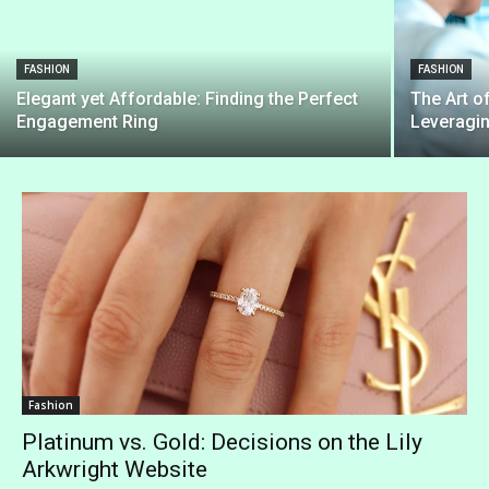
FASHION
FASHION
Elegant yet Affordable: Finding the Perfect
The Art o
Engagement Ring
Leveragi
Fashion
Platinum vs. Gold: Decisions on the Lily
Arkwright Website