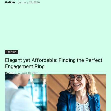
Galten
-
January 28, 2026
Fashion
Elegant yet Affordable: Finding the Perfect
Engagement Ring
Rohini
-
August 18, 2025