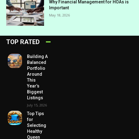
Why Financial Management for HOAs is
Important
May 18, 2026
TOP RATED
Building A
Balanced
Portfolio
Around
This
Year’s
Biggest
Listings
July 15, 2026
Top Tips
for
Selecting
Healthy
Queen