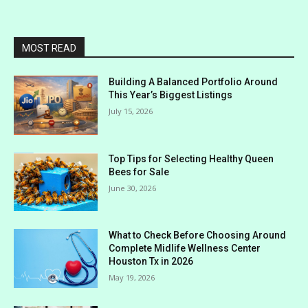
MOST READ
Building A Balanced Portfolio Around
This Year’s Biggest Listings
July 15, 2026
Top Tips for Selecting Healthy Queen
Bees for Sale
June 30, 2026
What to Check Before Choosing Around
Complete Midlife Wellness Center
Houston Tx in 2026
May 19, 2026