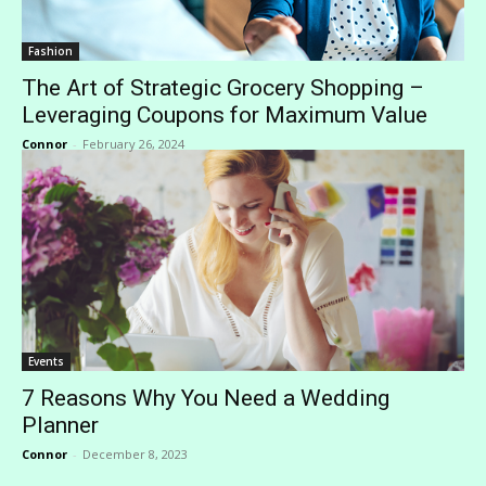
Fashion
The Art of Strategic Grocery Shopping –
Leveraging Coupons for Maximum Value
Connor
-
February 26, 2024
Events
7 Reasons Why You Need a Wedding
Planner
Connor
-
December 8, 2023