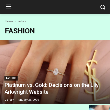
Home
Fashion
FASHION
FASHION
Platinum vs. Gold: Decisions on the Lily
Arkwright Website
Galten
-
January 28, 2026