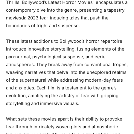
Thrills: Bollywood’s Latest Horror Movies” encapsulates a
contemporary dive into the genre, presenting a tapestry
moviesda 2023 fear-inducing tales that push the
boundaries of fright and suspense.
These latest additions to Bollywood’s horror repertoire
introduce innovative storytelling, fusing elements of the
paranormal, psychological suspense, and eerie
atmospheres. They break away from conventional tropes,
weaving narratives that delve into the unexplored realms
of the supernatural while addressing modern-day fears
and anxieties. Each film is a testament to the genre’s
evolution, amplifying the artistry of fear with gripping
storytelling and immersive visuals.
What sets these movies apart is their ability to provoke
fear through intricately woven plots and atmospheric