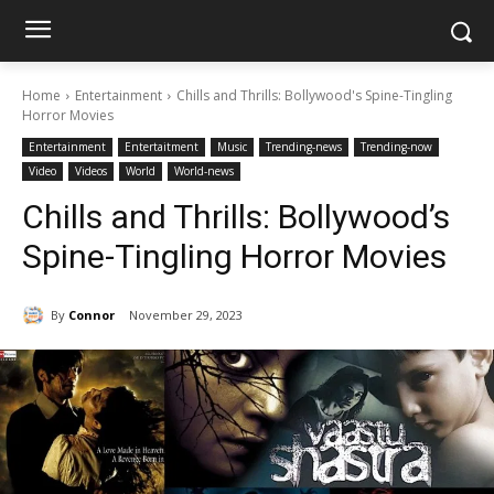
Home
Entertainment
Chills and Thrills: Bollywood's Spine-Tingling
Horror Movies
Entertainment
Entertaitment
Music
Trending-news
Trending-now
Video
Videos
World
World-news
Chills and Thrills: Bollywood’s
Spine-Tingling Horror Movies
By
Connor
November 29, 2023