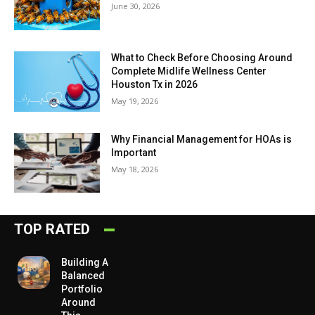
June 30, 2026
What to Check Before Choosing Around
Complete Midlife Wellness Center
Houston Tx in 2026
May 19, 2026
Why Financial Management for HOAs is
Important
May 18, 2026
TOP RATED
Building A
Balanced
Portfolio
Around