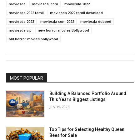
moviesda
moviesda .com
moviesda 2022
moviesda 2022 tamil
moviesda 2022 tamil download
moviesda 2023
moviesda com 2022
moviesda dubbed
moviesda vip
new horror movies Bollywood
old horror movies bollywood
MOST POPULAR
Building A Balanced Portfolio Around
This Year’s Biggest Listings
July 15, 2026
Top Tips for Selecting Healthy Queen
Bees for Sale