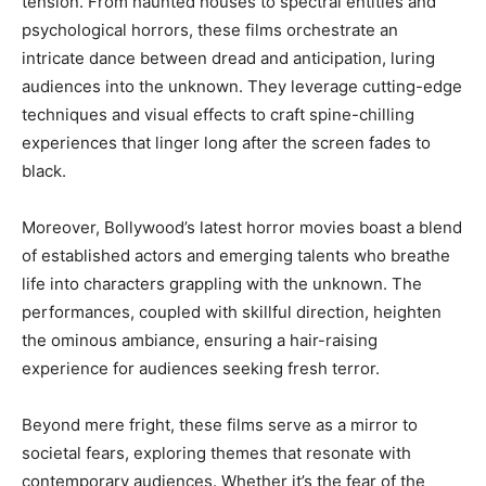
tension. From haunted houses to spectral entities and
psychological horrors, these films orchestrate an
intricate dance between dread and anticipation, luring
audiences into the unknown. They leverage cutting-edge
techniques and visual effects to craft spine-chilling
experiences that linger long after the screen fades to
black.
Moreover, Bollywood’s latest horror movies boast a blend
of established actors and emerging talents who breathe
life into characters grappling with the unknown. The
performances, coupled with skillful direction, heighten
the ominous ambiance, ensuring a hair-raising
experience for audiences seeking fresh terror.
Beyond mere fright, these films serve as a mirror to
societal fears, exploring themes that resonate with
contemporary audiences. Whether it’s the fear of the