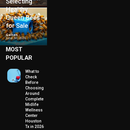
Selecting
Healthy
Queen Bees
for Sale
Galten
-
June 30, 2026
MOST
POPULAR
What to
Check
Before
Choosing
Around
Complete
Midlife
Wellness
Center
Houston
Tx in 2026