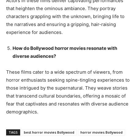
Actors in these films deliver captivating performances
that heighten the ominous ambiance. They portray
characters grappling with the unknown, bringing life to
the narratives and ensuring a gripping, hair-raising
experience for audiences.
How do Bollywood horror movies resonate with
diverse audiences?
These films cater to a wide spectrum of viewers, from
horror enthusiasts seeking spine-tingling experiences to
those intrigued by the supernatural. They weave stories
that transcend cultural boundaries, offering a mosaic of
fear that captivates and resonates with diverse audience
demographics.
TAGS
best horror movies Bollywood
horror movies Bollywood