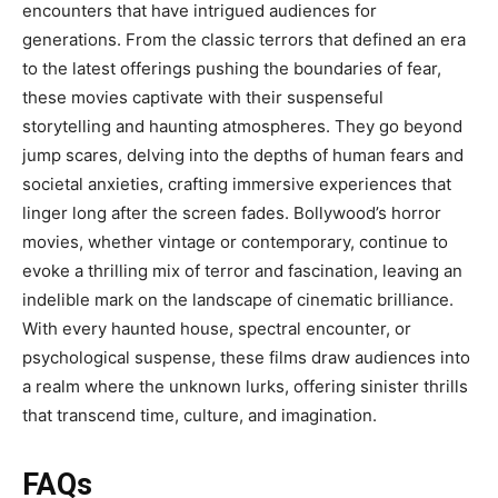
encounters that have intrigued audiences for
generations. From the classic terrors that defined an era
to the latest offerings pushing the boundaries of fear,
these movies captivate with their suspenseful
storytelling and haunting atmospheres. They go beyond
jump scares, delving into the depths of human fears and
societal anxieties, crafting immersive experiences that
linger long after the screen fades. Bollywood’s horror
movies, whether vintage or contemporary, continue to
evoke a thrilling mix of terror and fascination, leaving an
indelible mark on the landscape of cinematic brilliance.
With every haunted house, spectral encounter, or
psychological suspense, these films draw audiences into
a realm where the unknown lurks, offering sinister thrills
that transcend time, culture, and imagination.
FAQs