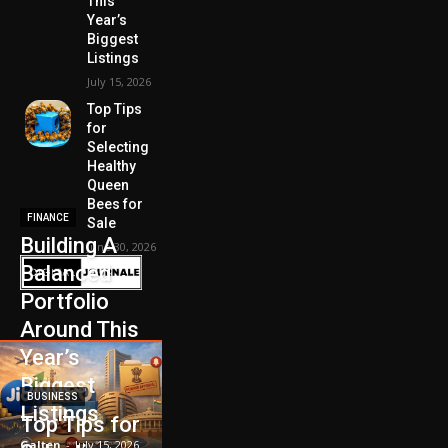
This
Year’s
Biggest
Listings
July 15, 2026
Top Tips
for
Selecting
Healthy
Queen
Bees for
FINANCE
Sale
Building A
June 30, 2026
Balanced
Portfolio
Around This
Year’s
Biggest
BUSINESS
Listings
Top Tips for
Galten
-
July 15, 2026