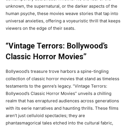
unknown, the supernatural, or the darker aspects of the
human psyche, these movies weave stories that tap into
universal anxieties, offering a voyeuristic thrill that keeps
viewers on the edge of their seats.
“Vintage Terrors: Bollywood’s
Classic Horror Movies”
Bollywood’s treasure trove harbors a spine-tingling
collection of classic horror movies that stand as timeless
testaments to the genre’s legacy. “Vintage Terrors:
Bollywood’s Classic Horror Movies” unveils a chilling
realm that has enraptured audiences across generations
with its eerie narratives and haunting thrills. These films
aren’t just celluloid spectacles; they are
phantasmagorical tales etched into the cultural fabric,