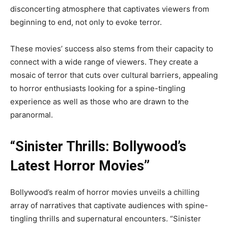
disconcerting atmosphere that captivates viewers from
beginning to end, not only to evoke terror.
These movies’ success also stems from their capacity to
connect with a wide range of viewers. They create a
mosaic of terror that cuts over cultural barriers, appealing
to horror enthusiasts looking for a spine-tingling
experience as well as those who are drawn to the
paranormal.
“Sinister Thrills: Bollywood’s
Latest Horror Movies”
Bollywood’s realm of horror movies unveils a chilling
array of narratives that captivate audiences with spine-
tingling thrills and supernatural encounters. “Sinister