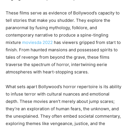
These films serve as evidence of Bollywood’s capacity to
tell stories that make you shudder. They explore the
paranormal by fusing mythology, folklore, and
contemporary narrative to produce a spine-tingling
mixture
moviesda 2022
has viewers gripped from start to
finish. From haunted mansions and possessed spirits to
tales of revenge from beyond the grave, these films
traverse the spectrum of horror, intertwining eerie
atmospheres with heart-stopping scares.
What sets apart Bollywood’s horror repertoire is its ability
to infuse terror with cultural nuances and emotional
depth. These movies aren’t merely about jump scares;
they’re an exploration of human fears, the unknown, and
the unexplained. They often embed societal commentary,
exploring themes like vengeance, justice, and the