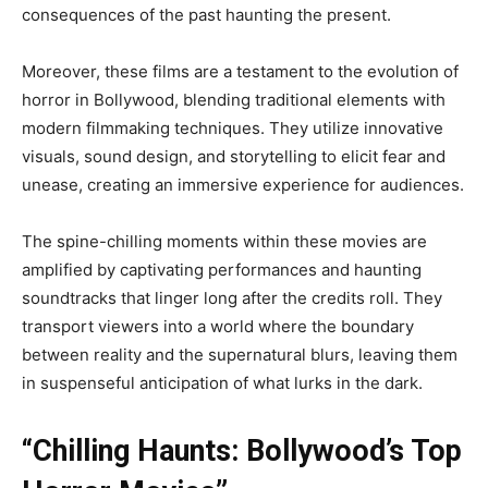
consequences of the past haunting the present.
Moreover, these films are a testament to the evolution of
horror in Bollywood, blending traditional elements with
modern filmmaking techniques. They utilize innovative
visuals, sound design, and storytelling to elicit fear and
unease, creating an immersive experience for audiences.
The spine-chilling moments within these movies are
amplified by captivating performances and haunting
soundtracks that linger long after the credits roll. They
transport viewers into a world where the boundary
between reality and the supernatural blurs, leaving them
in suspenseful anticipation of what lurks in the dark.
“Chilling Haunts: Bollywood’s Top