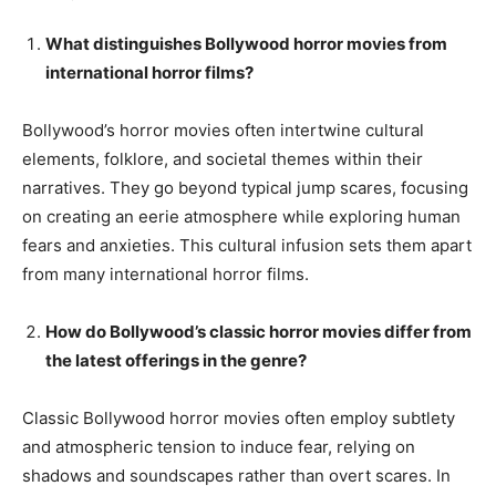
What distinguishes Bollywood horror movies from
international horror films?
Bollywood’s horror movies often intertwine cultural
elements, folklore, and societal themes within their
narratives. They go beyond typical jump scares, focusing
on creating an eerie atmosphere while exploring human
fears and anxieties. This cultural infusion sets them apart
from many international horror films.
How do Bollywood’s classic horror movies differ from
the latest offerings in the genre?
Classic Bollywood horror movies often employ subtlety
and atmospheric tension to induce fear, relying on
shadows and soundscapes rather than overt scares. In