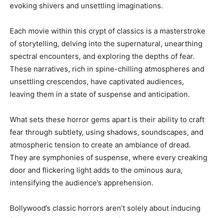
evoking shivers and unsettling imaginations.
Each movie within this crypt of classics is a masterstroke
of storytelling, delving into the supernatural, unearthing
spectral encounters, and exploring the depths of fear.
These narratives, rich in spine-chilling atmospheres and
unsettling crescendos, have captivated audiences,
leaving them in a state of suspense and anticipation.
What sets these horror gems apart is their ability to craft
fear through subtlety, using shadows, soundscapes, and
atmospheric tension to create an ambiance of dread.
They are symphonies of suspense, where every creaking
door and flickering light adds to the ominous aura,
intensifying the audience’s apprehension.
Bollywood’s classic horrors aren’t solely about inducing