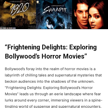
“Frightening Delights: Exploring
Bollywood’s Horror Movies”
Bollywood’s foray into the realm of horror movies is a
labyrinth of chilling tales and supernatural mysteries that
beckon audiences into the shadows of the unknown.
“Frightening Delights: Exploring Bollywood’s Horror
Movies” leads us through an eerie landscape where fear
lurks around every corner, immersing viewers in a spine-
tingling world of suspense and supernatural encounters.