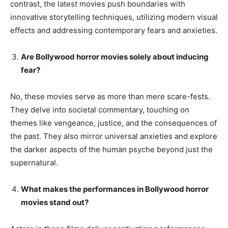
contrast, the latest movies push boundaries with
innovative storytelling techniques, utilizing modern visual
effects and addressing contemporary fears and anxieties.
Are Bollywood horror movies solely about inducing
fear?
No, these movies serve as more than mere scare-fests.
They delve into societal commentary, touching on
themes like vengeance, justice, and the consequences of
the past. They also mirror universal anxieties and explore
the darker aspects of the human psyche beyond just the
supernatural.
What makes the performances in Bollywood horror
movies stand out?