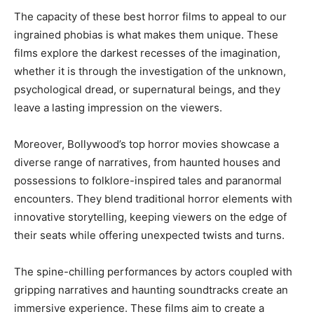
The capacity of these best horror films to appeal to our
ingrained phobias is what makes them unique. These
films explore the darkest recesses of the imagination,
whether it is through the investigation of the unknown,
psychological dread, or supernatural beings, and they
leave a lasting impression on the viewers.
Moreover, Bollywood’s top horror movies showcase a
diverse range of narratives, from haunted houses and
possessions to folklore-inspired tales and paranormal
encounters. They blend traditional horror elements with
innovative storytelling, keeping viewers on the edge of
their seats while offering unexpected twists and turns.
The spine-chilling performances by actors coupled with
gripping narratives and haunting soundtracks create an
immersive experience. These films aim to create a