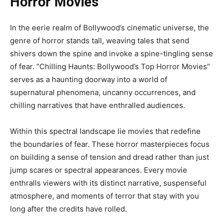
Horror Movies”
In the eerie realm of Bollywood’s cinematic universe, the
genre of horror stands tall, weaving tales that send
shivers down the spine and invoke a spine-tingling sense
of fear. “Chilling Haunts: Bollywood’s Top Horror Movies”
serves as a haunting doorway into a world of
supernatural phenomena, uncanny occurrences, and
chilling narratives that have enthralled audiences.
Within this spectral landscape lie movies that redefine
the boundaries of fear. These horror masterpieces focus
on building a sense of tension and dread rather than just
jump scares or spectral appearances. Every movie
enthralls viewers with its distinct narrative, suspenseful
atmosphere, and moments of terror that stay with you
long after the credits have rolled.