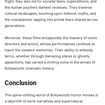
fright; they also mirror societal fears, superstitions, and
the human psyche’s darkest recesses. They traverse
cultural landscapes, touching upon folklore, myths, and
the unexplained, tapping into primal fears shared across
generations.
Moreover, these films encapsulate the mastery of iconic
directors and actors, whose performances continue to
haunt the viewers’ memories. Their ability to embody
terror, whether through menacing stares or ghostly
apparitions, has carved a chilling niche in the annals of
Bollywood’s cinematic history.
Conclusion
The spine-chilling world of Bollywood’s horror movies is
a labyrinth of eerie narratives and supernatural