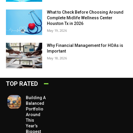
What to Check Before Choosing Around
Complete Midlife Wellness Center
Houston Tx in 2026
May 19, 2026
Why Financial Management for HOAs is
Important
May 18, 2026
TOP RATED
Building A
Balanced
Portfolio
Around
This
Year’s
Biggest