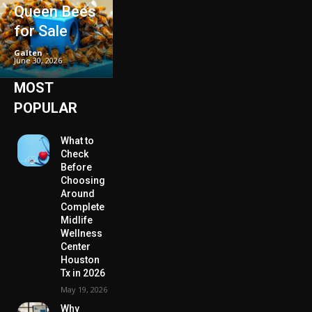
Queen Bees
for Sale
Galten
-
June 30, 2026
MOST
POPULAR
What to
Check
Before
Choosing
Around
Complete
Midlife
Wellness
Center
Houston
Tx in 2026
May 19, 2026
Why