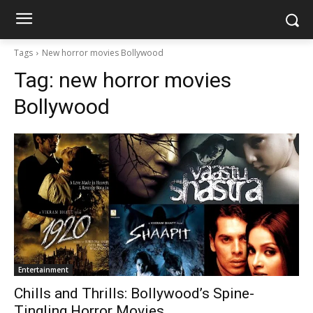
Tags
New horror movies Bollywood
Tag:
new horror movies
Bollywood
Entertainment
Chills and Thrills: Bollywood’s Spine-
Tingling Horror Movies