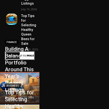
Listings
July 15, 2026
Top Tips
for
Selecting
Healthy
Queen
Bees for
FINANCE
Sale
Building A
June 30, 2026
Balanced
Portfolio
Around This
Year’s
Biggest
BUSINESS
Listings
Top Tips for
Galten
-
July 15, 2026
Selecting
Healthy