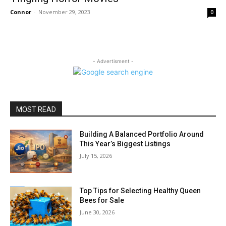
Connor
-
November 29, 2023
0
- Advertisment -
MOST READ
Building A Balanced Portfolio Around
This Year’s Biggest Listings
July 15, 2026
Top Tips for Selecting Healthy Queen
Bees for Sale
June 30, 2026