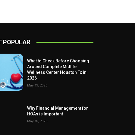
 POPULAR
What to Check Before Choosing
Around Complete Midlife
Wellness Center Houston Tx in
2026
May 19, 2026
Why Financial Management for
HOAs is Important
May 18, 2026