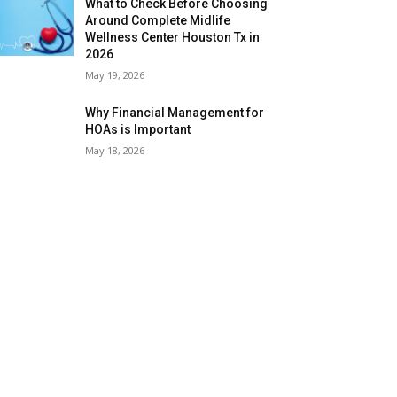
What to Check Before Choosing
Around Complete Midlife
Wellness Center Houston Tx in
2026
May 19, 2026
Why Financial Management for
HOAs is Important
May 18, 2026