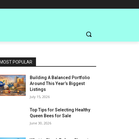
MOST POPULAR
Building A Balanced Portfolio
Around This Year’s Biggest
Listings
July 15, 2026
Top Tips for Selecting Healthy
Queen Bees for Sale
June 30, 2026