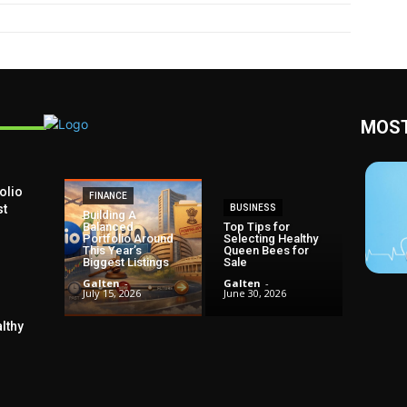
MOST
olio
FINANCE
st
BUSINESS
Building A
Balanced
Top Tips for
Portfolio Around
Selecting Healthy
This Year’s
Queen Bees for
Biggest Listings
Sale
Galten
-
Galten
-
July 15, 2026
June 30, 2026
lthy