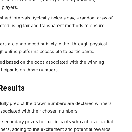
d players.
ined intervals, typically twice a day, a random draw of
cted using fair and transparent methods to ensure
s are announced publicly, either through physical
gh online platforms accessible to participants.
ted based on the odds associated with the winning
ticipants on those numbers.
Results
ully predict the drawn numbers are declared winners
associated with their chosen numbers.
secondary prizes for participants who achieve partial
bers, adding to the excitement and potential rewards.