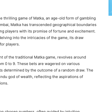
e thrilling game of Matka, an age-old form of gambling
 Mumbai, Matka has transcended geographical boundaries
g players with its promise of fortune and excitement.
lving into the intricacies of the game, its draw
for players.
t of the traditional Matka game, revolves around
om 0 to 9. These bets are wagered on various
ts determined by the outcome of a random draw. The
du god of wealth, reflecting the aspirations of
tions.
 on chosen numbers, often guided by intuition,