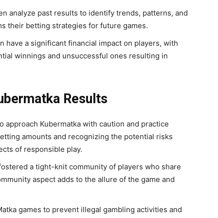
 analyze past results to identify trends, patterns, and
s their betting strategies for future games.
have a significant financial impact on players, with
ntial winnings and unsuccessful ones resulting in
Kubermatka Results
to approach Kubermatka with caution and practice
betting amounts and recognizing the potential risks
cts of responsible play.
ostered a tight-knit community of players who share
community aspect adds to the allure of the game and
atka games to prevent illegal gambling activities and