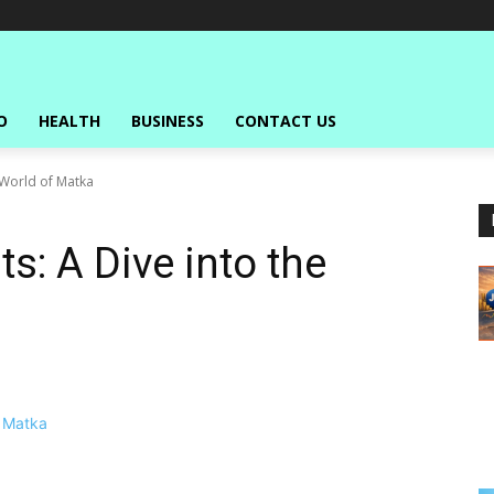
O
HEALTH
BUSINESS
CONTACT US
 World of Matka
s: A Dive into the