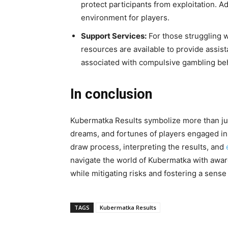
protect participants from exploitation. A
environment for players.
Support Services:
For those struggling w
resources are available to provide assi
associated with compulsive gambling beh
In conclusion
Kubermatka Results symbolize more than ju
dreams, and fortunes of players engaged in
draw process, interpreting the results, and
navigate the world of Kubermatka with awar
while mitigating risks and fostering a sens
TAGS
Kubermatka Results