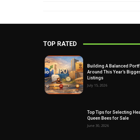
TOP RATED
Building A Balanced Portf
Around This Year’s Bigge
Listings
July 15, 2026
Top Tips for Selecting Hea
Queen Bees for Sale
June 30, 2026