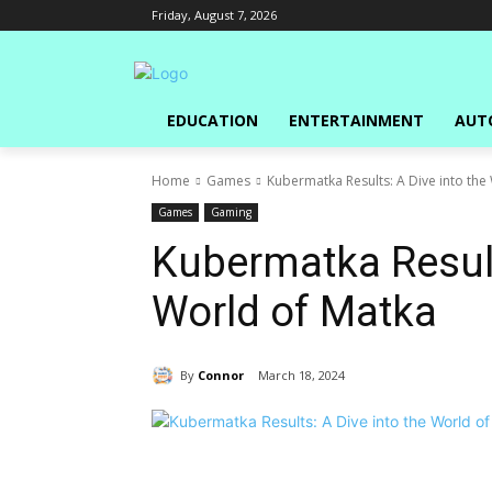
Friday, August 7, 2026
EDUCATION
ENTERTAINMENT
AUT
Home
Games
Kubermatka Results: A Dive into the
Games
Gaming
Kubermatka Result
World of Matka
By
Connor
March 18, 2024