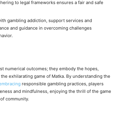
dhering to legal frameworks ensures a fair and safe
ith gambling addiction, support services and
stance and guidance in overcoming challenges
avior.
st numerical outcomes; they embody the hopes,
 the exhilarating game of Matka. By understanding the
embracing
responsible gambling practices, players
eness and mindfulness, enjoying the thrill of the game
e of community.