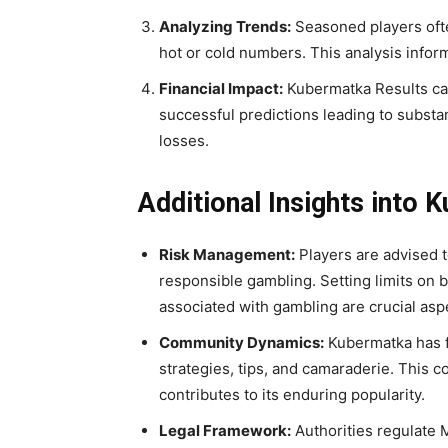
Analyzing Trends:
Seasoned players often
hot or cold numbers. This analysis inform
Financial Impact:
Kubermatka Results can 
successful predictions leading to substa
losses.
Additional Insights into 
Risk Management:
Players are advised 
responsible gambling. Setting limits on 
associated with gambling are crucial aspe
Community Dynamics:
Kubermatka has f
strategies, tips, and camaraderie. This 
contributes to its enduring popularity.
Legal Framework:
Authorities regulate M