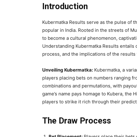
Introduction
Kubermatka Results serve as the pulse of th
popular in India. Rooted in the streets of
to become a cultural phenomenon, captivatin
Understanding Kubermatka Results entails de
process, and the implications of the results 
Unveiling Kubermatka:
Kubermatka, a varian
players placing bets on numbers ranging fr
combinations and permutations, with payou
game’s name pays homage to Kubera, the Hin
players to strike it rich through their predic
The Draw Process
Bet Placement:
Players place their bets