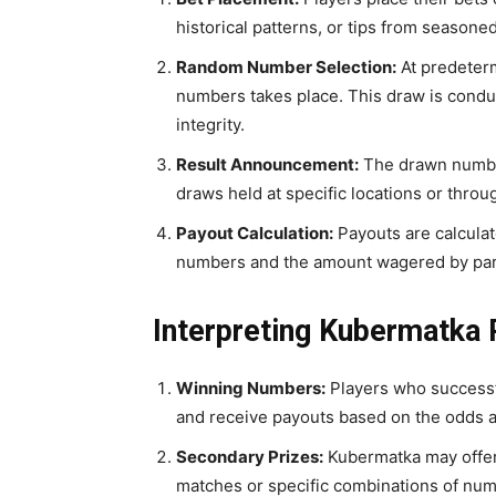
historical patterns, or tips from seasone
Random Number Selection:
At predeterm
numbers takes place. This draw is condu
integrity.
Result Announcement:
The drawn number
draws held at specific locations or throu
Payout Calculation:
Payouts are calcula
numbers and the amount wagered by par
Interpreting Kubermatka 
Winning Numbers:
Players who successf
and receive payouts based on the odds 
Secondary Prizes:
Kubermatka may offer 
matches or specific combinations of num