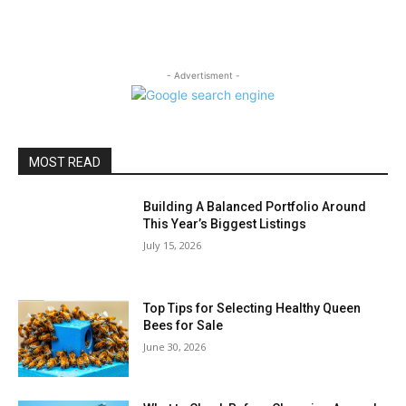
- Advertisment -
MOST READ
Building A Balanced Portfolio Around
This Year’s Biggest Listings
July 15, 2026
Top Tips for Selecting Healthy Queen
Bees for Sale
June 30, 2026