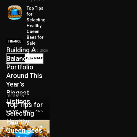
Top Tips
for
Selecting
Healthy
Queen
Bees for
FINANCE
Sale
Building A
June 30, 2026
Balanced
Portfolio
Around This
Year’s
Biggest
BUSINESS
Listings
Top Tips for
Galten
-
July 15, 2026
Selecting
Healthy
Queen Bees