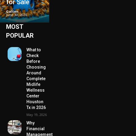
for Sale
Galten
-
June 30, 2026
MOST
POPULAR
What to
Check
Before
Choosing
Around
Complete
Midlife
Wellness
Center
Houston
Tx in 2026
May 19, 2026
Why
Financial
Management