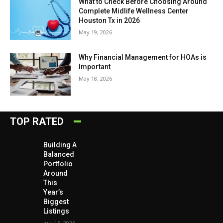
What to Check Before Choosing Around
Complete Midlife Wellness Center
Houston Tx in 2026
May 19, 2026
Why Financial Management for HOAs is
Important
May 18, 2026
TOP RATED
Building A
Balanced
Portfolio
Around
This
Year’s
Biggest
Listings
July 15, 2026