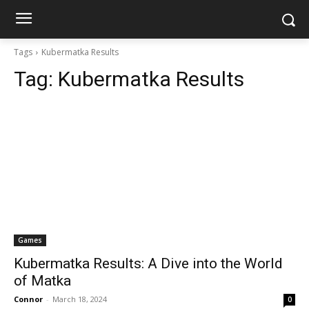
Tags
Kubermatka Results
Tag:
Kubermatka Results
Games
Kubermatka Results: A Dive into the World
of Matka
Connor
-
March 18, 2024
0