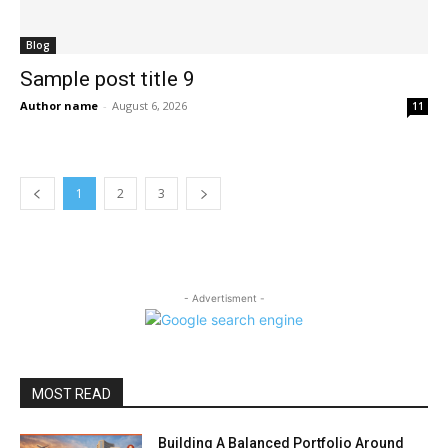
Blog
Sample post title 9
Author name
-
August 6, 2026
11
1
2
3
- Advertisment -
MOST READ
Building A Balanced Portfolio Around