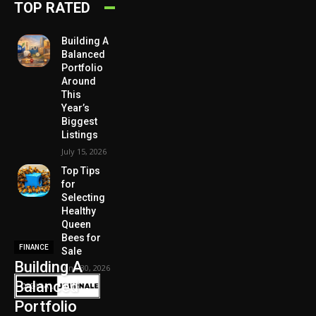
TOP RATED
Building A
Balanced
Portfolio
Around
This
Year’s
Biggest
Listings
July 15, 2026
Top Tips
for
Selecting
Healthy
Queen
Bees for
FINANCE
Sale
Building A
June 30, 2026
Balanced
Portfolio