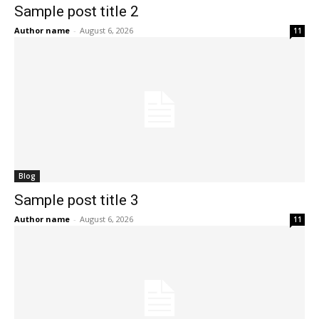
Sample post title 2
Author name
-
August 6, 2026
11
Blog
Sample post title 3
Author name
-
August 6, 2026
11