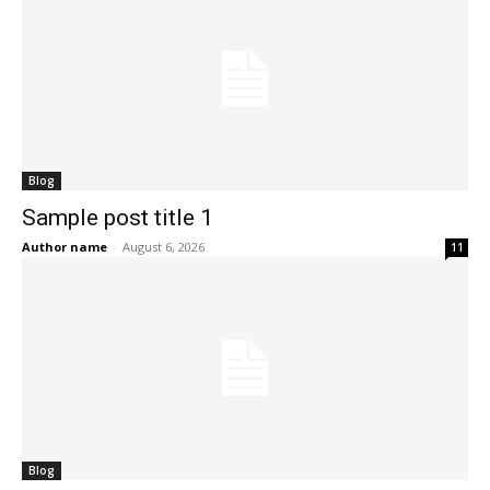
Blog
Sample post title 1
Author name
-
August 6, 2026
11
Blog