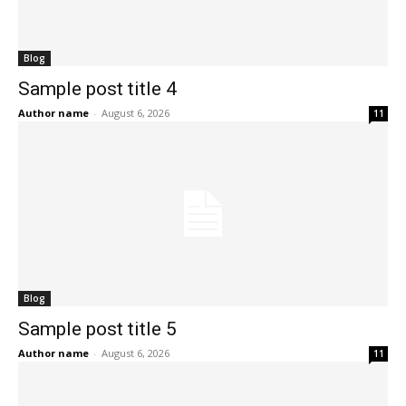
Blog
Sample post title 4
Author name
-
August 6, 2026
11
Blog
Sample post title 5
Author name
-
August 6, 2026
11