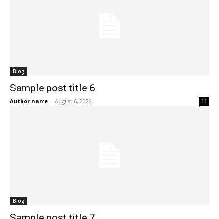
Blog
Sample post title 6
Author name
-
August 6, 2026
11
Blog
Sample post title 7