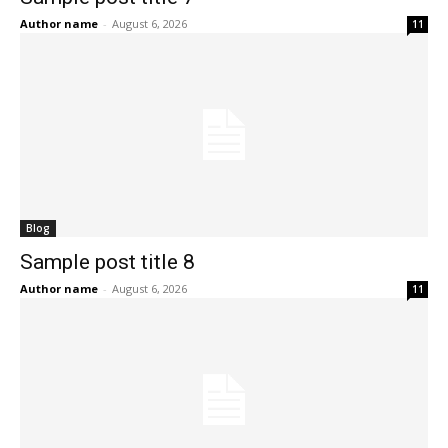
Author name
-
August 6, 2026
11
Blog
Sample post title 8
Author name
-
August 6, 2026
11