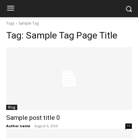
Tags
Sample Tag
Tag:
Sample Tag Page Title
Blog
Sample post title 0
Author name
-
August 6, 2026
11