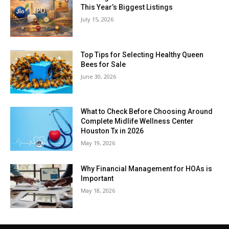
This Year’s Biggest Listings
July 15, 2026
Top Tips for Selecting Healthy Queen
Bees for Sale
June 30, 2026
What to Check Before Choosing Around
Complete Midlife Wellness Center
Houston Tx in 2026
May 19, 2026
Why Financial Management for HOAs is
Important
May 18, 2026