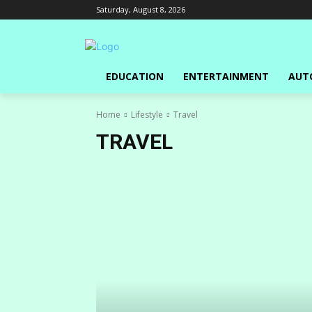
Saturday, August 8, 2026
EDUCATION
ENTERTAINMENT
AUT
Home
Lifestyle
Travel
TRAVEL