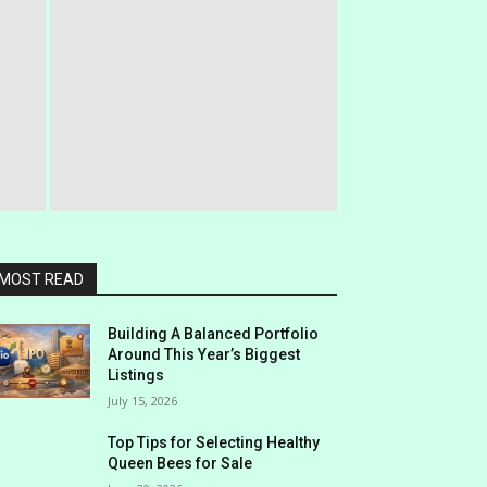
MOST READ
Building A Balanced Portfolio
Around This Year’s Biggest
Listings
July 15, 2026
Top Tips for Selecting Healthy
Queen Bees for Sale