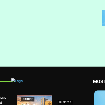
MOST
olio
FINANCE
st
BUSINESS
Building A