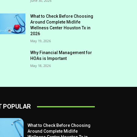
June 30, 2026
What to Check Before Choosing
Around Complete Midlife
Wellness Center Houston Tx in
2026
May 19, 2026
Why Financial Management for
HOAs is Important
May 18, 2026
 POPULAR
What to Check Before Choosing
Around Complete Midlife
Wellness Center Houston Tx in