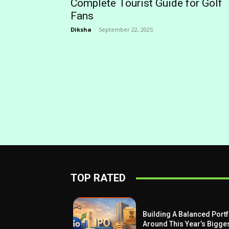
Complete Tourist Guide for Golf
Fans
Diksha
-
September 22, 2025
TOP RATED
Building A Balanced Portf
Around This Year’s Bigge