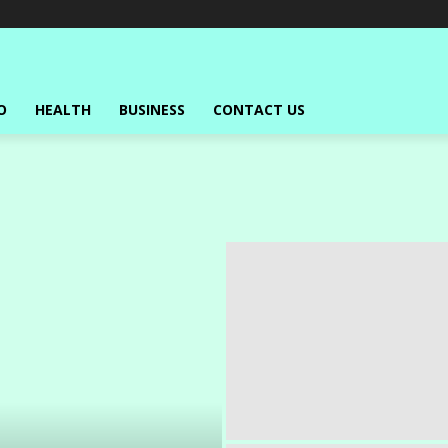
O
HEALTH
BUSINESS
CONTACT US