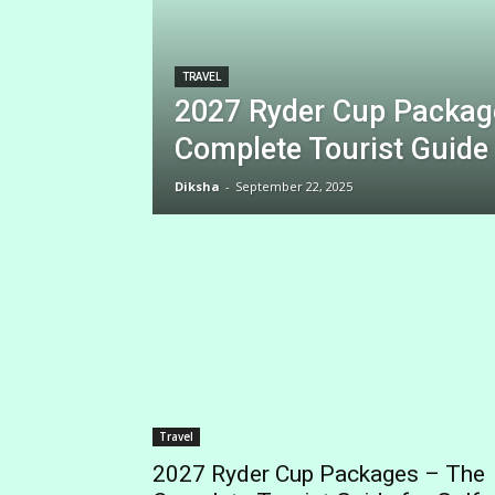
TRAVEL
2027 Ryder Cup Packag
Complete Tourist Guide 
Diksha
-
September 22, 2025
Travel
2027 Ryder Cup Packages – The