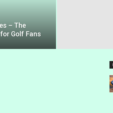
es – The
for Golf Fans