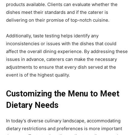
products available. Clients can evaluate whether the
dishes meet their standards and if the caterer is
delivering on their promise of top-notch cuisine.
Additionally, taste testing helps identify any
inconsistencies or issues with the dishes that could
affect the overall dining experience. By addressing these
issues in advance, caterers can make the necessary
adjustments to ensure that every dish served at the
event is of the highest quality.
Customizing the Menu to Meet
Dietary Needs
In today’s diverse culinary landscape, accommodating
dietary restrictions and preferences is more important