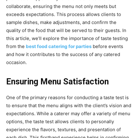
collaborate, ensuring the menu not only meets but
exceeds expectations. This process allows clients to
sample dishes, make adjustments, and confirm the
quality of the food that will be served to their guests. In
this article, we’ll explore the importance of taste testing
from the
best food catering for parties
before events
and how it contributes to the success of any catered
occasion.
Ensuring Menu Satisfaction
One of the primary reasons for conducting a taste test is
to ensure that the menu aligns with the client’s vision and
expectations. While a caterer may offer a variety of menu
options, the taste test allows clients to personally
experience the flavors, textures, and presentation of
each dish. This firsthand experience helps in confirming