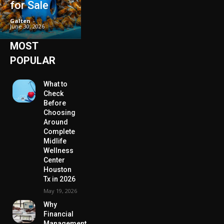
for Sale
Galten
-
June 30, 2026
MOST
POPULAR
What to
Check
Before
Choosing
Around
Complete
Midlife
Wellness
Center
Houston
Tx in 2026
May 19, 2026
Why
Financial
Management