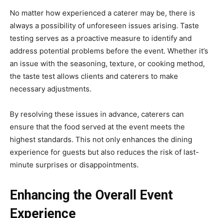
No matter how experienced a caterer may be, there is
always a possibility of unforeseen issues arising. Taste
testing serves as a proactive measure to identify and
address potential problems before the event. Whether it’s
an issue with the seasoning, texture, or cooking method,
the taste test allows clients and caterers to make
necessary adjustments.
By resolving these issues in advance, caterers can
ensure that the food served at the event meets the
highest standards. This not only enhances the dining
experience for guests but also reduces the risk of last-
minute surprises or disappointments.
Enhancing the Overall Event
Experience