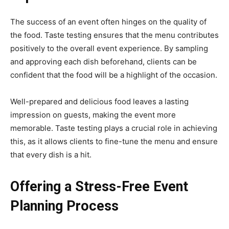
The success of an event often hinges on the quality of
the food. Taste testing ensures that the menu contributes
positively to the overall event experience. By sampling
and approving each dish beforehand, clients can be
confident that the food will be a highlight of the occasion.
Well-prepared and delicious food leaves a lasting
impression on guests, making the event more
memorable. Taste testing plays a crucial role in achieving
this, as it allows clients to fine-tune the menu and ensure
that every dish is a hit.
Offering a Stress-Free Event
Planning Process