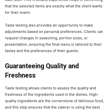
that the selected items are exactly what the client wants
for their event.
Taste testing also provides an opportunity to make
adjustments based on personal preferences. Clients can
request changes in seasoning, portion sizes, or
presentation, ensuring the final menu is tailored to their
tastes and the preferences of their guests.
Guaranteeing Quality and
Freshness
Taste testing allows clients to assess the quality and
freshness of the ingredients used in the dishes. High-
quality ingredients are the cornerstone of delicious food,
and this step ensures that the caterer is using the best