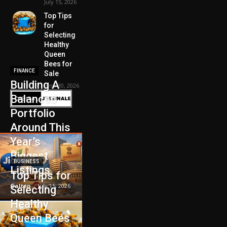
July 15, 2026
Top Tips
for
Selecting
Healthy
Queen
Bees for
FINANCE
Sale
Building A
June 30, 2026
Balanced
Portfolio
Around This
Year’s
Biggest
BUSINESS
Listings
Top Tips for
Galten
-
July 15, 2026
Selecting
Healthy
Queen Bees