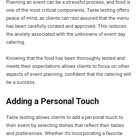
Planning an event can be a stressful process, and food is
one of the most critical components. Taste testing offers
peace of mind, as clients can rest assured that the menu
has been carefully curated and approved. This reduces
the anxiety associated with the unknowns of event day
catering.
Knowing that the food has been thoroughly tested and
meets their expectations allows clients to focus on other
aspects of event planning, confident that the catering will
be a success.
Adding a Personal Touch
Taste testing allows clients to add a personal touch to
their event by selecting dishes that reflect their tastes
and preferences. Whether it’s incorporating a favorite