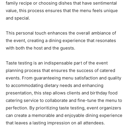
family recipe or choosing dishes that have sentimental
value, this process ensures that the menu feels unique
and special.
This personal touch enhances the overall ambiance of
the event, creating a dining experience that resonates
with both the host and the guests.
Taste testing is an indispensable part of the event
planning process that ensures the success of catered
events. From guaranteeing menu satisfaction and quality
to accommodating dietary needs and enhancing
presentation, this step allows clients and birthday food
catering service to collaborate and fine-tune the menu to
perfection. By prioritizing taste testing, event organizers
can create a memorable and enjoyable dining experience
that leaves a lasting impression on all attendees.