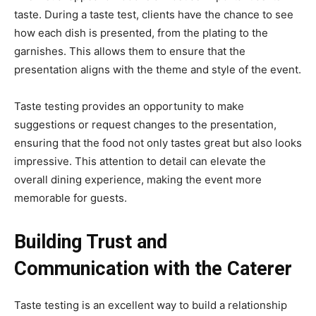
taste. During a taste test, clients have the chance to see
how each dish is presented, from the plating to the
garnishes. This allows them to ensure that the
presentation aligns with the theme and style of the event.
Taste testing provides an opportunity to make
suggestions or request changes to the presentation,
ensuring that the food not only tastes great but also looks
impressive. This attention to detail can elevate the
overall dining experience, making the event more
memorable for guests.
Building Trust and
Communication with the Caterer
Taste testing is an excellent way to build a relationship