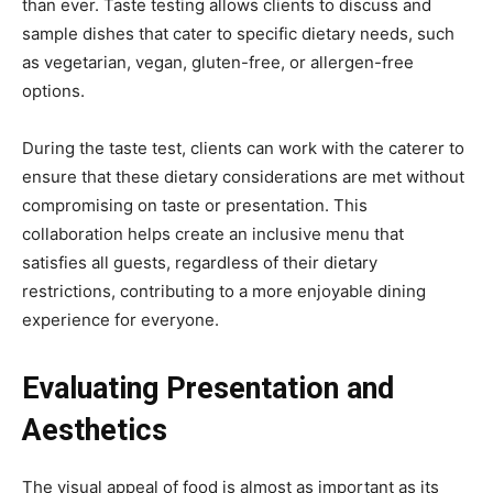
than ever. Taste testing allows clients to discuss and
sample dishes that cater to specific dietary needs, such
as vegetarian, vegan, gluten-free, or allergen-free
options.
During the taste test, clients can work with the caterer to
ensure that these dietary considerations are met without
compromising on taste or presentation. This
collaboration helps create an inclusive menu that
satisfies all guests, regardless of their dietary
restrictions, contributing to a more enjoyable dining
experience for everyone.
Evaluating Presentation and
Aesthetics
The visual appeal of food is almost as important as its