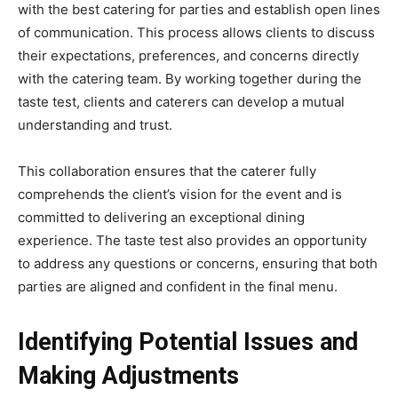
with the best catering for parties and establish open lines
of communication. This process allows clients to discuss
their expectations, preferences, and concerns directly
with the catering team. By working together during the
taste test, clients and caterers can develop a mutual
understanding and trust.
This collaboration ensures that the caterer fully
comprehends the client’s vision for the event and is
committed to delivering an exceptional dining
experience. The taste test also provides an opportunity
to address any questions or concerns, ensuring that both
parties are aligned and confident in the final menu.
Identifying Potential Issues and
Making Adjustments