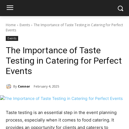
Home
Events
The Importance of Taste Testing in Catering for Perfect
Events
Events
The Importance of Taste
Testing in Catering for Perfect
Events
By
Connor
February 4, 2025
Taste testing is an essential step in the event planning
process, especially when it comes to food catering. It
provides an opportunity for clients and caterers to