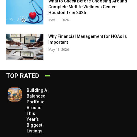
What to Check Before Choosing Around
Complete Midlife Wellness Center
Houston Tx in 2026
May 19, 2026
Why Financial Management for HOAs is
Important
May 18, 2026
TOP RATED
Building A
Balanced
Portfolio
Around
This
Year’s
Biggest
Listings