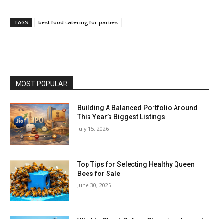
TAGS
best food catering for parties
MOST POPULAR
Building A Balanced Portfolio Around
This Year’s Biggest Listings
July 15, 2026
Top Tips for Selecting Healthy Queen
Bees for Sale
June 30, 2026