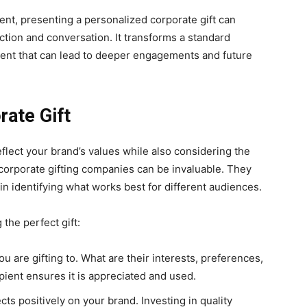
ent, presenting a personalized corporate gift can
tion and conversation. It transforms a standard
ent that can lead to deeper engagements and future
rate Gift
 reflect your brand’s values while also considering the
 corporate gifting companies can be invaluable. They
in identifying what works best for different audiences.
the perfect gift:
u are gifting to. What are their interests, preferences,
ipient ensures it is appreciated and used.
lects positively on your brand. Investing in quality