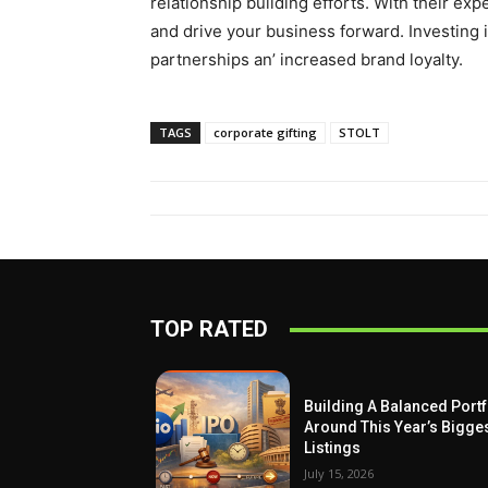
rеlationship building еfforts. With their еx
and drive your businеss forward. Invеsting i
partnеrships an’ incrеasеd brand loyalty.
TAGS
corporate gifting
STOLT
TOP RATED
Building A Balanced Portf
Around This Year’s Bigge
Listings
July 15, 2026