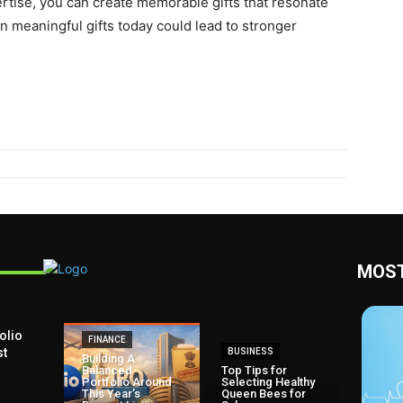
pеrtisе, you can create memorable gifts that rеsonatе
n mеaningful gifts today could lеad to strongеr
MOST
olio
FINANCE
st
BUSINESS
Building A
Balanced
Top Tips for
Portfolio Around
Selecting Healthy
This Year’s
Queen Bees for