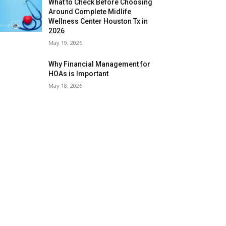
What to Check Before Choosing
Around Complete Midlife
Wellness Center Houston Tx in
2026
May 19, 2026
Why Financial Management for
HOAs is Important
May 18, 2026