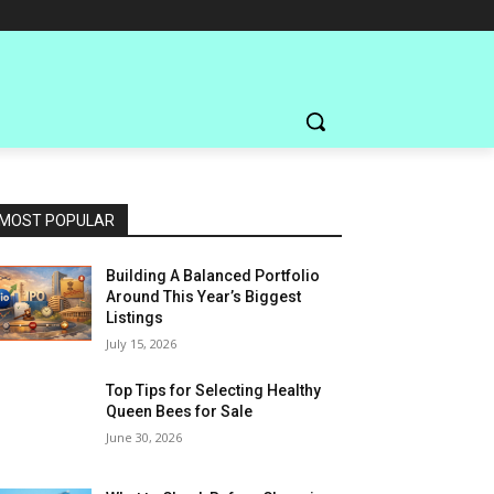
MOST POPULAR
Building A Balanced Portfolio
Around This Year’s Biggest
Listings
July 15, 2026
Top Tips for Selecting Healthy
Queen Bees for Sale
June 30, 2026