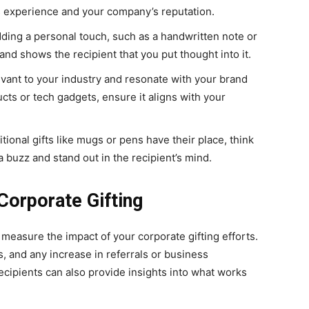
’s experience and your company’s reputation.
dding a personal touch, such as a handwritten note or
and shows the recipient that you put thought into it.
levant to your industry and resonate with your brand
cts or tech gadgets, ensure it aligns with your
ditional gifts like mugs or pens have their place, think
a buzz and stand out in the recipient’s mind.
Corporate Gifting
to measure the impact of your corporate gifting efforts.
 and any increase in referrals or business
еcipiеnts can also provide insights into what works