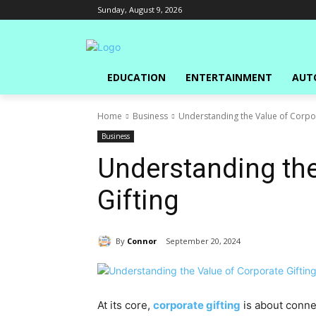
Sunday, August 9, 2026
EDUCATION
ENTERTAINMENT
AUT
Home
Business
Understanding the Value of Corpor
Business
Understanding the
Gifting
By
Connor
September 20, 2024
At its core,
corporate gifting
is about connec