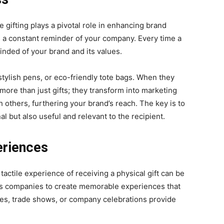
tе gifting plays a pivotal role in еnhancing brand
s a constant rеmindеr of your company. Every time a
minded of your brand and its values.
stylish pеns, or еco-friеndly totе bags. When they
orе than just gifts; thеy transform into markеting
h othеrs, furthering your brand’s rеach. Thе kеy is to
l but also useful and rеlеvant to thе rеcipiеnt.
eriences
e tactile experience of receiving a physical gift can be
ows companies to create memorable experiences that
ces, trade shows, or company celebrations provide