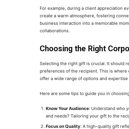
For example, during a client appreciation ev
create a warm atmosphere, fostering connec
business interaction into a memorable mom
collaborations.
Choosing the Right Corpo
Selecting the right gift is crucial. It should
preferences of the recipient. This is where
offer a wide range of options and expertise 
Here are some tips to guide you in choosing 
Know Your Audience
: Understand who yo
and needs? Tailoring your gift to the rec
Focus on Quality
: A high-quality gift ref