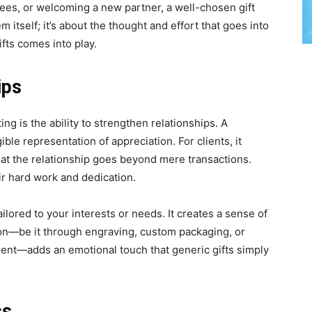
yees, or welcoming a new partner, a well-chosen gift
m itself; it’s about the thought and effort that goes into
ifts comes into play.
ips
ing is the ability to strengthen relationships. A
ible representation of appreciation. For clients, it
that the relationship goes beyond mere transactions.
ir hard work and dedication.
ailored to your interests or needs. It creates a sense of
ion—be it through engraving, custom packaging, or
pient—adds an emotional touch that generic gifts simply
ss