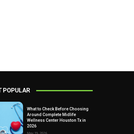
 POPULAR
What to Check Before Choosing
Around Complete Midlife
Wellness Center Houston Tx in
2026
May 19, 2026