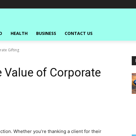
O
HEALTH
BUSINESS
CONTACT US
ate Gifting
 Value of Corporate
tion. Whether you’re thanking a client for their