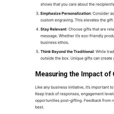
shows that you care about the recipient
Emphasize Personalization
: Consider a
custom engraving. This elevates the gift 
Stay Relevant
: Choose gifts that are re
message. Whether it’s eco-friendly produ
business ethos.
Think Beyond the Traditional
: While tra
outside the box. Unique gifts can create 
Measuring the Impact of 
Like any business initiative, it’s important 
Keep track of responses, engagement levels,
opportunities post-gifting. Fееdback from r
best.