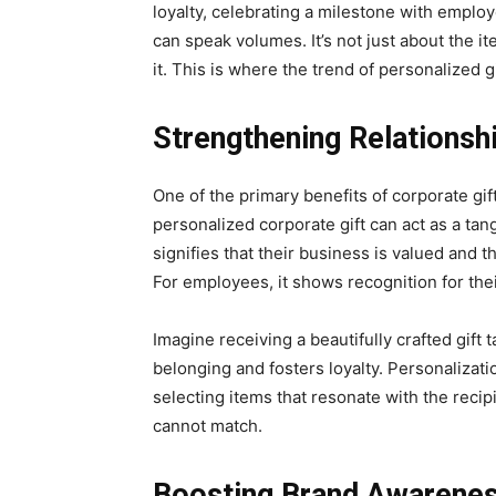
loyalty, celebrating a milestone with emplo
can speak volumes. It’s not just about the ite
it. This is where the trend of personalized g
Strengthening Relationsh
One of the primary benefits of corporate gift
personalized corporate gift can act as a tang
signifies that their business is valued and 
For employees, it shows recognition for the
Imagine receiving a beautifully crafted gift t
belonging and fosters loyalty. Personalizat
selecting items that resonate with the reci
cannot match.
Boosting Brand Awarene