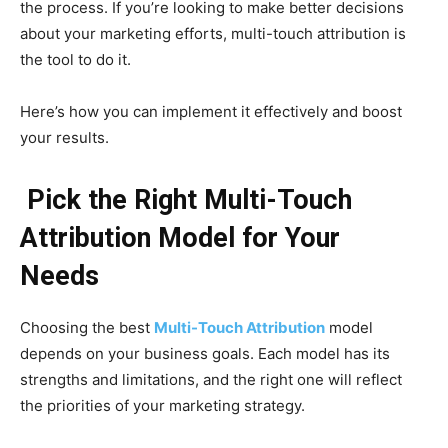
the process. If you’re looking to make better decisions
about your marketing efforts, multi-touch attribution is
the tool to do it.
Here’s how you can implement it effectively and boost
your results.
Pick the Right Multi-Touch
Attribution Model for Your
Needs
Choosing the best
Multi-Touch Attribution
model
depends on your business goals. Each model has its
strengths and limitations, and the right one will reflect
the priorities of your marketing strategy.