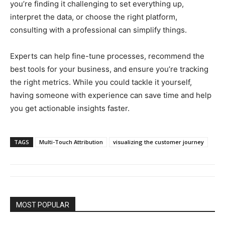
you’re finding it challenging to set everything up,
interpret the data, or choose the right platform,
consulting with a professional can simplify things.
Experts can help fine-tune processes, recommend the
best tools for your business, and ensure you’re tracking
the right metrics. While you could tackle it yourself,
having someone with experience can save time and help
you get actionable insights faster.
TAGS
Multi-Touch Attribution
visualizing the customer journey
MOST POPULAR