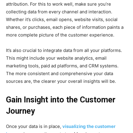
attribution. For this to work well, make sure you’re
collecting data from every channel and interaction.
Whether it’s clicks, email opens, website visits, social
shares, or purchases, each piece of information paints a
more complete picture of the customer experience.
It’s also crucial to integrate data from all your platforms.
This might include your website analytics, email
marketing tools, paid ad platforms, and CRM systems.
The more consistent and comprehensive your data
sources are, the clearer your overall insights will be.
Gain Insight into the Customer
Journey
Once your data is in place,
visualizing the customer