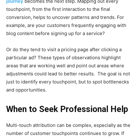
journey
becomes the next step. Mapping out every
touchpoint, from the first interaction to the final
conversion, helps to uncover patterns and trends. For
example, are your customers frequently engaging with
blog content before signing up for a service?
Or do they tend to visit a pricing page after clicking a
particular ad? These types of observations highlight
areas that are working well and point out areas where
adjustments could lead to better results. The goal is not
just to identify every touchpoint, but to spot bottlenecks
and opportunities.
When to Seek Professional Help
Multi-touch attribution can be complex, especially as the
number of customer touchpoints continues to grow. If