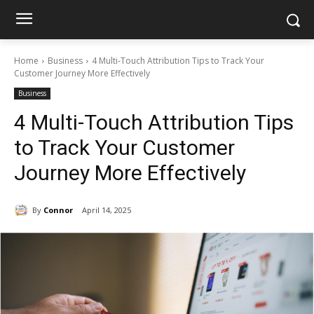
Home
Business
4 Multi-Touch Attribution Tips to Track Your
Customer Journey More Effectively
Business
4 Multi-Touch Attribution Tips
to Track Your Customer
Journey More Effectively
By
Connor
April 14, 2025