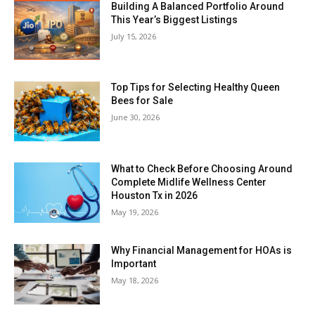
Building A Balanced Portfolio Around
This Year’s Biggest Listings
July 15, 2026
Top Tips for Selecting Healthy Queen
Bees for Sale
June 30, 2026
What to Check Before Choosing Around
Complete Midlife Wellness Center
Houston Tx in 2026
May 19, 2026
Why Financial Management for HOAs is
Important
May 18, 2026