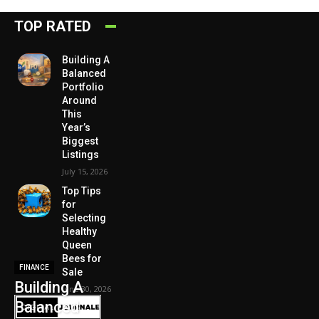
TOP RATED
Building A
Balanced
Portfolio
Around
This
Year’s
Biggest
Listings
July 15, 2026
Top Tips
for
Selecting
Healthy
Queen
Bees for
FINANCE
Sale
Building A
June 30, 2026
Balanced