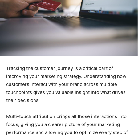
Tracking the customer journey is a critical part of
improving your marketing strategy. Understanding how
customers interact with your brand across multiple
touchpoints gives you valuable insight into what drives
their decisions.
Multi-touch attribution brings all those interactions into
focus, giving you a clearer picture of your marketing
performance and allowing you to optimize every step of