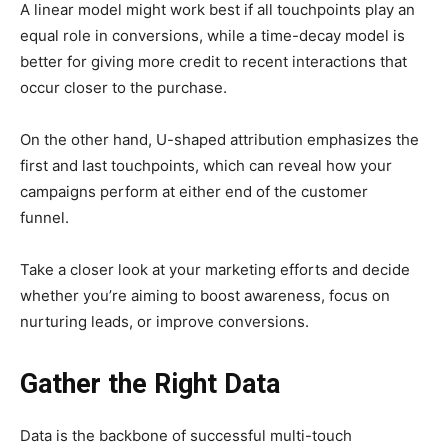
A linear model might work best if all touchpoints play an
equal role in conversions, while a time-decay model is
better for giving more credit to recent interactions that
occur closer to the purchase.
On the other hand, U-shaped attribution emphasizes the
first and last touchpoints, which can reveal how your
campaigns perform at either end of the customer
funnel.
Take a closer look at your marketing efforts and decide
whether you’re aiming to boost awareness, focus on
nurturing leads, or improve conversions.
Gather the Right Data
Data is the backbone of successful multi-touch