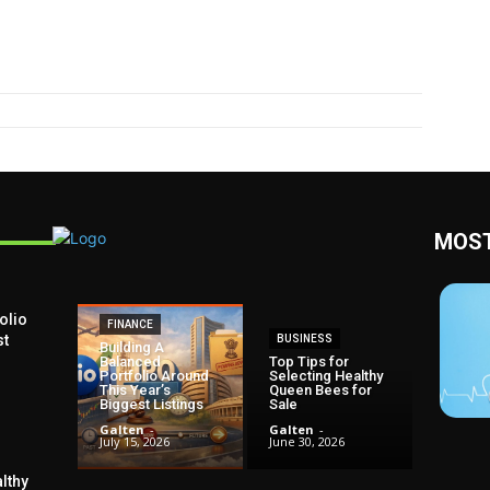
MOST
olio
FINANCE
st
BUSINESS
Building A
Balanced
Top Tips for
Portfolio Around
Selecting Healthy
This Year’s
Queen Bees for
Biggest Listings
Sale
Galten
-
Galten
-
July 15, 2026
June 30, 2026
lthy