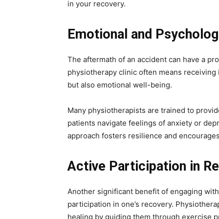
in your recovery.
Emotional and Psycholog
The aftermath of an accident can have a pr
physiotherapy clinic often means receiving 
but also emotional well-being.
Many physiotherapists are trained to provid
patients navigate feelings of anxiety or dep
approach fosters resilience and encourages
Active Participation in R
Another significant benefit of engaging with
participation in one’s recovery. Physiotherap
healing by guiding them through exercise p