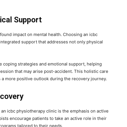
ical Support
ofound impact on mental health. Choosing an icbc
integrated support that addresses not only physical
e coping strategies and emotional support, helping
ression that may arise post-accident. This holistic care
 a more positive outlook during the recovery journey.
ecovery
 an icbc physiotherapy clinic is the emphasis on active
ists encourage patients to take an active role in their
rograms tailored to their needs.