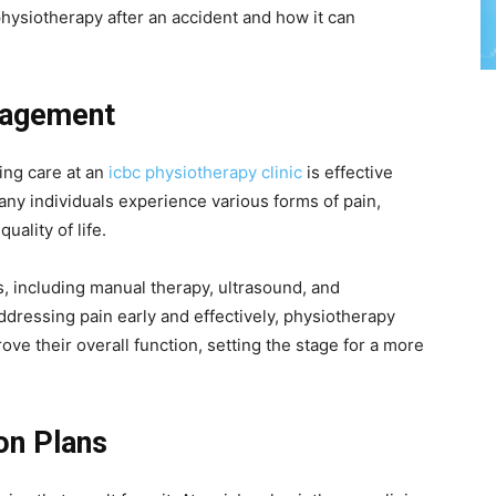
hysiotherapy after an accident and how it can
nagement
ing care at an
icbc physiotherapy clinic
is effective
ny individuals experience various forms of pain,
quality of life.
, including manual therapy, ultrasound, and
addressing pain early and effectively, physiotherapy
ove their overall function, setting the stage for a more
on Plans