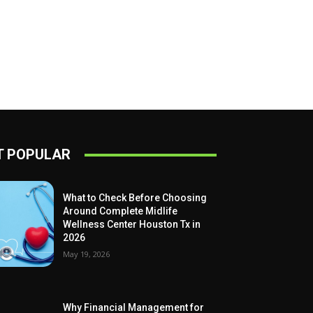
 POPULAR
What to Check Before Choosing
Around Complete Midlife
Wellness Center Houston Tx in
2026
May 19, 2026
Why Financial Management for