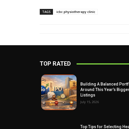
TAGS
icbc physiotherapy clinic
TOP RATED
Building A Balanced Portf
Around This Year’s Bigge
Listings
July 15, 2026
Top Tips for Selecting Hea