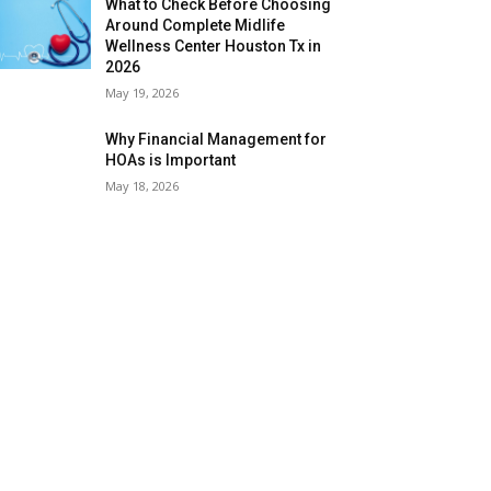
What to Check Before Choosing
Around Complete Midlife
Wellness Center Houston Tx in
2026
May 19, 2026
Why Financial Management for
HOAs is Important
May 18, 2026