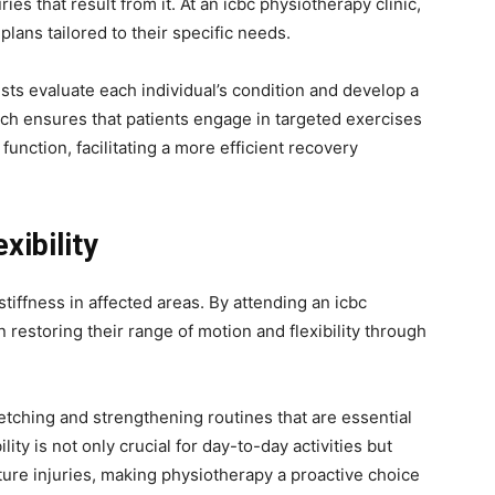
ies that result from it. At an icbc physiotherapy clinic,
plans tailored to their specific needs.
sts evaluate each individual’s condition and develop a
h ensures that patients engage in targeted exercises
 function, facilitating a more efficient recovery
xibility
tiffness in affected areas. By attending an icbc
n restoring their range of motion and flexibility through
etching and strengthening routines that are essential
ity is not only crucial for day-to-day activities but
future injuries, making physiotherapy a proactive choice