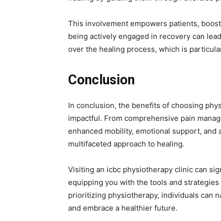
This involvement empowers patients, boostin
being actively engaged in recovery can lea
over the healing process, which is particula
Conclusion
In conclusion, the benefits of choosing phy
impactful. From comprehensive pain manage
enhanced mobility, emotional support, and ac
multifaceted approach to healing.
Visiting an icbc physiotherapy clinic can si
equipping you with the tools and strategies 
prioritizing physiotherapy, individuals can 
and embrace a healthier future.