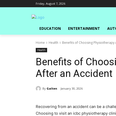
Friday, August 7, 2026
EDUCATION
ENTERTAINMENT
AUT
Home
Health
Benefits of Choosing Physiotherapy 
Health
Benefits of Choos
After an Accident
By
Galten
January 30, 2026
Recovering from an accident can be a challe
Choosing to visit an icbc physiotherapy clinic