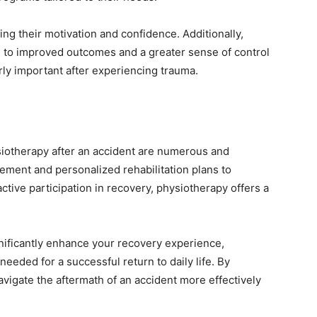
g their motivation and confidence. Additionally,
d to improved outcomes and a greater sense of control
rly important after experiencing trauma.
siotherapy after an accident are numerous and
ment and personalized rehabilitation plans to
tive participation in recovery, physiotherapy offers a
gnificantly enhance your recovery experience,
needed for a successful return to daily life. By
navigate the aftermath of an accident more effectively