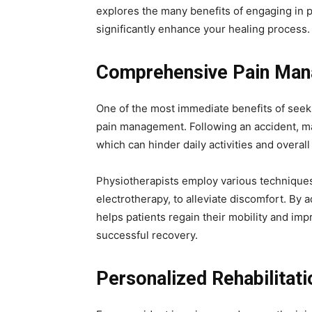
explores the many benefits of engaging in p
significantly enhance your healing process.
Comprehensive Pain Ma
One of the most immediate benefits of seek
pain management. Following an accident, ma
which can hinder daily activities and overall 
Physiotherapists employ various techniques
electrotherapy, to alleviate discomfort. By 
helps patients regain their mobility and impr
successful recovery.
Personalized Rehabilitati