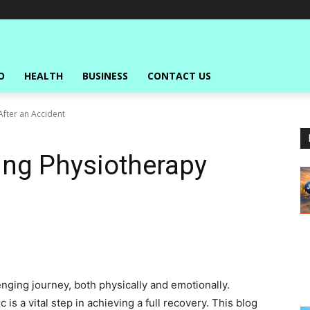
O
HEALTH
BUSINESS
CONTACT US
After an Accident
ing Physiotherapy
nging journey, both physically and emotionally.
 is a vital step in achieving a full recovery. This blog