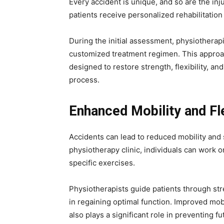
Every accident is unique, and so are the injur
patients receive personalized rehabilitation 
During the initial assessment, physiotherapi
customized treatment regimen. This approac
designed to restore strength, flexibility, and
process.
Enhanced Mobility and Fle
Accidents can lead to reduced mobility and s
physiotherapy clinic, individuals can work o
specific exercises.
Physiotherapists guide patients through str
in regaining optimal function. Improved mobil
also plays a significant role in preventing 