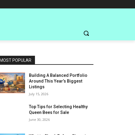
MOST POPULAR
Building A Balanced Portfolio
Around This Year’s Biggest
Listings
July 15, 2026
Top Tips for Selecting Healthy
Queen Bees for Sale
June 30, 2026