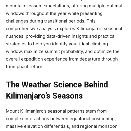
mountain season expectations, offering multiple optimal
windows throughout the year while presenting
challenges during transitional periods. This
comprehensive analysis explores Kilimanjaro’s seasonal
nuances, providing data-driven insights and practical
strategies to help you identify your ideal climbing
window, maximize summit probability, and optimize the
overall expedition experience from departure through
triumphant return.
The Weather Science Behind
Kilimanjaro’s Seasons
Mount Kilimanjaro’s seasonal patterns stem from
complex interactions between equatorial positioning,
massive elevation differentials, and regional monsoon