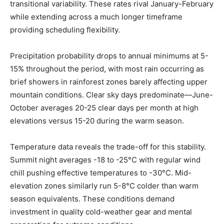
transitional variability. These rates rival January-February
while extending across a much longer timeframe
providing scheduling flexibility.
Precipitation probability drops to annual minimums at 5-
15% throughout the period, with most rain occurring as
brief showers in rainforest zones barely affecting upper
mountain conditions. Clear sky days predominate—June-
October averages 20-25 clear days per month at high
elevations versus 15-20 during the warm season.
Temperature data reveals the trade-off for this stability.
Summit night averages -18 to -25°C with regular wind
chill pushing effective temperatures to -30°C. Mid-
elevation zones similarly run 5-8°C colder than warm
season equivalents. These conditions demand
investment in quality cold-weather gear and mental