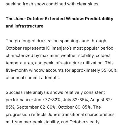
seeking fresh snow combined with clear skies.
The June-October Extended Window: Predictability
and Infrastructure
The prolonged dry season spanning June through
October represents Kilimanjaro’s most popular period,
characterized by maximum weather stability, coldest
temperatures, and peak infrastructure utilization. This
five-month window accounts for approximately 55-60%
of annual summit attempts.
Success rate analysis shows relatively consistent
performance: June 77-82%, July 82-85%, August 82-
85%, September 82-86%, October 80-85%. The
progression reflects June’s transitional characteristics,
mid-summer peak stability, and October’s early