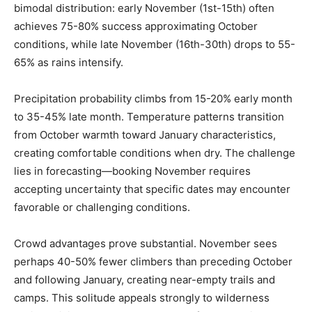
bimodal distribution: early November (1st-15th) often
achieves 75-80% success approximating October
conditions, while late November (16th-30th) drops to 55-
65% as rains intensify.
Precipitation probability climbs from 15-20% early month
to 35-45% late month. Temperature patterns transition
from October warmth toward January characteristics,
creating comfortable conditions when dry. The challenge
lies in forecasting—booking November requires
accepting uncertainty that specific dates may encounter
favorable or challenging conditions.
Crowd advantages prove substantial. November sees
perhaps 40-50% fewer climbers than preceding October
and following January, creating near-empty trails and
camps. This solitude appeals strongly to wilderness