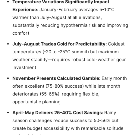
Temperature Variations Significantly Impact
Experience:
January-February averages 5-10°C
warmer than July-August at all elevations,
substantially reducing hypothermia risk and improving
comfort
July-August Trades Cold for Predictability:
Coldest
temperatures (-20 to -25°C summit) but maximum
weather stability—requires robust cold-weather gear
investment
November Presents Calculated Gamble:
Early month
often excellent (75-80% success) while late month
deteriorates (55-65%), requiring flexible,
opportunistic planning
April-May Delivers 25-40% Cost Savings:
Rainy
season challenges reduce success to 50-56% but
create budget accessibility with remarkable solitude