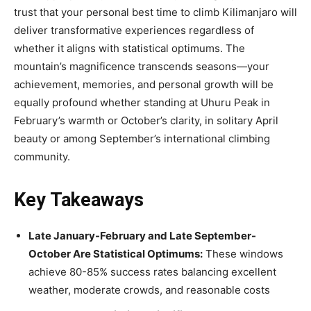
trust that your personal best time to climb Kilimanjaro will
deliver transformative experiences regardless of
whether it aligns with statistical optimums. The
mountain’s magnificence transcends seasons—your
achievement, memories, and personal growth will be
equally profound whether standing at Uhuru Peak in
February’s warmth or October’s clarity, in solitary April
beauty or among September’s international climbing
community.
Key Takeaways
Late January-February and Late September-
October Are Statistical Optimums:
These windows
achieve 80-85% success rates balancing excellent
weather, moderate crowds, and reasonable costs