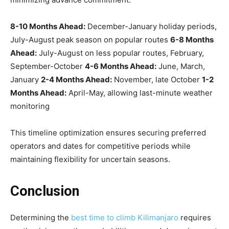
8-10 Months Ahead:
December-January holiday periods,
July-August peak season on popular routes
6-8 Months
Ahead:
July-August on less popular routes, February,
September-October
4-6 Months Ahead:
June, March,
January
2-4 Months Ahead:
November, late October
1-2
Months Ahead:
April-May, allowing last-minute weather
monitoring
This timeline optimization ensures securing preferred
operators and dates for competitive periods while
maintaining flexibility for uncertain seasons.
Conclusion
Determining the
best time to climb Kilimanjaro
requires