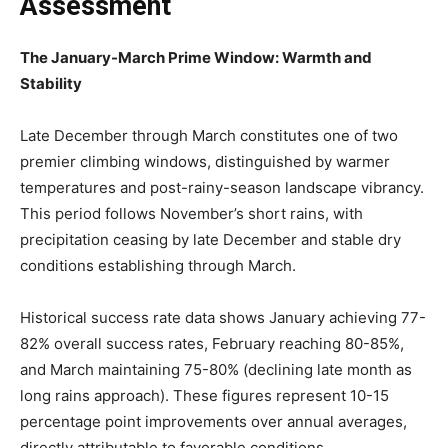
Assessment
The January-March Prime Window: Warmth and
Stability
Late December through March constitutes one of two
premier climbing windows, distinguished by warmer
temperatures and post-rainy-season landscape vibrancy.
This period follows November’s short rains, with
precipitation ceasing by late December and stable dry
conditions establishing through March.
Historical success rate data shows January achieving 77-
82% overall success rates, February reaching 80-85%,
and March maintaining 75-80% (declining late month as
long rains approach). These figures represent 10-15
percentage point improvements over annual averages,
directly attributable to favorable conditions.