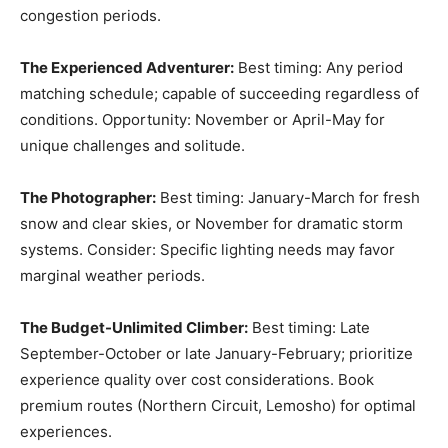
congestion periods.
The Experienced Adventurer:
Best timing: Any period
matching schedule; capable of succeeding regardless of
conditions. Opportunity: November or April-May for
unique challenges and solitude.
The Photographer:
Best timing: January-March for fresh
snow and clear skies, or November for dramatic storm
systems. Consider: Specific lighting needs may favor
marginal weather periods.
The Budget-Unlimited Climber:
Best timing: Late
September-October or late January-February; prioritize
experience quality over cost considerations. Book
premium routes (Northern Circuit, Lemosho) for optimal
experiences.