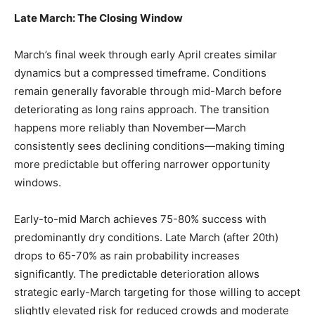
Late March: The Closing Window
March’s final week through early April creates similar
dynamics but a compressed timeframe. Conditions
remain generally favorable through mid-March before
deteriorating as long rains approach. The transition
happens more reliably than November—March
consistently sees declining conditions—making timing
more predictable but offering narrower opportunity
windows.
Early-to-mid March achieves 75-80% success with
predominantly dry conditions. Late March (after 20th)
drops to 65-70% as rain probability increases
significantly. The predictable deterioration allows
strategic early-March targeting for those willing to accept
slightly elevated risk for reduced crowds and moderate