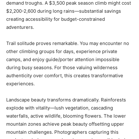
demand troughs. A $3,500 peak season climb might cost
$2,200-2,600 during long rains—substantial savings
creating accessibility for budget-constrained
adventurers.
Trail solitude proves remarkable. You may encounter no
other climbing groups for days, experience private
camps, and enjoy guide/porter attention impossible
during busy seasons. For those valuing wilderness
authenticity over comfort, this creates transformative
experiences.
Landscape beauty transforms dramatically. Rainforests
explode with vitality—lush vegetation, cascading
waterfalls, active wildlife, blooming flowers. The lower
mountain zones achieve peak beauty offsetting upper
mountain challenges. Photographers capturing this