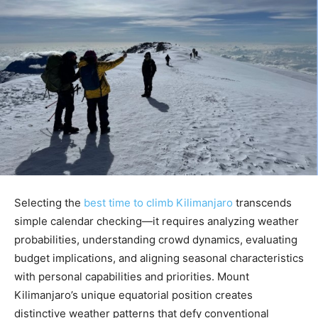
Selecting the
best time to climb Kilimanjaro
transcends
simple calendar checking—it requires analyzing weather
probabilities, understanding crowd dynamics, evaluating
budget implications, and aligning seasonal characteristics
with personal capabilities and priorities. Mount
Kilimanjaro’s unique equatorial position creates
distinctive weather patterns that defy conventional