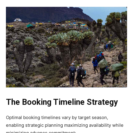
The Booking Timeline Strategy
Optimal booking timelines vary by target season,
enabling strategic planning maximizing availability while
minimizing advance commitment: