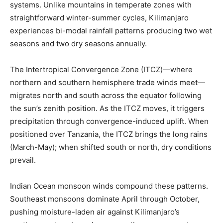
systems. Unlike mountains in temperate zones with
straightforward winter-summer cycles, Kilimanjaro
experiences bi-modal rainfall patterns producing two wet
seasons and two dry seasons annually.
The Intertropical Convergence Zone (ITCZ)—where
northern and southern hemisphere trade winds meet—
migrates north and south across the equator following
the sun’s zenith position. As the ITCZ moves, it triggers
precipitation through convergence-induced uplift. When
positioned over Tanzania, the ITCZ brings the long rains
(March-May); when shifted south or north, dry conditions
prevail.
Indian Ocean monsoon winds compound these patterns.
Southeast monsoons dominate April through October,
pushing moisture-laden air against Kilimanjaro’s