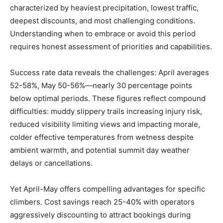
characterized by heaviest precipitation, lowest traffic,
deepest discounts, and most challenging conditions.
Understanding when to embrace or avoid this period
requires honest assessment of priorities and capabilities.
Success rate data reveals the challenges: April averages
52-58%, May 50-56%—nearly 30 percentage points
below optimal periods. These figures reflect compound
difficulties: muddy slippery trails increasing injury risk,
reduced visibility limiting views and impacting morale,
colder effective temperatures from wetness despite
ambient warmth, and potential summit day weather
delays or cancellations.
Yet April-May offers compelling advantages for specific
climbers. Cost savings reach 25-40% with operators
aggressively discounting to attract bookings during