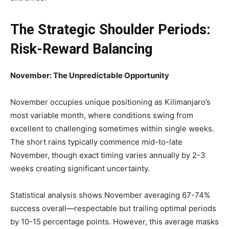
The Strategic Shoulder Periods:
Risk-Reward Balancing
November: The Unpredictable Opportunity
November occupies unique positioning as Kilimanjaro’s
most variable month, where conditions swing from
excellent to challenging sometimes within single weeks.
The short rains typically commence mid-to-late
November, though exact timing varies annually by 2-3
weeks creating significant uncertainty.
Statistical analysis shows November averaging 67-74%
success overall—respectable but trailing optimal periods
by 10-15 percentage points. However, this average masks