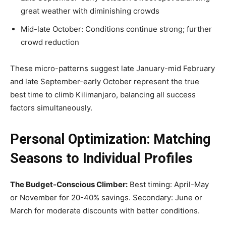
great weather with diminishing crowds
Mid-late October: Conditions continue strong; further
crowd reduction
These micro-patterns suggest late January-mid February
and late September-early October represent the true
best time to climb Kilimanjaro, balancing all success
factors simultaneously.
Personal Optimization: Matching
Seasons to Individual Profiles
The Budget-Conscious Climber:
Best timing: April-May
or November for 20-40% savings. Secondary: June or
March for moderate discounts with better conditions.