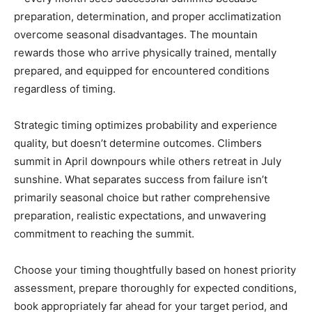
preparation, determination, and proper acclimatization
overcome seasonal disadvantages. The mountain
rewards those who arrive physically trained, mentally
prepared, and equipped for encountered conditions
regardless of timing.
Strategic timing optimizes probability and experience
quality, but doesn’t determine outcomes. Climbers
summit in April downpours while others retreat in July
sunshine. What separates success from failure isn’t
primarily seasonal choice but rather comprehensive
preparation, realistic expectations, and unwavering
commitment to reaching the summit.
Choose your timing thoughtfully based on honest priority
assessment, prepare thoroughly for expected conditions,
book appropriately far ahead for your target period, and