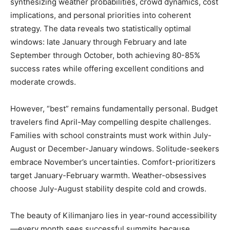
synthesizing weather probabilities, crowd dynamics, cost
implications, and personal priorities into coherent
strategy. The data reveals two statistically optimal
windows: late January through February and late
September through October, both achieving 80-85%
success rates while offering excellent conditions and
moderate crowds.
However, “best” remains fundamentally personal. Budget
travelers find April-May compelling despite challenges.
Families with school constraints must work within July-
August or December-January windows. Solitude-seekers
embrace November’s uncertainties. Comfort-prioritizers
target January-February warmth. Weather-obsessives
choose July-August stability despite cold and crowds.
The beauty of Kilimanjaro lies in year-round accessibility
—every month sees successful summits because