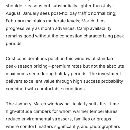
shoulder seasons but substantially lighter than July-
August. January sees post-holiday traffic normalizing;
February maintains moderate levels; March thins
progressively as month advances. Camp availability
remains good without the congestion characterizing peak
periods.
Cost considerations position this window at standard
peak-season pricing—premium rates but not the absolute
maximums seen during holiday periods. The investment
delivers excellent value through high success probability
combined with comfortable conditions.
The January-March window particularly suits first-time
high-altitude climbers for whom warmer temperatures
reduce environmental stressors, families or groups
where comfort matters significantly, and photographers