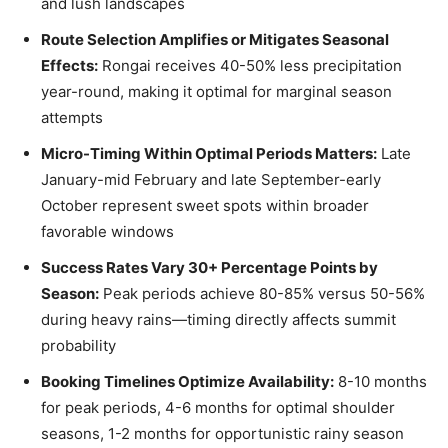
and lush landscapes
Route Selection Amplifies or Mitigates Seasonal
Effects:
Rongai receives 40-50% less precipitation
year-round, making it optimal for marginal season
attempts
Micro-Timing Within Optimal Periods Matters:
Late
January-mid February and late September-early
October represent sweet spots within broader
favorable windows
Success Rates Vary 30+ Percentage Points by
Season:
Peak periods achieve 80-85% versus 50-56%
during heavy rains—timing directly affects summit
probability
Booking Timelines Optimize Availability:
8-10 months
for peak periods, 4-6 months for optimal shoulder
seasons, 1-2 months for opportunistic rainy season