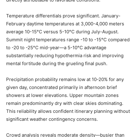
Temperature differentials prove significant. January-
February daytime temperatures at 3,000-4,000 meters
average 10-15°C versus 5-10°C during July-August.
Summit night temperatures range -10 to -15°C compared
to -20 to -25°C mid-year—a 5-10°C advantage
substantially reducing hypothermia risk and improving
mental fortitude during the grueling final push.
Precipitation probability remains low at 10-20% for any
given day, concentrated primarily in afternoon brief
showers at lower elevations. Upper mountain zones
remain predominantly dry with clear skies dominating.
This reliability allows confident itinerary planning without
significant weather contingency concerns.
Crowd analysis reveals moderate density—busier than