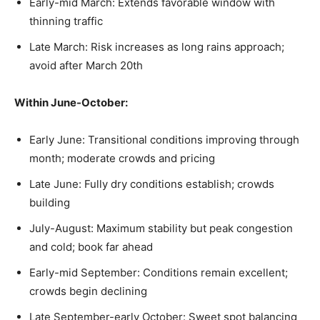
Early-mid March: Extends favorable window with
thinning traffic
Late March: Risk increases as long rains approach;
avoid after March 20th
Within June-October:
Early June: Transitional conditions improving through
month; moderate crowds and pricing
Late June: Fully dry conditions establish; crowds
building
July-August: Maximum stability but peak congestion
and cold; book far ahead
Early-mid September: Conditions remain excellent;
crowds begin declining
Late September-early October: Sweet spot balancing