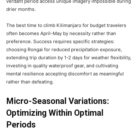
verdant period access unique imagery impossible during
drier months.
The best time to climb Kilimanjaro for budget travelers
often becomes April-May by necessity rather than
preference. Success requires specific strategies:
choosing Rongai for reduced precipitation exposure,
extending trip duration by 1-2 days for weather flexibility,
investing in quality waterproof gear, and cultivating
mental resilience accepting discomfort as meaningful
rather than defeating.
Micro-Seasonal Variations:
Optimizing Within Optimal
Periods