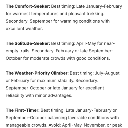
The Comfort-Seeker:
Best timing: Late January-February
for warmest temperatures and pleasant trekking.
Secondary: September for warming conditions with
excellent weather.
The Solitude-Seeker:
Best timing: April-May for near-
empty trails. Secondary: February or late September-
October for moderate crowds with good conditions.
The Weather-Priority Climber:
Best timing: July-August
or February for maximum stability. Secondary:
September-October or late January for excellent
reliability with minor advantages.
The First-Timer:
Best timing: Late January-February or
September-October balancing favorable conditions with
manageable crowds. Avoid: April-May, November, or peak