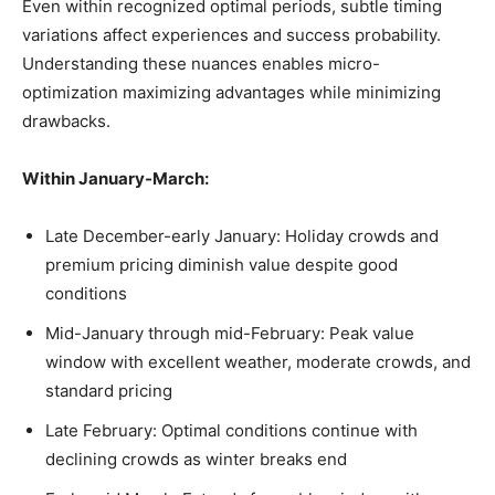
Even within recognized optimal periods, subtle timing
variations affect experiences and success probability.
Understanding these nuances enables micro-
optimization maximizing advantages while minimizing
drawbacks.
Within January-March:
Late December-early January: Holiday crowds and
premium pricing diminish value despite good
conditions
Mid-January through mid-February: Peak value
window with excellent weather, moderate crowds, and
standard pricing
Late February: Optimal conditions continue with
declining crowds as winter breaks end