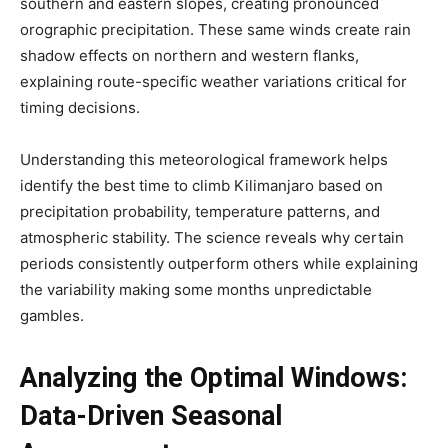
southern and eastern slopes, creating pronounced
orographic precipitation. These same winds create rain
shadow effects on northern and western flanks,
explaining route-specific weather variations critical for
timing decisions.
Understanding this meteorological framework helps
identify the best time to climb Kilimanjaro based on
precipitation probability, temperature patterns, and
atmospheric stability. The science reveals why certain
periods consistently outperform others while explaining
the variability making some months unpredictable
gambles.
Analyzing the Optimal Windows:
Data-Driven Seasonal