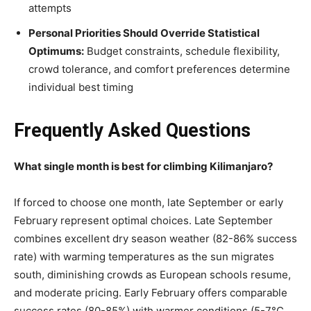
attempts
Personal Priorities Should Override Statistical
Optimums:
Budget constraints, schedule flexibility,
crowd tolerance, and comfort preferences determine
individual best timing
Frequently Asked Questions
What single month is best for climbing Kilimanjaro?
If forced to choose one month, late September or early
February represent optimal choices. Late September
combines excellent dry season weather (82-86% success
rate) with warming temperatures as the sun migrates
south, diminishing crowds as European schools resume,
and moderate pricing. Early February offers comparable
success rates (80-85%) with warmer conditions (5-7°C