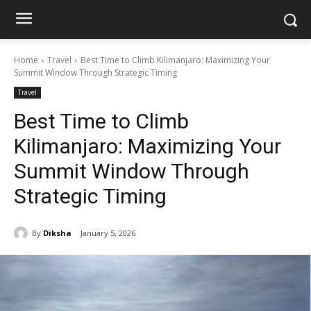
Home
Travel
Best Time to Climb Kilimanjaro: Maximizing Your
Summit Window Through Strategic Timing
Travel
Best Time to Climb
Kilimanjaro: Maximizing Your
Summit Window Through
Strategic Timing
By
Diksha
January 5, 2026