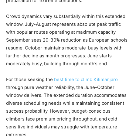
preparation for extreme conditions.
Crowd dynamics vary substantially within this extended
window. July-August represents absolute peak traffic
with popular routes operating at maximum capacity.
September sees 20-30% reduction as European schools
resume. October maintains moderate-busy levels with
further decline as month progresses. June starts
moderately busy, building through month’s end.
For those seeking the
best time to climb Kilimanjaro
through pure weather reliability, the June-October
window delivers. The extended duration accommodates
diverse scheduling needs while maintaining consistent
success probability. However, budget-conscious
climbers face premium pricing throughout, and cold-
sensitive individuals may struggle with temperature
extremes.