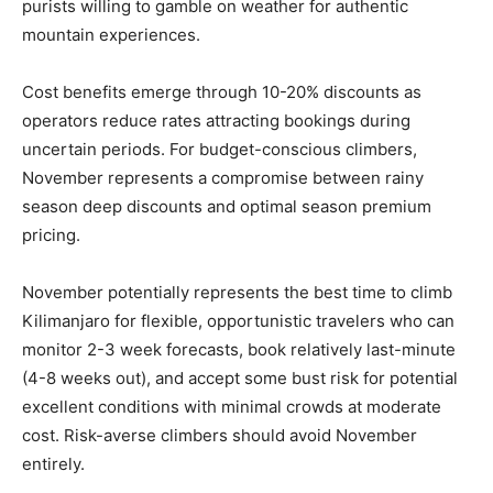
purists willing to gamble on weather for authentic
mountain experiences.
Cost benefits emerge through 10-20% discounts as
operators reduce rates attracting bookings during
uncertain periods. For budget-conscious climbers,
November represents a compromise between rainy
season deep discounts and optimal season premium
pricing.
November potentially represents the best time to climb
Kilimanjaro for flexible, opportunistic travelers who can
monitor 2-3 week forecasts, book relatively last-minute
(4-8 weeks out), and accept some bust risk for potential
excellent conditions with minimal crowds at moderate
cost. Risk-averse climbers should avoid November
entirely.