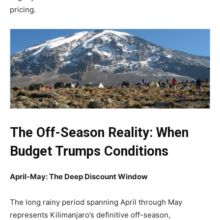
pricing.
The Off-Season Reality: When
Budget Trumps Conditions
April-May: The Deep Discount Window
The long rainy period spanning April through May
represents Kilimanjaro’s definitive off-season,