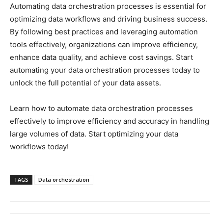
Automating data orchestration processes is essential for
optimizing data workflows and driving business success.
By following best practices and leveraging automation
tools effectively, organizations can improve efficiency,
enhance data quality, and achieve cost savings. Start
automating your data orchestration processes today to
unlock the full potential of your data assets.
Learn how to automate data orchestration processes
effectively to improve efficiency and accuracy in handling
large volumes of data. Start optimizing your data
workflows today!
TAGS
Data orchestration