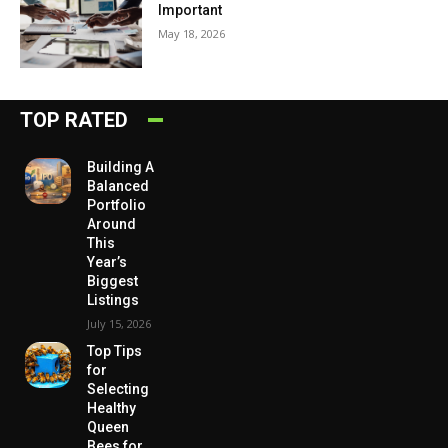
Important
May 18, 2026
TOP RATED
Building A
Balanced
Portfolio
Around
This
Year’s
Biggest
Listings
July 15, 2026
Top Tips
for
Selecting
Healthy
Queen
Bees for