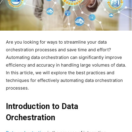
Are you looking for ways to streamline your data
orchestration processes and save time and effort?
Automating data orchestration can significantly improve
efficiency and accuracy in handling large volumes of data.
In this article, we will explore the best practices and
techniques for effectively automating data orchestration
processes.
Introduction to Data
Orchestration