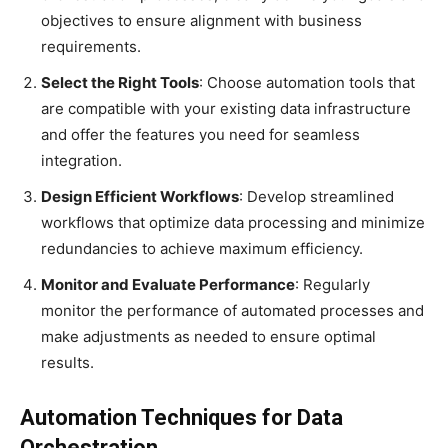
objectives to ensure alignment with business
requirements.
Select the Right Tools
: Choose automation tools that
are compatible with your existing data infrastructure
and offer the features you need for seamless
integration.
Design Efficient Workflows
: Develop streamlined
workflows that optimize data processing and minimize
redundancies to achieve maximum efficiency.
Monitor and Evaluate Performance
: Regularly
monitor the performance of automated processes and
make adjustments as needed to ensure optimal
results.
Automation Techniques for Data
Orchestration