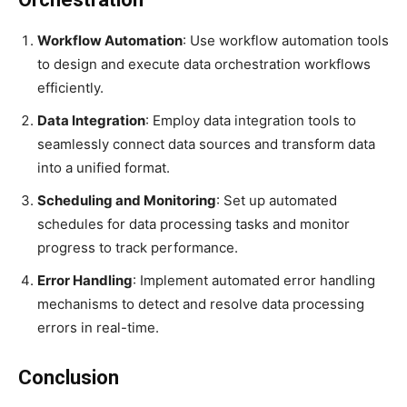
Workflow Automation
: Use workflow automation tools
to design and execute data orchestration workflows
efficiently.
Data Integration
: Employ data integration tools to
seamlessly connect data sources and transform data
into a unified format.
Scheduling and Monitoring
: Set up automated
schedules for data processing tasks and monitor
progress to track performance.
Error Handling
: Implement automated error handling
mechanisms to detect and resolve data processing
errors in real-time.
Conclusion