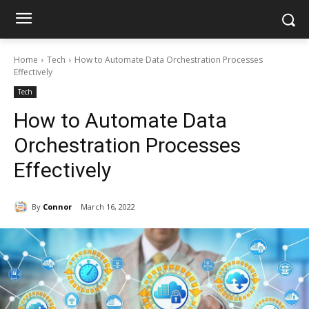
Home
Tech
How to Automate Data Orchestration Processes
Effectively
Tech
How to Automate Data
Orchestration Processes
Effectively
By
Connor
March 16, 2022