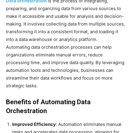
Data orchestration
is the process of integrating,
preparing, and organizing data from various sources to
make it accessible and usable for analysis and decision-
making. It involves collecting data from multiple sources,
transforming it into a consistent format, and loading it
into a data warehouse or analytics platform.
Automating data orchestration processes can help
organizations eliminate manual errors, reduce
processing time, and improve data quality. By leveraging
automation tools and technologies, businesses can
streamline their data workflows and focus on more
strategic tasks.
Benefits of Automating Data
Orchestration
Improved Efficiency
: Automation eliminates manual
tasks and accelerates data processing, allowing for