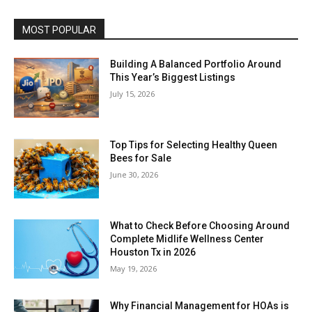
MOST POPULAR
Building A Balanced Portfolio Around
This Year’s Biggest Listings
July 15, 2026
Top Tips for Selecting Healthy Queen
Bees for Sale
June 30, 2026
What to Check Before Choosing Around
Complete Midlife Wellness Center
Houston Tx in 2026
May 19, 2026
Why Financial Management for HOAs is