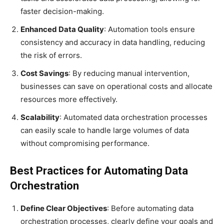
faster decision-making.
Enhanced Data Quality
: Automation tools ensure
consistency and accuracy in data handling, reducing
the risk of errors.
Cost Savings
: By reducing manual intervention,
businesses can save on operational costs and allocate
resources more effectively.
Scalability
: Automated data orchestration processes
can easily scale to handle large volumes of data
without compromising performance.
Best Practices for Automating Data
Orchestration
Define Clear Objectives
: Before automating data
orchestration processes, clearly define your goals and