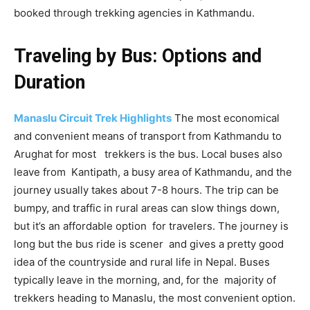
booked through trekking agencies in Kathmandu.
Traveling by Bus: Options and
Duration
Manaslu Circuit Trek Highlights
The most economical
and convenient means of transport from Kathmandu to
Arughat for most trekkers is the bus. Local buses also
leave from Kantipath, a busy area of Kathmandu, and the
journey usually takes about 7-8 hours. The trip can be
bumpy, and traffic in rural areas can slow things down,
but it’s an affordable option for travelers. The journey is
long but the bus ride is scener and gives a pretty good
idea of the countryside and rural life in Nepal. Buses
typically leave in the morning, and, for the majority of
trekkers heading to Manaslu, the most convenient option.