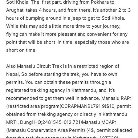
Soti Khola. The first part, driving from Pokhara to
Arughat, takes 4 hours, and from there, it’s another 2 to 3
hours of bumping around in a jeep to get to Soti Khola.
While this may add a little more time to your journey,
flying can make it more pleasant and convenient for any
point that will be short in time, especially those who are
short on time.
Also Manaslu Circuit Trek is in a restricted region of
Nepal, So before starting the trek, you have to own
permits. You can obtain these permits through a
registered trekking agency in Kathmandu, and it’s
recommended to get them well in advance. Manaslu RAP:
(restricted area program(CCRAPMANBL791 9)$10, permit
obtained from trekking agency or directly in Kathmandu
MRTI, Dungi HQ;2481545-012,721)Manaslu MCAP:
(Manaslu Conservation Area Permit) (4$, permit collected