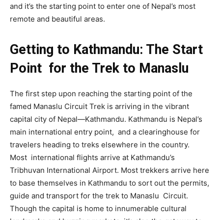
and it’s the starting point to enter one of Nepal’s most
remote and beautiful areas.
Getting to Kathmandu: The Start
Point for the Trek to Manaslu
The first step upon reaching the starting point of the
famed Manaslu Circuit Trek is arriving in the vibrant
capital city of Nepal—Kathmandu. Kathmandu is Nepal’s
main international entry point, and a clearinghouse for
travelers heading to treks elsewhere in the country.
Most international flights arrive at Kathmandu’s
Tribhuvan International Airport. Most trekkers arrive here
to base themselves in Kathmandu to sort out the permits,
guide and transport for the trek to Manaslu Circuit.
Though the capital is home to innumerable cultural