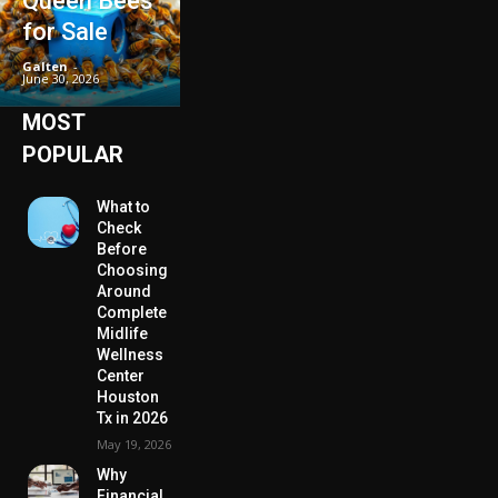
Queen Bees
for Sale
Galten
-
June 30, 2026
MOST
POPULAR
What to
Check
Before
Choosing
Around
Complete
Midlife
Wellness
Center
Houston
Tx in 2026
May 19, 2026
Why
Financial