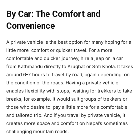
By Car: The Comfort and
Convenience
A private vehicle is the best option for many hoping for a
little more comfort or quicker travel. For a more
comfortable and quicker journey, hire a jeep or a car
from Kathmandu directly to Arughat or Soti Khola. It takes
around 6-7 hours to travel by road, again depending on
the condition of the roads. Having a private vehicle
enables flexibility with stops, waiting for trekkers to take
breaks, for example. It would suit groups of trekkers or
those who desire to pay a little more for a comfortable
and tailored trip. And if you travel by private vehicle, it
creates more space and comfort on Nepal’s sometimes
challenging mountain roads.