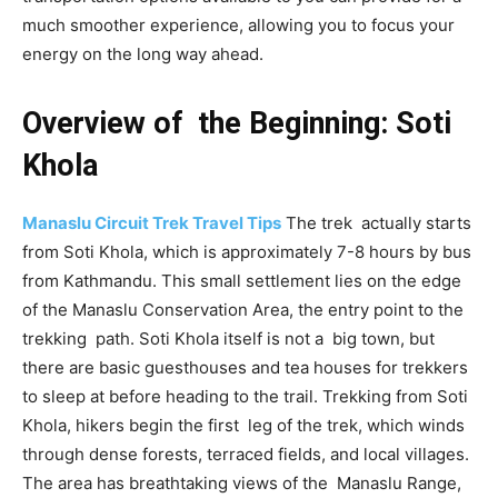
much smoother experience, allowing you to focus your
energy on the long way ahead.
Overview of the Beginning: Soti
Khola
Manaslu Circuit Trek Travel Tips
The trek actually starts
from Soti Khola, which is approximately 7-8 hours by bus
from Kathmandu. This small settlement lies on the edge
of the Manaslu Conservation Area, the entry point to the
trekking path. Soti Khola itself is not a big town, but
there are basic guesthouses and tea houses for trekkers
to sleep at before heading to the trail. Trekking from Soti
Khola, hikers begin the first leg of the trek, which winds
through dense forests, terraced fields, and local villages.
The area has breathtaking views of the Manaslu Range,