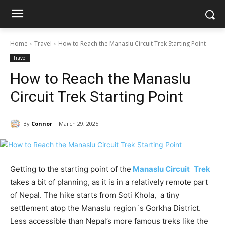
Home
Travel
How to Reach the Manaslu Circuit Trek Starting Point
Travel
How to Reach the Manaslu
Circuit Trek Starting Point
By
Connor
March 29, 2025
Getting to the starting point of the
Manaslu Circuit Trek
takes a bit of planning, as it is in a relatively remote part
of Nepal. The hike starts from Soti Khola, a tiny
settlement atop the Manaslu region`s Gorkha District.
Less accessible than Nepal’s more famous treks like the