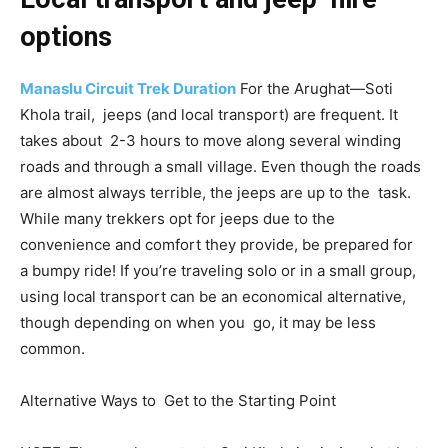
options
Manaslu Circuit Trek Duration
For the Arughat—Soti
Khola trail, jeeps (and local transport) are frequent. It
takes about 2-3 hours to move along several winding
roads and through a small village. Even though the roads
are almost always terrible, the jeeps are up to the task.
While many trekkers opt for jeeps due to the
convenience and comfort they provide, be prepared for
a bumpy ride! If you’re traveling solo or in a small group,
using local transport can be an economical alternative,
though depending on when you go, it may be less
common.
Alternative Ways to Get to the Starting Point