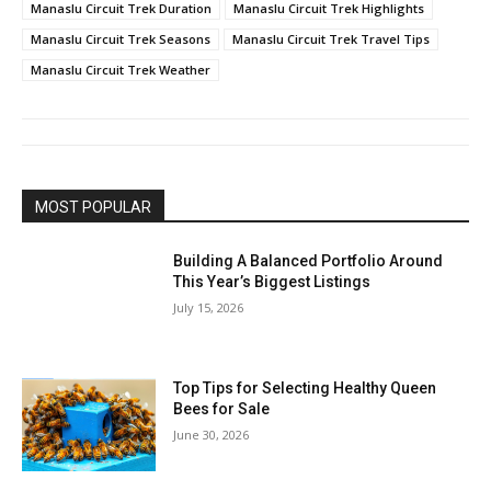
Manaslu Circuit Trek Duration
Manaslu Circuit Trek Highlights
Manaslu Circuit Trek Seasons
Manaslu Circuit Trek Travel Tips
Manaslu Circuit Trek Weather
MOST POPULAR
Building A Balanced Portfolio Around
This Year’s Biggest Listings
July 15, 2026
Top Tips for Selecting Healthy Queen
Bees for Sale
June 30, 2026