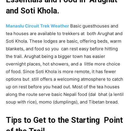
and Soti Khola.
Manaslu Circuit Trek Weather
Basic guesthouses and
tea houses are available to trekkers at both Arughat and
Soti Khola. These lodges are basic, offering beds, warm
blankets, and food so you can rest easy before hitting
the trail. Arughat being a bigger town has easier
overnight places, hot showers, and a little more choice
of food. Since Soti Khola is more remote, it has fewer
options but still offers a welcoming atmosphere to catch
up on rest before you head out. Most of the tea houses
along the route serve basic Nepali food (dal bhat (a lentil
soup with rice), momo (dumplings), and Tibetan bread.
Tips to Get to the Starting Point