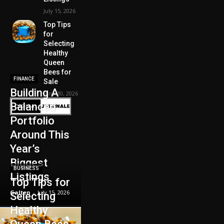
July 15, 2026
Top Tips
for
Selecting
Healthy
Queen
Bees for
FINANCE
Sale
Building A
June 30, 2026
Balanced
Portfolio
Around This
Year’s
Biggest
BUSINESS
Listings
Top Tips for
Galten
-
July 15, 2026
Selecting
Healthy