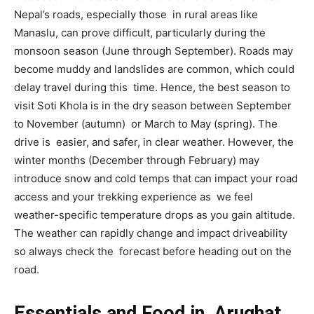
Nepal’s roads, especially those in rural areas like
Manaslu, can prove difficult, particularly during the
monsoon season (June through September). Roads may
become muddy and landslides are common, which could
delay travel during this time. Hence, the best season to
visit Soti Khola is in the dry season between September
to November (autumn) or March to May (spring). The
drive is easier, and safer, in clear weather. However, the
winter months (December through February) may
introduce snow and cold temps that can impact your road
access and your trekking experience as we feel
weather-specific temperature drops as you gain altitude.
The weather can rapidly change and impact driveability
so always check the forecast before heading out on the
road.
Essentials and Food in Arughat