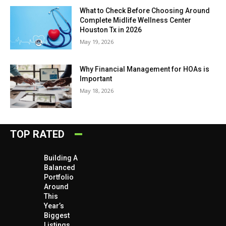
What to Check Before Choosing Around
Complete Midlife Wellness Center
Houston Tx in 2026
May 19, 2026
Why Financial Management for HOAs is
Important
May 18, 2026
TOP RATED
Building A
Balanced
Portfolio
Around
This
Year’s
Biggest
Listings