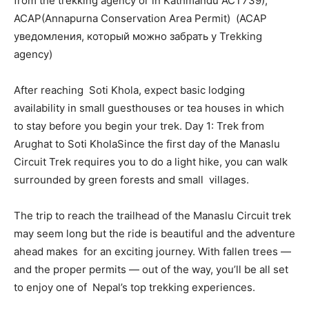
from the trekking agency or in Kathmandu ACT739);
ACAP(Annapurna Conservation Area Permit) (ACAP
уведомления, который можно забрать у Trekking
agency)
After reaching Soti Khola, expect basic lodging
availability in small guesthouses or tea houses in which
to stay before you begin your trek. Day 1: Trek from
Arughat to Soti KholaSince the first day of the Manaslu
Circuit Trek requires you to do a light hike, you can walk
surrounded by green forests and small villages.
The trip to reach the trailhead of the Manaslu Circuit trek
may seem long but the ride is beautiful and the adventure
ahead makes for an exciting journey. With fallen trees —
and the proper permits — out of the way, you’ll be all set
to enjoy one of Nepal’s top trekking experiences.