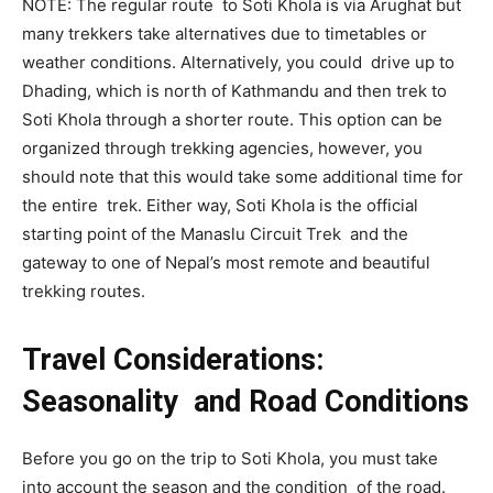
NOTE: The regular route to Soti Khola is via Arughat but
many trekkers take alternatives due to timetables or
weather conditions. Alternatively, you could drive up to
Dhading, which is north of Kathmandu and then trek to
Soti Khola through a shorter route. This option can be
organized through trekking agencies, however, you
should note that this would take some additional time for
the entire trek. Either way, Soti Khola is the official
starting point of the Manaslu Circuit Trek and the
gateway to one of Nepal’s most remote and beautiful
trekking routes.
Travel Considerations:
Seasonality and Road Conditions
Before you go on the trip to Soti Khola, you must take
into account the season and the condition of the road.