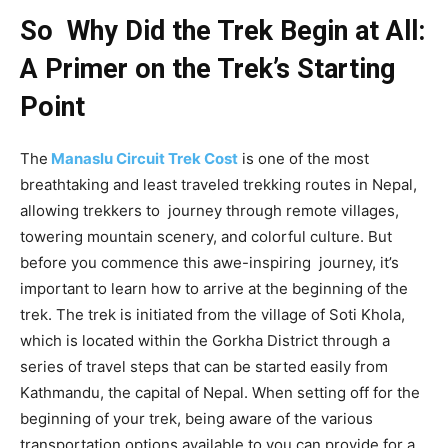
So Why Did the Trek Begin at All:
A Primer on the Trek’s Starting
Point
The
Manaslu Circuit Trek Cost
is one of the most
breathtaking and least traveled trekking routes in Nepal,
allowing trekkers to journey through remote villages,
towering mountain scenery, and colorful culture. But
before you commence this awe-inspiring journey, it’s
important to learn how to arrive at the beginning of the
trek. The trek is initiated from the village of Soti Khola,
which is located within the Gorkha District through a
series of travel steps that can be started easily from
Kathmandu, the capital of Nepal. When setting off for the
beginning of your trek, being aware of the various
transportation options available to you can provide for a