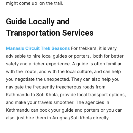
might come up on the trail.
Guide Locally and
Transportation Services
Manaslu Circuit Trek Seasons
For trekkers, it is very
advisable to hire local guides or porters, both for better
safety and a richer experience. A guide is often familiar
with the route, and with the local culture, and can help
you negotiate the unexpected. They can also help you
navigate the frequently treacherous roads from
Kathmandu to Soti Khola, provide local transport options,
and make your travels smoother. The agencies in
Kathmandu can book your guide and porters or you can
also just hire them in Arughat/Soti Khola directly.