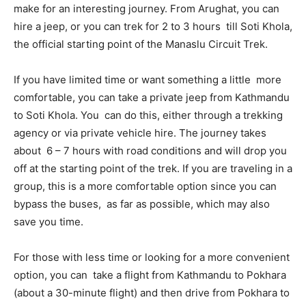
make for an interesting journey. From Arughat, you can
hire a jeep, or you can trek for 2 to 3 hours till Soti Khola,
the official starting point of the Manaslu Circuit Trek.
If you have limited time or want something a little more
comfortable, you can take a private jeep from Kathmandu
to Soti Khola. You can do this, either through a trekking
agency or via private vehicle hire. The journey takes
about 6 – 7 hours with road conditions and will drop you
off at the starting point of the trek. If you are traveling in a
group, this is a more comfortable option since you can
bypass the buses, as far as possible, which may also
save you time.
For those with less time or looking for a more convenient
option, you can take a flight from Kathmandu to Pokhara
(about a 30-minute flight) and then drive from Pokhara to