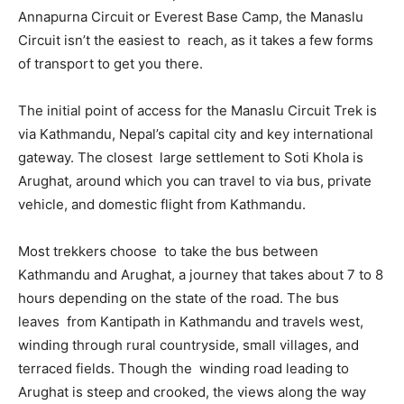
Annapurna Circuit or Everest Base Camp, the Manaslu
Circuit isn’t the easiest to reach, as it takes a few forms
of transport to get you there.
The initial point of access for the Manaslu Circuit Trek is
via Kathmandu, Nepal’s capital city and key international
gateway. The closest large settlement to Soti Khola is
Arughat, around which you can travel to via bus, private
vehicle, and domestic flight from Kathmandu.
Most trekkers choose to take the bus between
Kathmandu and Arughat, a journey that takes about 7 to 8
hours depending on the state of the road. The bus
leaves from Kantipath in Kathmandu and travels west,
winding through rural countryside, small villages, and
terraced fields. Though the winding road leading to
Arughat is steep and crooked, the views along the way