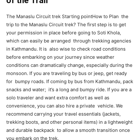
of the Trail
The Manaslu Circuit trek Starting pointHow to Plan the
trip to the Manaslu Circuit trek? The first step is to get
your permission in place before going to Soti Khola,
which can easily be arranged through trekking agencies
in Kathmandu. It is also wise to check road conditions
before embarking on your journey since weather
conditions can dramatically change, especially during the
monsoon. If you are traveling by bus or jeep, get ready
for bumpy roads. If coming by bus from Kathmandu, pack
snacks and water; it’s a long and bumpy ride. If you are a
solo traveler and want extra comfort as well as
convenience, you can also hire a private vehicle. We
recommend carrying your travel essentials (jackets,
trekking boots, and other personal items) in a lightweight
and durable backpack to allow a smooth transition once
you embark on the trek.