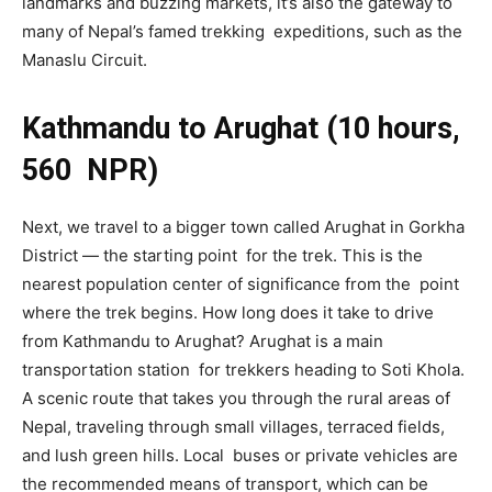
landmarks and buzzing markets, it’s also the gateway to
many of Nepal’s famed trekking expeditions, such as the
Manaslu Circuit.
Kathmandu to Arughat (10 hours,
560 NPR)
Next, we travel to a bigger town called Arughat in Gorkha
District — the starting point for the trek. This is the
nearest population center of significance from the point
where the trek begins. How long does it take to drive
from Kathmandu to Arughat? Arughat is a main
transportation station for trekkers heading to Soti Khola.
A scenic route that takes you through the rural areas of
Nepal, traveling through small villages, terraced fields,
and lush green hills. Local buses or private vehicles are
the recommended means of transport, which can be