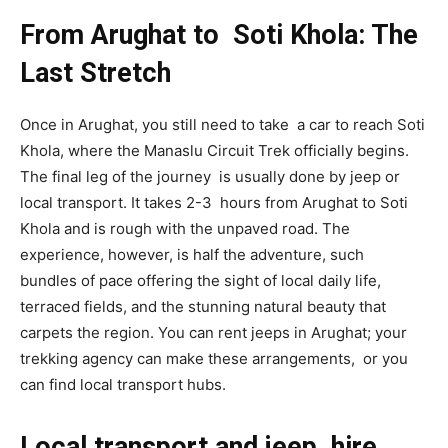
From Arughat to Soti Khola: The
Last Stretch
Once in Arughat, you still need to take a car to reach Soti
Khola, where the Manaslu Circuit Trek officially begins.
The final leg of the journey is usually done by jeep or
local transport. It takes 2-3 hours from Arughat to Soti
Khola and is rough with the unpaved road. The
experience, however, is half the adventure, such
bundles of pace offering the sight of local daily life,
terraced fields, and the stunning natural beauty that
carpets the region. You can rent jeeps in Arughat; your
trekking agency can make these arrangements, or you
can find local transport hubs.
Local transport and jeep hire