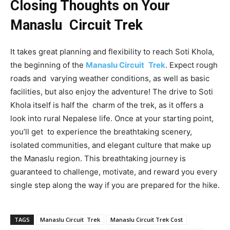
Closing Thoughts on Your
Manaslu Circuit Trek
It takes great planning and flexibility to reach Soti Khola,
the beginning of the
Manaslu Circuit Trek
. Expect rough
roads and varying weather conditions, as well as basic
facilities, but also enjoy the adventure! The drive to Soti
Khola itself is half the charm of the trek, as it offers a
look into rural Nepalese life. Once at your starting point,
you’ll get to experience the breathtaking scenery,
isolated communities, and elegant culture that make up
the Manaslu region. This breathtaking journey is
guaranteed to challenge, motivate, and reward you every
single step along the way if you are prepared for the hike.
TAGS
Manaslu Circuit Trek
Manaslu Circuit Trek Cost