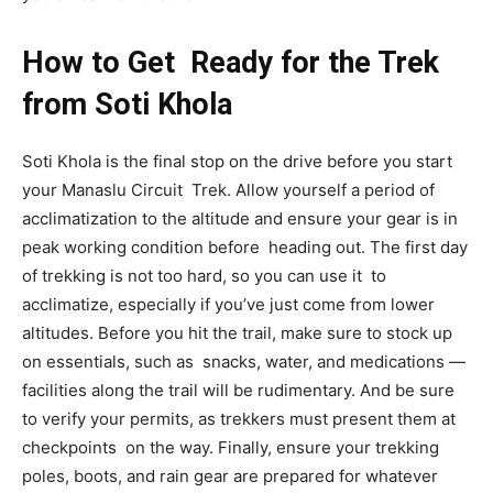
How to Get Ready for the Trek
from Soti Khola
Soti Khola is the final stop on the drive before you start
your Manaslu Circuit Trek. Allow yourself a period of
acclimatization to the altitude and ensure your gear is in
peak working condition before heading out. The first day
of trekking is not too hard, so you can use it to
acclimatize, especially if you’ve just come from lower
altitudes. Before you hit the trail, make sure to stock up
on essentials, such as snacks, water, and medications —
facilities along the trail will be rudimentary. And be sure
to verify your permits, as trekkers must present them at
checkpoints on the way. Finally, ensure your trekking
poles, boots, and rain gear are prepared for whatever