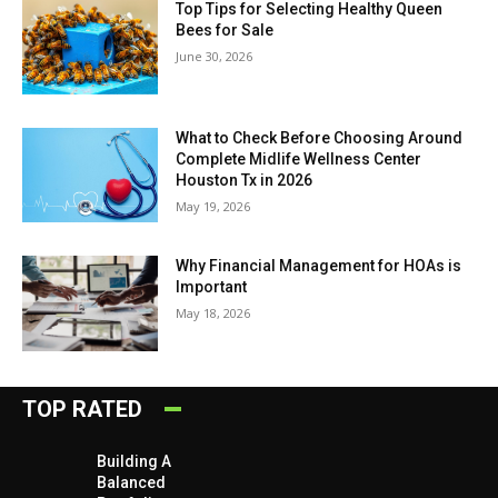
Top Tips for Selecting Healthy Queen
Bees for Sale
June 30, 2026
What to Check Before Choosing Around
Complete Midlife Wellness Center
Houston Tx in 2026
May 19, 2026
Why Financial Management for HOAs is
Important
May 18, 2026
TOP RATED
Building A
Balanced