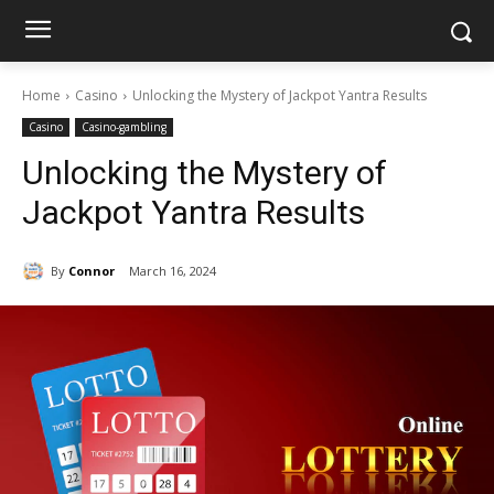
Home
Casino
Unlocking the Mystery of Jackpot Yantra Results
Casino
Casino-gambling
Unlocking the Mystery of
Jackpot Yantra Results
By
Connor
March 16, 2024