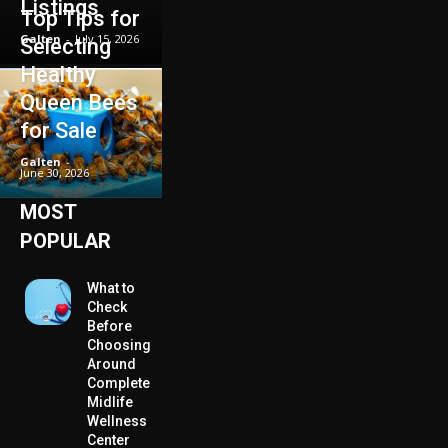
Listings
Top Tips for
Galten
-
July 15, 2026
Selecting
Healthy
Queen Bees
for Sale
Galten
-
June 30, 2026
MOST
POPULAR
What to
Check
Before
Choosing
Around
Complete
Midlife
Wellness
Center