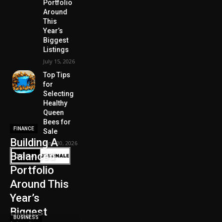
Portfolio
Around
This
Year’s
Biggest
Listings
July 15, 2026
Top Tips
for
Selecting
Healthy
Queen
Bees for
FINANCE
Sale
Building A
June 30, 2026
Balanced
Portfolio
Around This
Year’s
Biggest
BUSINESS