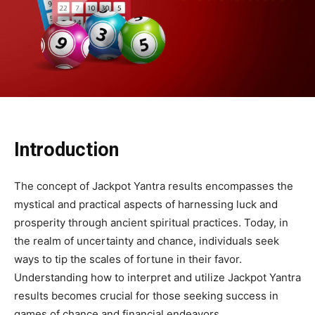
Introduction
The concept of Jackpot Yantra results encompasses the
mystical and practical aspects of harnessing luck and
prosperity through ancient spiritual practices. Today, in
the realm of uncertainty and chance, individuals seek
ways to tip the scales of fortune in their favor.
Understanding how to interpret and utilize Jackpot Yantra
results becomes crucial for those seeking success in
games of chance and financial endeavors.