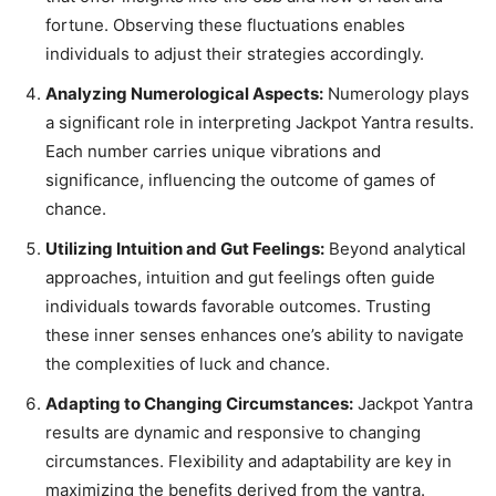
fortune. Observing these fluctuations enables
individuals to adjust their strategies accordingly.
Analyzing Numerological Aspects:
Numerology plays
a significant role in interpreting Jackpot Yantra results.
Each number carries unique vibrations and
significance, influencing the outcome of games of
chance.
Utilizing Intuition and Gut Feelings:
Beyond analytical
approaches, intuition and gut feelings often guide
individuals towards favorable outcomes. Trusting
these inner senses enhances one’s ability to navigate
the complexities of luck and chance.
Adapting to Changing Circumstances:
Jackpot Yantra
results are dynamic and responsive to changing
circumstances. Flexibility and adaptability are key in
maximizing the benefits derived from the yantra.