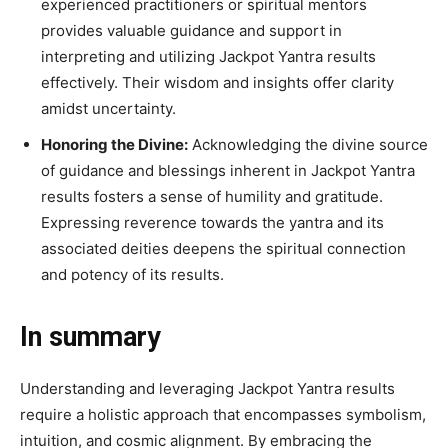
experienced practitioners or spiritual mentors
provides valuable guidance and support in
interpreting and utilizing Jackpot Yantra results
effectively. Their wisdom and insights offer clarity
amidst uncertainty.
Honoring the Divine:
Acknowledging the divine source
of guidance and blessings inherent in Jackpot Yantra
results fosters a sense of humility and gratitude.
Expressing reverence towards the yantra and its
associated deities deepens the spiritual connection
and potency of its results.
In summary
Understanding and leveraging Jackpot Yantra results
require a holistic approach that encompasses symbolism,
intuition, and cosmic alignment. By embracing the