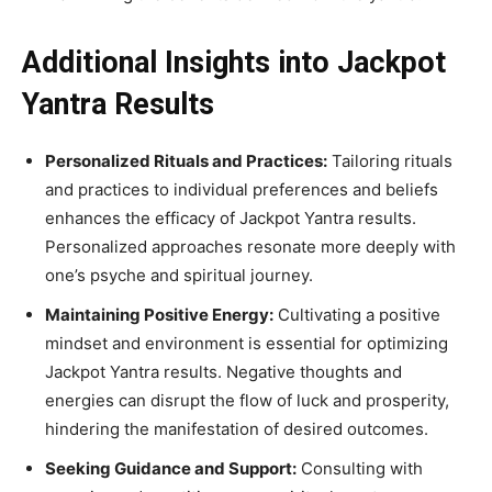
Additional Insights into Jackpot
Yantra Results
Personalized Rituals and Practices:
Tailoring rituals
and practices to individual preferences and beliefs
enhances the efficacy of Jackpot Yantra results.
Personalized approaches resonate more deeply with
one’s psyche and spiritual journey.
Maintaining Positive Energy:
Cultivating a positive
mindset and environment is essential for optimizing
Jackpot Yantra results. Negative thoughts and
energies can disrupt the flow of luck and prosperity,
hindering the manifestation of desired outcomes.
Seeking Guidance and Support:
Consulting with