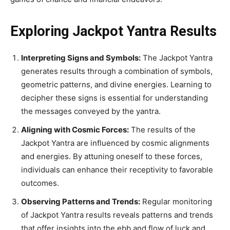
Exploring Jackpot Yantra Results
Interpreting Signs and Symbols:
The Jackpot Yantra
generates results through a combination of symbols,
geometric patterns, and divine energies. Learning to
decipher these signs is essential for understanding
the messages conveyed by the yantra.
Aligning with Cosmic Forces:
The results of the
Jackpot Yantra are influenced by cosmic alignments
and energies. By attuning oneself to these forces,
individuals can enhance their receptivity to favorable
outcomes.
Observing Patterns and Trends:
Regular monitoring
of Jackpot Yantra results reveals patterns and trends
that offer insights into the ebb and flow of luck and