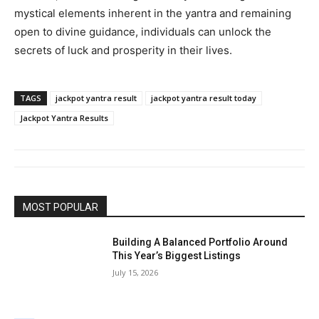
mystical elements inherent in the yantra and remaining
open to divine guidance, individuals can unlock the
secrets of luck and prosperity in their lives.
TAGS
jackpot yantra result
jackpot yantra result today
Jackpot Yantra Results
MOST POPULAR
Building A Balanced Portfolio Around
This Year’s Biggest Listings
July 15, 2026