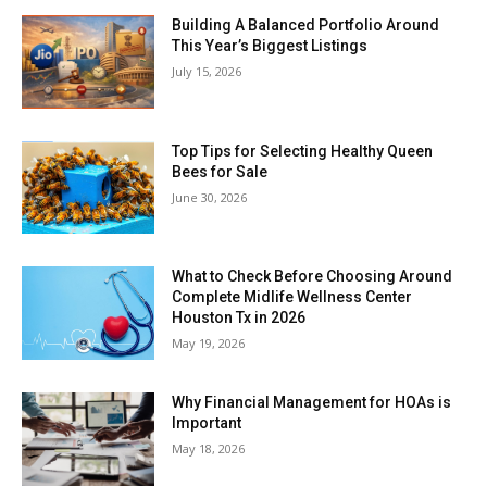
Building A Balanced Portfolio Around
This Year’s Biggest Listings
July 15, 2026
Top Tips for Selecting Healthy Queen
Bees for Sale
June 30, 2026
What to Check Before Choosing Around
Complete Midlife Wellness Center
Houston Tx in 2026
May 19, 2026
Why Financial Management for HOAs is
Important
May 18, 2026