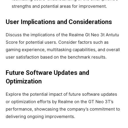
strengths and potential areas for improvement.
User Implications and Considerations
Discuss the implications of the Realme Gt Neo 3t Antutu
Score for potential users. Consider factors such as
gaming experience, multitasking capabilities, and overall
user satisfaction based on the benchmark results.
Future Software Updates and
Optimization
Explore the potential impact of future software updates
or optimization efforts by Realme on the GT Neo 3T’s
performance, showcasing the company’s commitment to
delivering ongoing improvements.