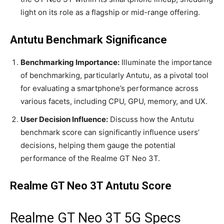
light on its role as a flagship or mid-range offering.
Antutu Benchmark Significance
Benchmarking Importance:
Illuminate the importance
of benchmarking, particularly Antutu, as a pivotal tool
for evaluating a smartphone’s performance across
various facets, including CPU, GPU, memory, and UX.
User Decision Influence:
Discuss how the Antutu
benchmark score can significantly influence users’
decisions, helping them gauge the potential
performance of the Realme GT Neo 3T.
Realme GT Neo 3T Antutu Score
Realme GT Neo 3T 5G Specs