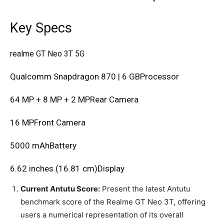
Key Specs
realme GT Neo 3T 5G
Qualcomm Snapdragon 870 | 6 GBProcessor
64 MP + 8 MP + 2 MPRear Camera
16 MPFront Camera
5000 mAhBattery
6.62 inches (16.81 cm)Display
Current Antutu Score:
Present the latest Antutu
benchmark score of the Realme GT Neo 3T, offering
users a numerical representation of its overall