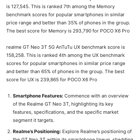
is 127,545. This is ranked 7th among the Memory
benchmark scores for popular smartphones in similar
price range and better than 35% of phones in the group.
The best score for Memory is 293,790 for POCO X6 Pro
realme GT Neo 3T 5G AnTuTu UX benchmark score is
158,258. This is ranked 4th among the UX benchmark
scores for popular smartphones in similar price range
and better than 65% of phones in the group. The best
score for UX is 239,865 for POCO X6 Pro
Smartphone Features:
Commence with an overview
of the Realme GT Neo 3T, highlighting its key
features, specifications, and the specific market
segment it targets.
Realme’s Positioning:
Explore Realme’s positioning of
the GT Neo 3T within its smartphone lineup, shedding