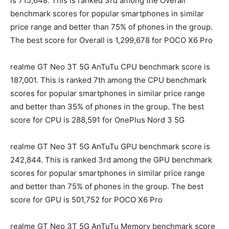
is 715,648. This is ranked 3rd among the Overall
benchmark scores for popular smartphones in similar
price range and better than 75% of phones in the group.
The best score for Overall is 1,299,678 for POCO X6 Pro
realme GT Neo 3T 5G AnTuTu CPU benchmark score is
187,001. This is ranked 7th among the CPU benchmark
scores for popular smartphones in similar price range
and better than 35% of phones in the group. The best
score for CPU is 288,591 for OnePlus Nord 3 5G
realme GT Neo 3T 5G AnTuTu GPU benchmark score is
242,844. This is ranked 3rd among the GPU benchmark
scores for popular smartphones in similar price range
and better than 75% of phones in the group. The best
score for GPU is 501,752 for POCO X6 Pro
realme GT Neo 3T 5G AnTuTu Memory benchmark score