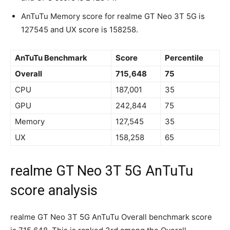
AnTuTu Memory score for realme GT Neo 3T 5G is
127545 and UX score is 158258.
AnTuTu Benchmark
Score
Percentile
Overall
715,648
75
CPU
187,001
35
GPU
242,844
75
Memory
127,545
35
UX
158,258
65
realme GT Neo 3T 5G AnTuTu
score analysis
realme GT Neo 3T 5G AnTuTu Overall benchmark score