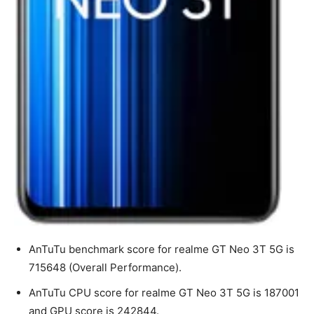
AnTuTu benchmark score for realme GT Neo 3T 5G is
715648 (Overall Performance).
AnTuTu CPU score for realme GT Neo 3T 5G is 187001
and GPU score is 242844.