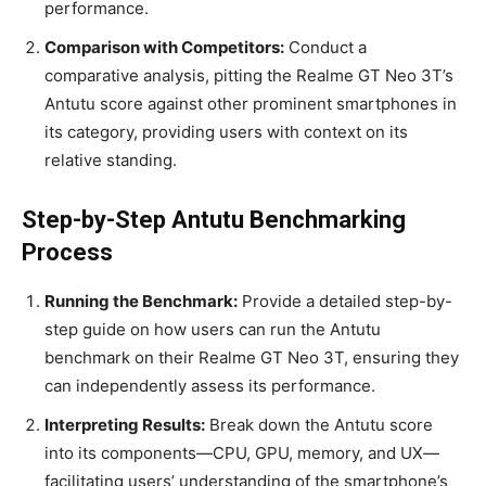
performance.
Comparison with Competitors:
Conduct a
comparative analysis, pitting the Realme GT Neo 3T’s
Antutu score against other prominent smartphones in
its category, providing users with context on its
relative standing.
Step-by-Step Antutu Benchmarking
Process
Running the Benchmark:
Provide a detailed step-by-
step guide on how users can run the Antutu
benchmark on their Realme GT Neo 3T, ensuring they
can independently assess its performance.
Interpreting Results:
Break down the Antutu score
into its components—CPU, GPU, memory, and UX—
facilitating users’ understanding of the smartphone’s