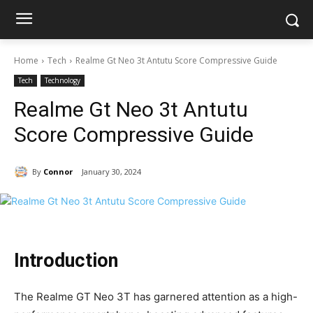
Home
Tech
Realme Gt Neo 3t Antutu Score Compressive Guide
Tech
Technology
Realme Gt Neo 3t Antutu
Score Compressive Guide
By
Connor
January 30, 2024
Introduction
The Realme GT Neo 3T has garnered attention as a high-