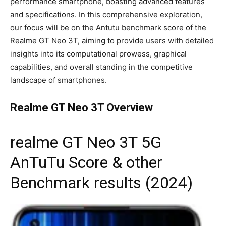
performance smartphone, boasting advanced features
and specifications. In this comprehensive exploration,
our focus will be on the Antutu benchmark score of the
Realme GT Neo 3T, aiming to provide users with detailed
insights into its computational prowess, graphical
capabilities, and overall standing in the competitive
landscape of smartphones.
Realme GT Neo 3T Overview
realme GT Neo 3T 5G
AnTuTu Score & other
Benchmark results (2024)