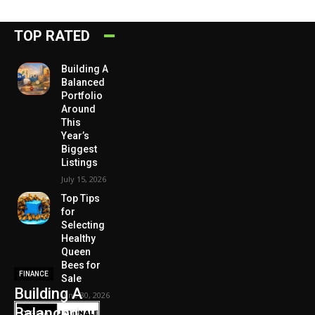
TOP RATED
Building A
Balanced
Portfolio
Around
This
Year’s
Biggest
Listings
July 15, 2026
Top Tips
for
Selecting
Healthy
Queen
Bees for
FINANCE
Sale
Building A
June 30, 2026
Balanced