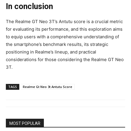
In conclusion
The Realme GT Neo 3T’s Antutu score is a crucial metric
for evaluating its performance, and this exploration aims
to equip users with a comprehensive understanding of
the smartphone’s benchmark results, its strategic
positioning in Realme’s lineup, and practical
considerations for those considering the Realme GT Neo
3T.
TAGS
Realme Gt Neo 3t Antutu Score
MOST POPULAR