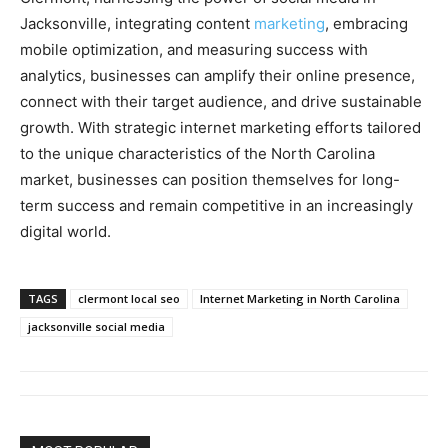
Jacksonville, integrating content
marketing
, embracing
mobile optimization, and measuring success with
analytics, businesses can amplify their online presence,
connect with their target audience, and drive sustainable
growth. With strategic internet marketing efforts tailored
to the unique characteristics of the North Carolina
market, businesses can position themselves for long-
term success and remain competitive in an increasingly
digital world.
TAGS
clermont local seo
Internet Marketing in North Carolina
jacksonville social media