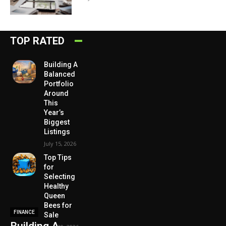
TOP RATED
Building A
Balanced
Portfolio
Around
This
Year’s
Biggest
Listings
July 15, 2026
Top Tips
for
Selecting
Healthy
Queen
Bees for
FINANCE
Sale