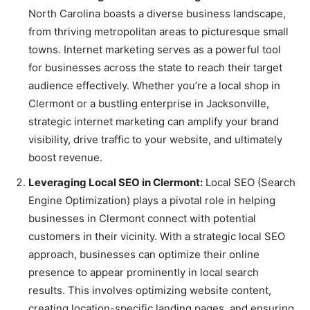
North Carolina boasts a diverse business landscape,
from thriving metropolitan areas to picturesque small
towns. Internet marketing serves as a powerful tool
for businesses across the state to reach their target
audience effectively. Whether you’re a local shop in
Clermont or a bustling enterprise in Jacksonville,
strategic internet marketing can amplify your brand
visibility, drive traffic to your website, and ultimately
boost revenue.
Leveraging Local SEO in Clermont:
Local SEO (Search
Engine Optimization) plays a pivotal role in helping
businesses in Clermont connect with potential
customers in their vicinity. With a strategic local SEO
approach, businesses can optimize their online
presence to appear prominently in local search
results. This involves optimizing website content,
creating location-specific landing pages, and ensuring