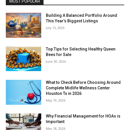
MOST POPULAR
Building A Balanced Portfolio Around
This Year’s Biggest Listings
July 15, 2026
Top Tips for Selecting Healthy Queen
Bees for Sale
June 30, 2026
What to Check Before Choosing Around
Complete Midlife Wellness Center
Houston Tx in 2026
May 19, 2026
Why Financial Management for HOAs is
Important
May 18, 2026