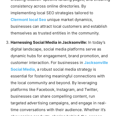
consistency across online directories. By
implementing local SEO strategies tailored to
Clermont local Seo
unique market dynamics,
businesses can attract local customers and establish
themselves as trusted entities in the community.
Harnessing Social Media in Jacksonville:
In today’s
digital landscape, social media platforms serve as
dynamic hubs for engagement, brand promotion, and
customer interaction. For businesses in
Jacksonville
Social Media
, a robust social media strategy is
essential for fostering meaningful connections with
the local community and beyond. By leveraging
platforms like Facebook, Instagram, and Twitter,
businesses can share compelling content, run
targeted advertising campaigns, and engage in real-
time conversations with their audience. Whether it’s