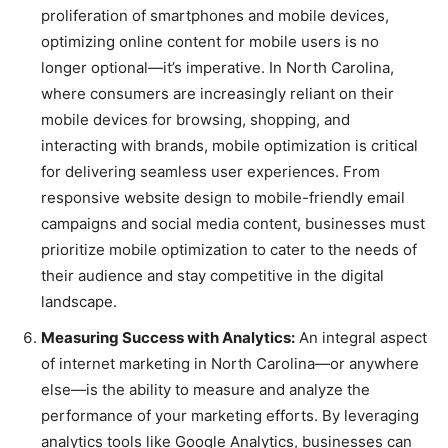
proliferation of smartphones and mobile devices,
optimizing online content for mobile users is no
longer optional—it’s imperative. In North Carolina,
where consumers are increasingly reliant on their
mobile devices for browsing, shopping, and
interacting with brands, mobile optimization is critical
for delivering seamless user experiences. From
responsive website design to mobile-friendly email
campaigns and social media content, businesses must
prioritize mobile optimization to cater to the needs of
their audience and stay competitive in the digital
landscape.
Measuring Success with Analytics:
An integral aspect
of internet marketing in North Carolina—or anywhere
else—is the ability to measure and analyze the
performance of your marketing efforts. By leveraging
analytics tools like Google Analytics, businesses can