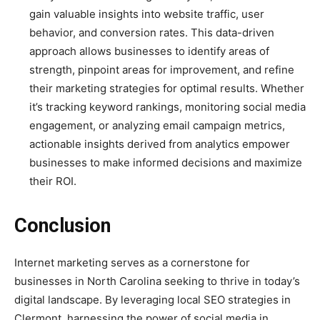
gain valuable insights into website traffic, user
behavior, and conversion rates. This data-driven
approach allows businesses to identify areas of
strength, pinpoint areas for improvement, and refine
their marketing strategies for optimal results. Whether
it’s tracking keyword rankings, monitoring social media
engagement, or analyzing email campaign metrics,
actionable insights derived from analytics empower
businesses to make informed decisions and maximize
their ROI.
Conclusion
Internet marketing serves as a cornerstone for
businesses in North Carolina seeking to thrive in today’s
digital landscape. By leveraging local SEO strategies in
Clermont, harnessing the power of social media in