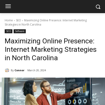
Home
SEO
Maximizing Online Presence: Internet Marketing
Strategies in North Carolina
SEO
Software
Maximizing Online Presence:
Internet Marketing Strategies
in North Carolina
By
Connor
March 20, 2024