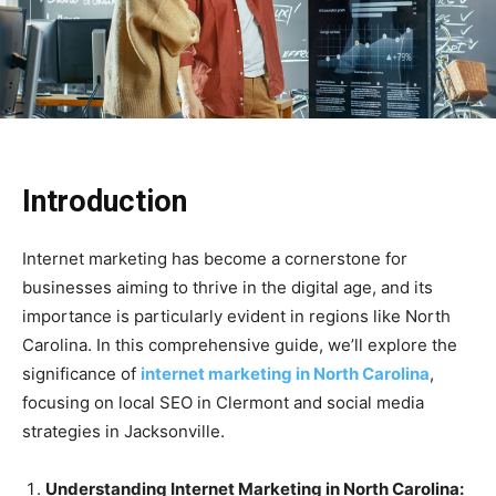
Introduction
Internet marketing has become a cornerstone for
businesses aiming to thrive in the digital age, and its
importance is particularly evident in regions like North
Carolina. In this comprehensive guide, we’ll explore the
significance of
internet marketing in North Carolina
,
focusing on local SEO in Clermont and social media
strategies in Jacksonville.
Understanding Internet Marketing in North Carolina: