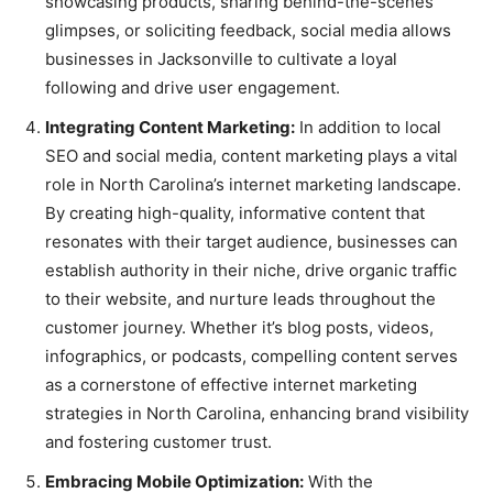
showcasing products, sharing behind-the-scenes
glimpses, or soliciting feedback, social media allows
businesses in Jacksonville to cultivate a loyal
following and drive user engagement.
Integrating Content Marketing:
In addition to local
SEO and social media, content marketing plays a vital
role in North Carolina’s internet marketing landscape.
By creating high-quality, informative content that
resonates with their target audience, businesses can
establish authority in their niche, drive organic traffic
to their website, and nurture leads throughout the
customer journey. Whether it’s blog posts, videos,
infographics, or podcasts, compelling content serves
as a cornerstone of effective internet marketing
strategies in North Carolina, enhancing brand visibility
and fostering customer trust.
Embracing Mobile Optimization:
With the