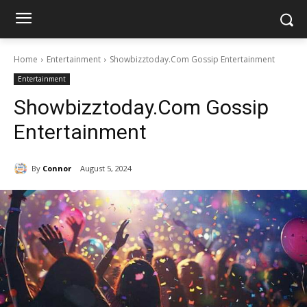
Home
Entertainment
Showbizztoday.Com Gossip Entertainment
Entertainment
Showbizztoday.Com Gossip
Entertainment
By
Connor
August 5, 2024