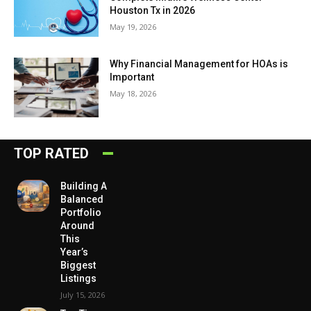
Houston Tx in 2026
May 19, 2026
Why Financial Management for HOAs is
Important
May 18, 2026
TOP RATED
Building A
Balanced
Portfolio
Around
This
Year’s
Biggest
Listings
July 15, 2026