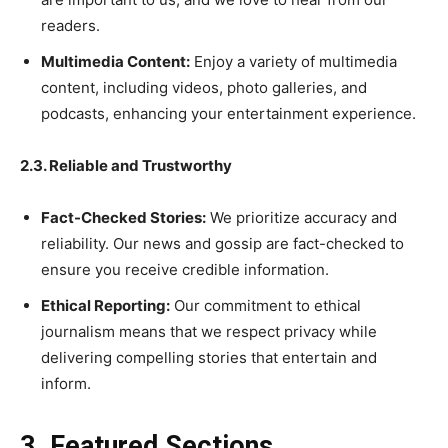
readers.
Multimedia Content:
Enjoy a variety of multimedia
content, including videos, photo galleries, and
podcasts, enhancing your entertainment experience.
2.3. Reliable and Trustworthy
Fact-Checked Stories:
We prioritize accuracy and
reliability. Our news and gossip are fact-checked to
ensure you receive credible information.
Ethical Reporting:
Our commitment to ethical
journalism means that we respect privacy while
delivering compelling stories that entertain and
inform.
3. Featured Sections