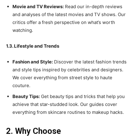
Movie and TV Reviews:
Read our in-depth reviews
and analyses of the latest movies and TV shows. Our
critics offer a fresh perspective on what’s worth
watching.
1.3. Lifestyle and Trends
Fashion and Style:
Discover the latest fashion trends
and style tips inspired by celebrities and designers.
We cover everything from street style to haute
couture.
Beauty Tips:
Get beauty tips and tricks that help you
achieve that star-studded look. Our guides cover
everything from skincare routines to makeup hacks.
2. Why Choose