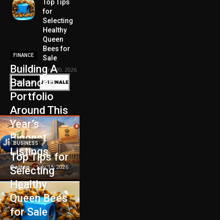
Top Tips
for
Selecting
Healthy
Queen
Bees for
FINANCE
Sale
Building A
June 30, 2026
Balanced
Portfolio
Around This
Year’s
Biggest
BUSINESS
Listings
Top Tips for
Galten
-
July 15, 2026
Selecting
Healthy
Queen Bees
for Sale