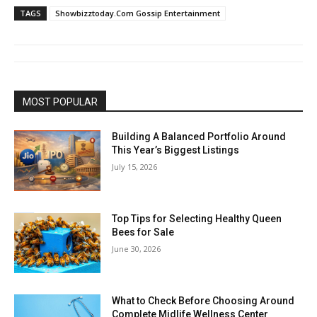
TAGS
Showbizztoday.Com Gossip Entertainment
MOST POPULAR
Building A Balanced Portfolio Around
This Year’s Biggest Listings
July 15, 2026
Top Tips for Selecting Healthy Queen
Bees for Sale
June 30, 2026
What to Check Before Choosing Around
Complete Midlife Wellness Center