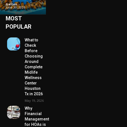
Galten
-
June 30, 2026
MOST
POPULAR
What to
Check
Before
Choosing
Around
Complete
Midlife
Wellness
Center
Houston
Tx in 2026
May 19, 2026
Why
Financial
Management
for HOAs is