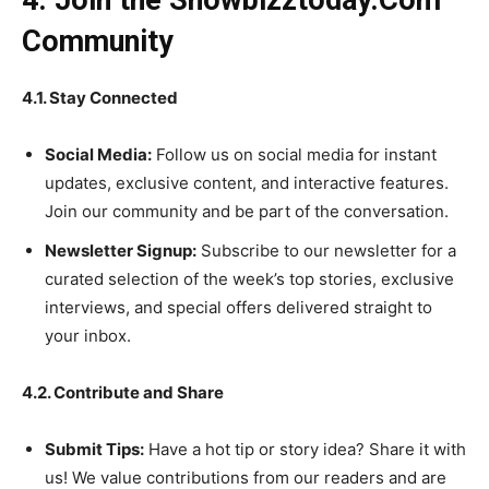
4. Join the Showbizztoday.Com
Community
4.1. Stay Connected
Social Media:
Follow us on social media for instant
updates, exclusive content, and interactive features.
Join our community and be part of the conversation.
Newsletter Signup:
Subscribe to our newsletter for a
curated selection of the week’s top stories, exclusive
interviews, and special offers delivered straight to
your inbox.
4.2. Contribute and Share
Submit Tips:
Have a hot tip or story idea? Share it with
us! We value contributions from our readers and are