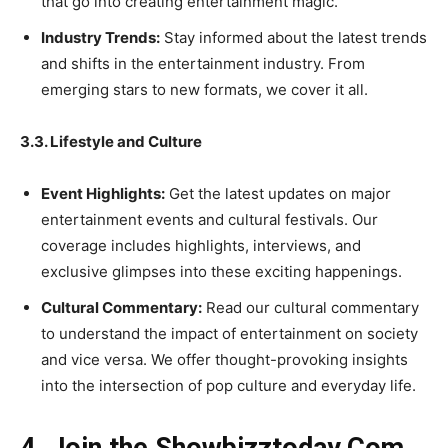
that go into creating entertainment magic.
Industry Trends:
Stay informed about the latest trends
and shifts in the entertainment industry. From
emerging stars to new formats, we cover it all.
3.3. Lifestyle and Culture
Event Highlights:
Get the latest updates on major
entertainment events and cultural festivals. Our
coverage includes highlights, interviews, and
exclusive glimpses into these exciting happenings.
Cultural Commentary:
Read our cultural commentary
to understand the impact of entertainment on society
and vice versa. We offer thought-provoking insights
into the intersection of pop culture and everyday life.