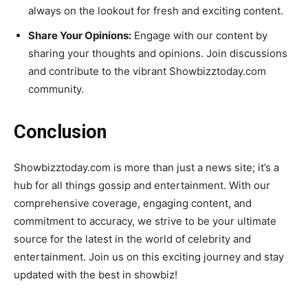
always on the lookout for fresh and exciting content.
Share Your Opinions:
Engage with our content by
sharing your thoughts and opinions. Join discussions
and contribute to the vibrant Showbizztoday.com
community.
Conclusion
Showbizztoday.com is more than just a news site; it’s a
hub for all things gossip and entertainment. With our
comprehensive coverage, engaging content, and
commitment to accuracy, we strive to be your ultimate
source for the latest in the world of celebrity and
entertainment. Join us on this exciting journey and stay
updated with the best in showbiz!