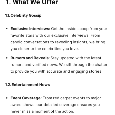
1. What We Offer
1.1. Celebrity Gossip
Exclusive Interviews:
Get the inside scoop from your
favorite stars with our exclusive interviews. From
candid conversations to revealing insights, we bring
you closer to the celebrities you love.
Rumors and Reveals:
Stay updated with the latest
rumors and verified news. We sift through the chatter
to provide you with accurate and engaging stories.
1.2. Entertainment News
Event Coverage:
From red carpet events to major
award shows, our detailed coverage ensures you
never miss a moment of the action.