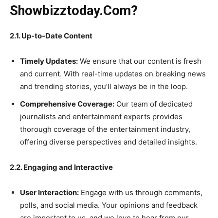
Showbizztoday.Com?
2.1. Up-to-Date Content
Timely Updates:
We ensure that our content is fresh
and current. With real-time updates on breaking news
and trending stories, you’ll always be in the loop.
Comprehensive Coverage:
Our team of dedicated
journalists and entertainment experts provides
thorough coverage of the entertainment industry,
offering diverse perspectives and detailed insights.
2.2. Engaging and Interactive
User Interaction:
Engage with us through comments,
polls, and social media. Your opinions and feedback
are important to us, and we love to hear from our