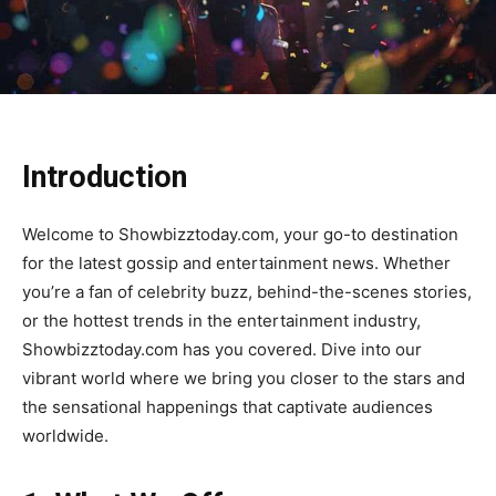
Introduction
Welcome to Showbizztoday.com, your go-to destination
for the latest gossip and entertainment news. Whether
you’re a fan of celebrity buzz, behind-the-scenes stories,
or the hottest trends in the entertainment industry,
Showbizztoday.com has you covered. Dive into our
vibrant world where we bring you closer to the stars and
the sensational happenings that captivate audiences
worldwide.