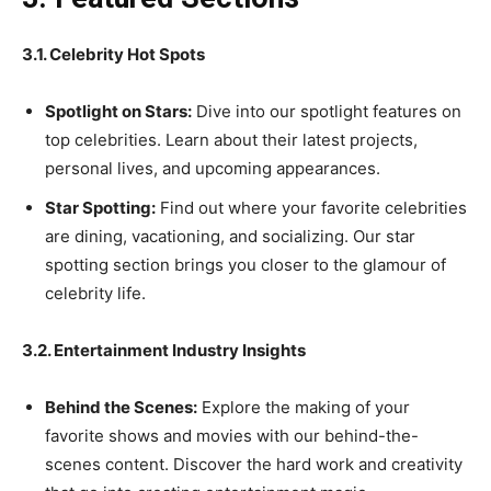
3.1. Celebrity Hot Spots
Spotlight on Stars:
Dive into our spotlight features on
top celebrities. Learn about their latest projects,
personal lives, and upcoming appearances.
Star Spotting:
Find out where your favorite celebrities
are dining, vacationing, and socializing. Our star
spotting section brings you closer to the glamour of
celebrity life.
3.2. Entertainment Industry Insights
Behind the Scenes:
Explore the making of your
favorite shows and movies with our behind-the-
scenes content. Discover the hard work and creativity