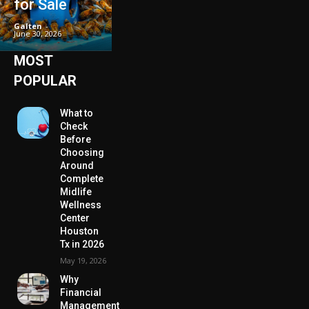
for Sale
Galten
-
June 30, 2026
MOST
POPULAR
What to
Check
Before
Choosing
Around
Complete
Midlife
Wellness
Center
Houston
Tx in 2026
May 19, 2026
Why
Financial
Management