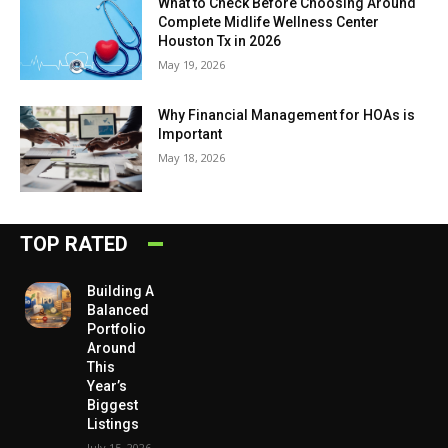
What to Check Before Choosing Around
Complete Midlife Wellness Center
Houston Tx in 2026
May 19, 2026
Why Financial Management for HOAs is
Important
May 18, 2026
TOP RATED
Building A
Balanced
Portfolio
Around
This
Year’s
Biggest
Listings
July 15, 2026