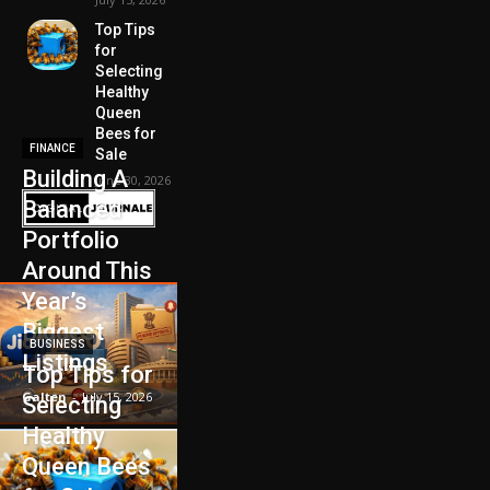
Top Tips
for
Selecting
Healthy
Queen
Bees for
FINANCE
Sale
Building A
June 30, 2026
Balanced
Portfolio
Around This
Year’s
Biggest
BUSINESS
Listings
Top Tips for
Galten
-
July 15, 2026
Selecting
Healthy
Queen Bees