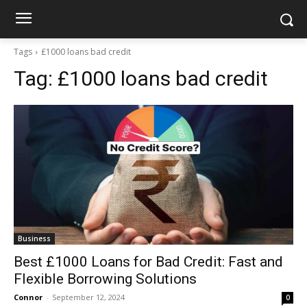
Tags
£1000 loans bad credit
Tag:
£1000 loans bad credit
Business
Best £1000 Loans for Bad Credit: Fast and
Flexible Borrowing Solutions
Connor
-
September 12, 2024
0