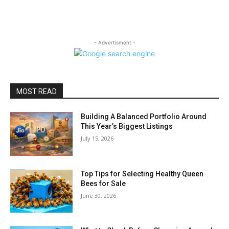
- Advertisment -
MOST READ
Building A Balanced Portfolio Around
This Year’s Biggest Listings
July 15, 2026
Top Tips for Selecting Healthy Queen
Bees for Sale
June 30, 2026