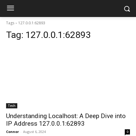
Tags
127.0.0.1:62893
Tag:
127.0.0.1:62893
Tech
Understanding Localhost: A Deep Dive into
IP Address 127.0.0.1:62893
Connor
-
August 6, 2024
0