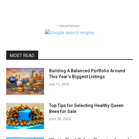
- Advertisment -
MOST READ
Building A Balanced Portfolio Around
This Year’s Biggest Listings
July 15, 2026
Top Tips for Selecting Healthy Queen
Bees for Sale
June 30, 2026