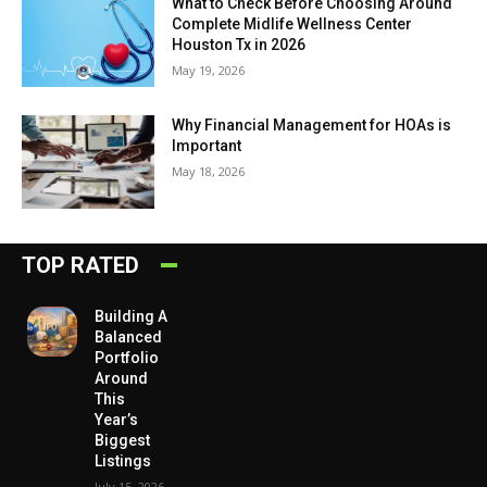
What to Check Before Choosing Around
Complete Midlife Wellness Center
Houston Tx in 2026
May 19, 2026
Why Financial Management for HOAs is
Important
May 18, 2026
TOP RATED
Building A
Balanced
Portfolio
Around
This
Year’s
Biggest
Listings
July 15, 2026