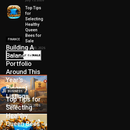
Top Tips
for
Selecting
Healthy
Queen
Bees for
FINANCE
Sale
Building A
June 30, 2026
Balanced
Portfolio
Around This
Year’s
Biggest
BUSINESS
Listings
Top Tips for
Galten
-
July 15, 2026
Selecting
Healthy
Queen Bees