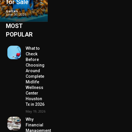
for Sale
Galten
-
June 30, 2026
MOST
POPULAR
What to
Check
Before
Choosing
Around
Complete
Midlife
Wellness
Center
Houston
Tx in 2026
May 19, 2026
Why
Financial
Management