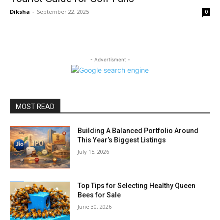
Diksha
-
September 22, 2025
0
- Advertisment -
MOST READ
Building A Balanced Portfolio Around
This Year’s Biggest Listings
July 15, 2026
Top Tips for Selecting Healthy Queen
Bees for Sale
June 30, 2026