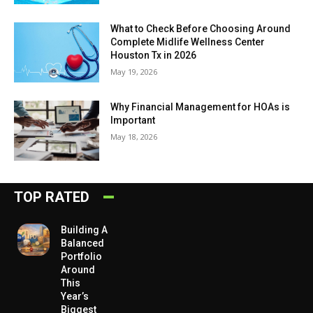
What to Check Before Choosing Around
Complete Midlife Wellness Center
Houston Tx in 2026
May 19, 2026
Why Financial Management for HOAs is
Important
May 18, 2026
TOP RATED
Building A
Balanced
Portfolio
Around
This
Year’s
Biggest