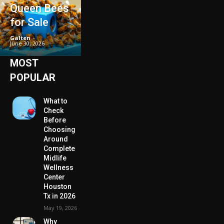
Queen Bees
for Sale
Galten
-
June 30, 2026
MOST
POPULAR
What to
Check
Before
Choosing
Around
Complete
Midlife
Wellness
Center
Houston
Tx in 2026
May 19, 2026
Why