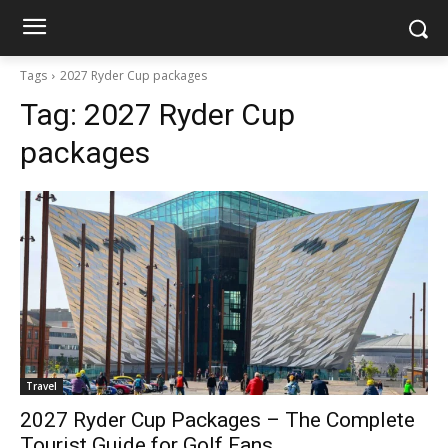
Tags
2027 Ryder Cup packages
Tag:
2027 Ryder Cup
packages
Travel
2027 Ryder Cup Packages – The Complete
Tourist Guide for Golf Fans