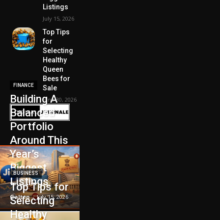
Listings
July 15, 2026
Top Tips
for
Selecting
Healthy
Queen
Bees for
FINANCE
Sale
Building A
June 30, 2026
Balanced
Portfolio
Around This
Year’s
Biggest
BUSINESS
Listings
Top Tips for
Galten
-
July 15, 2026
Selecting
Healthy