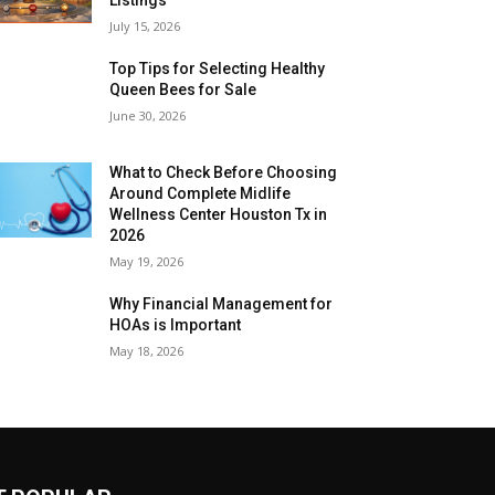
July 15, 2026
Top Tips for Selecting Healthy
Queen Bees for Sale
June 30, 2026
What to Check Before Choosing
Around Complete Midlife
Wellness Center Houston Tx in
2026
May 19, 2026
Why Financial Management for
HOAs is Important
May 18, 2026