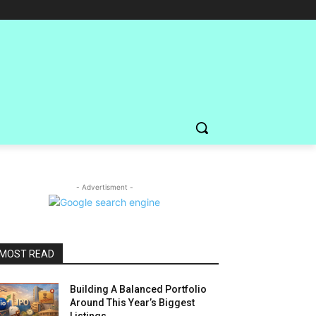
- Advertisment -
MOST READ
Building A Balanced Portfolio
Around This Year’s Biggest
Listings