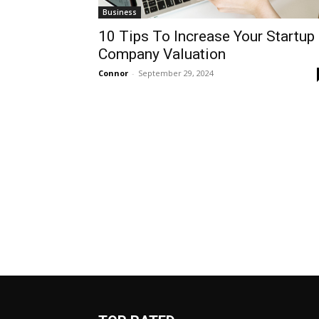
Business
10 Tips To Increase Your Startup
Company Valuation
Connor
-
September 29, 2024