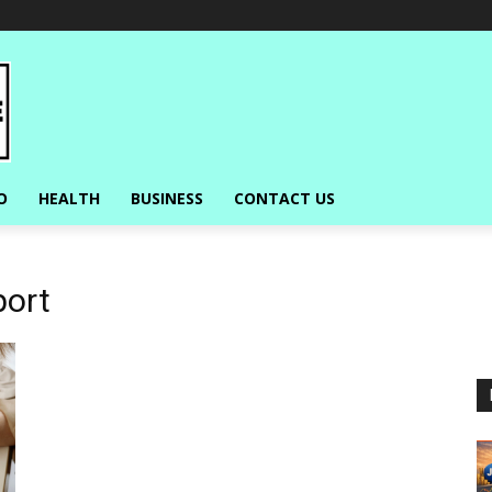
O
HEALTH
BUSINESS
CONTACT US
port