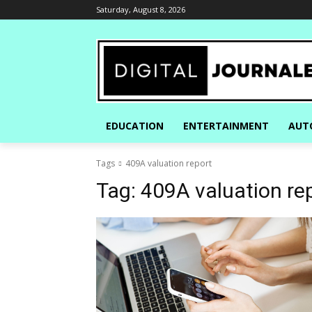
Saturday, August 8, 2026
EDUCATION
ENTERTAINMENT
AUT
Tags
409A valuation report
Tag:
409A valuation re