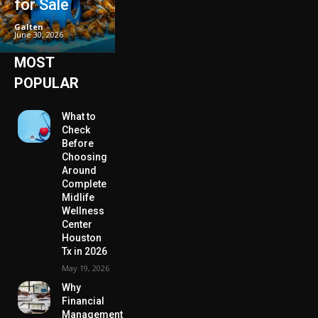
for Sale
Galten
-
June 30, 2026
MOST
POPULAR
What to
Check
Before
Choosing
Around
Complete
Midlife
Wellness
Center
Houston
Tx in 2026
May 19, 2026
Why
Financial
Management