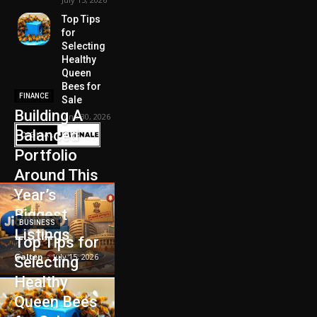
Top Tips
for
Selecting
Healthy
Queen
Bees for
FINANCE
Sale
Building A
June 30, 2026
Balanced
Portfolio
Around This
Year’s
Biggest
BUSINESS
Listings
Top Tips for
Galten
-
July 15, 2026
Selecting
Healthy
Queen Bees