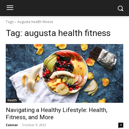
Tags
Augusta health fitness
Tag:
augusta health fitness
Health
Navigating a Healthy Lifestyle: Health,
Fitness, and More
Connor
-
October 9, 2023
0