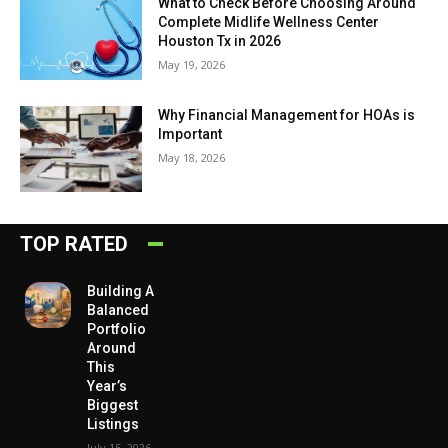
What to Check Before Choosing Around
Complete Midlife Wellness Center
Houston Tx in 2026
May 19, 2026
Why Financial Management for HOAs is
Important
May 18, 2026
TOP RATED
Building A
Balanced
Portfolio
Around
This
Year’s
Biggest
Listings
July 15, 2026