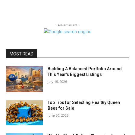
- Advertisment -
MOST READ
Building A Balanced Portfolio Around
This Year’s Biggest Listings
July 15, 2026
Top Tips for Selecting Healthy Queen
Bees for Sale
June 30, 2026