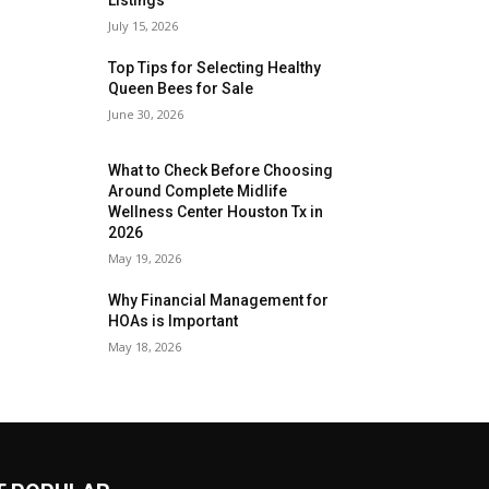
July 15, 2026
Top Tips for Selecting Healthy
Queen Bees for Sale
June 30, 2026
What to Check Before Choosing
Around Complete Midlife
Wellness Center Houston Tx in
2026
May 19, 2026
Why Financial Management for
HOAs is Important
May 18, 2026