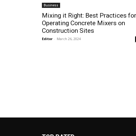
Business
Mixing it Right: Best Practices fo
Operating Concrete Mixers on
Construction Sites
Editor
-
March 26, 2024