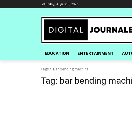
Saturday, August 8, 2026
EDUCATION
ENTERTAINMENT
AUT
Tags
Bar bending machine
Tag:
bar bending mach