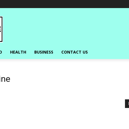
O
HEALTH
BUSINESS
CONTACT US
ine