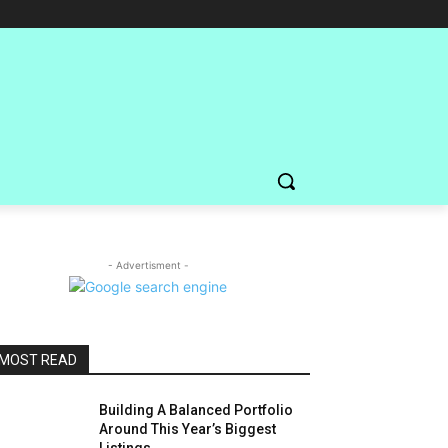
- Advertisment -
MOST READ
Building A Balanced Portfolio
Around This Year’s Biggest
Listings