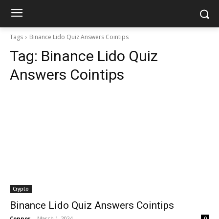
Tags
Binance Lido Quiz Answers Cointips
Tag:
Binance Lido Quiz
Answers Cointips
Crypto
Binance Lido Quiz Answers Cointips
Connor
-
March 1, 2024
0