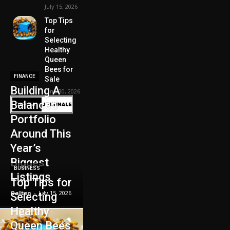
July 15, 2026
Top Tips
for
Selecting
Healthy
Queen
Bees for
FINANCE
Sale
Building A
June 30, 2026
Balanced
Portfolio
Around This
Year’s
Biggest
BUSINESS
Listings
Top Tips for
Galten
-
July 15, 2026
Selecting
Healthy
Queen Bees