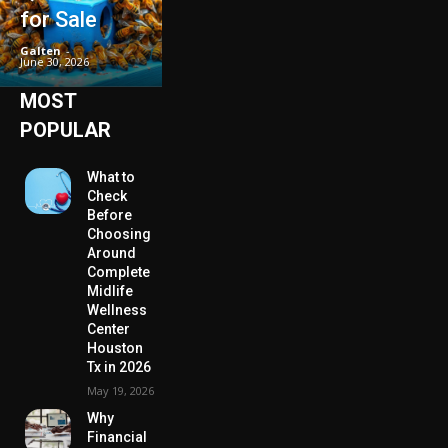
for Sale
Galten
-
June 30, 2026
MOST
POPULAR
What to
Check
Before
Choosing
Around
Complete
Midlife
Wellness
Center
Houston
Tx in 2026
May 19, 2026
Why
Financial