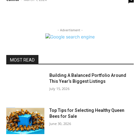
- Advertisment -
MOST READ
Building A Balanced Portfolio Around
This Year’s Biggest Listings
July 15, 2026
Top Tips for Selecting Healthy Queen
Bees for Sale
June 30, 2026