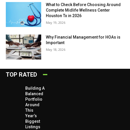
What to Check Before Choosing Around
Complete Midlife Wellness Center
Houston Tx in 2026
May 19, 2026
Why Financial Management for HOAs is
Important
May 18, 2026
TOP RATED
Building A
Balanced
Portfolio
Around
This
Year’s
Biggest
Listings