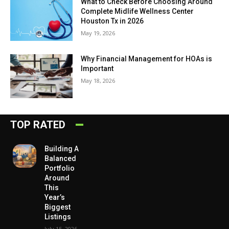
What to Check Before Choosing Around
Complete Midlife Wellness Center
Houston Tx in 2026
May 19, 2026
Why Financial Management for HOAs is
Important
May 18, 2026
TOP RATED
Building A
Balanced
Portfolio
Around
This
Year’s
Biggest
Listings
July 15, 2026