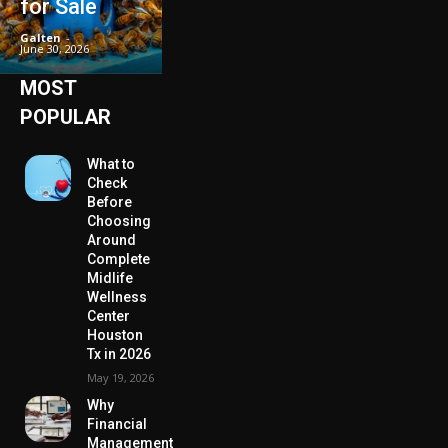
for Sale
Galten
-
June 30, 2026
MOST
POPULAR
What to
Check
Before
Choosing
Around
Complete
Midlife
Wellness
Center
Houston
Tx in 2026
May 19, 2026
Why
Financial
Management