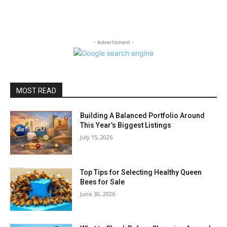
- Advertisment -
MOST READ
Building A Balanced Portfolio Around
This Year’s Biggest Listings
July 15, 2026
Top Tips for Selecting Healthy Queen
Bees for Sale
June 30, 2026