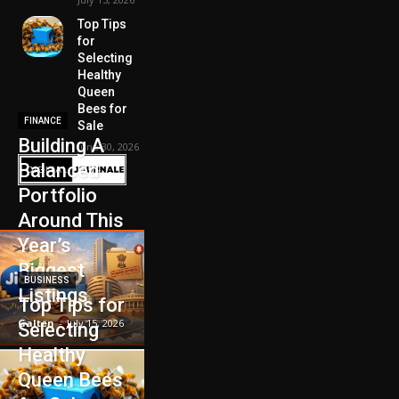
Top Tips
for
Selecting
Healthy
Queen
Bees for
FINANCE
Sale
Building A
June 30, 2026
Balanced
Portfolio
Around This
Year’s
Biggest
BUSINESS
Listings
Top Tips for
Galten
-
July 15, 2026
Selecting
Healthy
Queen Bees