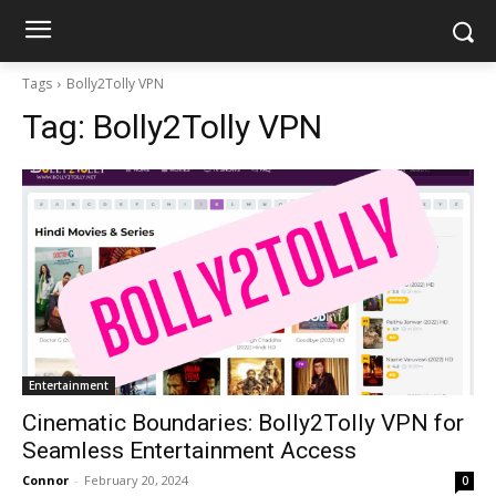
Tags
Bolly2Tolly VPN
Tag:
Bolly2Tolly VPN
Entertainment
Cinematic Boundaries: Bolly2Tolly VPN for
Seamless Entertainment Access
Connor
-
February 20, 2024
0