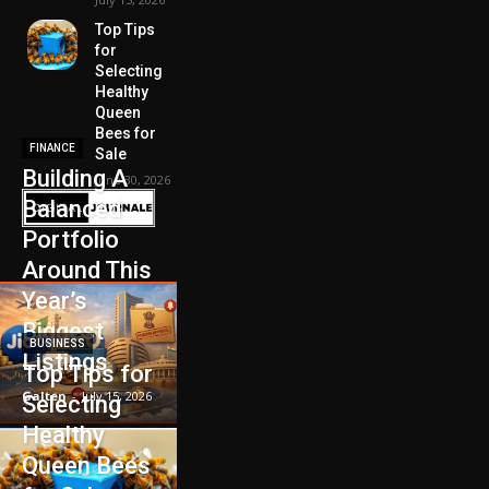
Top Tips
for
Selecting
Healthy
Queen
Bees for
FINANCE
Sale
Building A
June 30, 2026
Balanced
Portfolio
Around This
Year’s
Biggest
BUSINESS
Listings
Top Tips for
Galten
-
July 15, 2026
Selecting
Healthy
Queen Bees