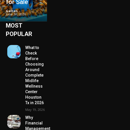
for Sale
Galten
-
June 30, 2026
MOST
POPULAR
What to
Check
Before
Choosing
Around
Complete
Midlife
Wellness
Center
Houston
Tx in 2026
May 19, 2026
Why
Financial
Management