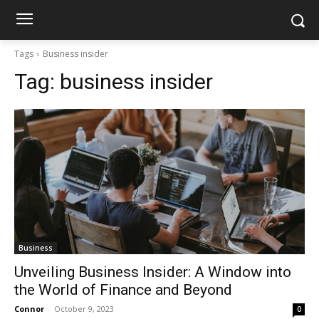
Tags
Business insider
Tag:
business insider
Business
Unveiling Business Insider: A Window into
the World of Finance and Beyond
Connor
-
October 9, 2023
0