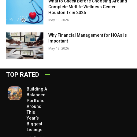
What to Check Before Choosing Around
Complete Midlife Wellness Center
Houston Tx in 2026
May 19, 2026
Why Financial Management for HOAs is
Important
May 18, 2026
TOP RATED
Building A
Balanced
Portfolio
Around
This
Year’s
Biggest
Listings
July 15, 2026