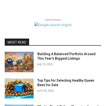
- Advertisment -
MOST READ
Building A Balanced Portfolio Around
This Year’s Biggest Listings
July 15, 2026
Top Tips for Selecting Healthy Queen
Bees for Sale
June 30, 2026