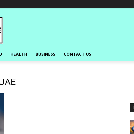
O
HEALTH
BUSINESS
CONTACT US
 UAE