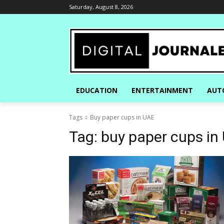
Saturday, August 8, 2026
EDUCATION
ENTERTAINMENT
AUT
Tags
Buy paper cups in UAE
Tag:
buy paper cups in