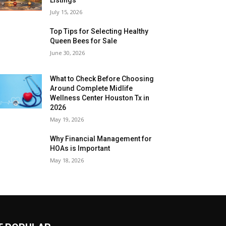
July 15, 2026
Top Tips for Selecting Healthy
Queen Bees for Sale
June 30, 2026
What to Check Before Choosing
Around Complete Midlife
Wellness Center Houston Tx in
2026
May 19, 2026
Why Financial Management for
HOAs is Important
May 18, 2026