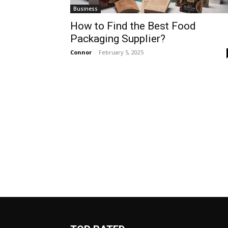
Business
How to Find the Best Food
Packaging Supplier?
Connor
-
February 5, 2025