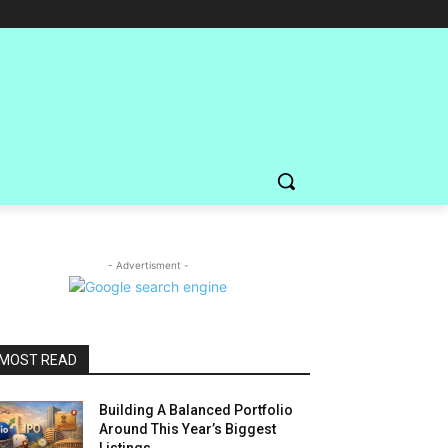
- Advertisment -
MOST READ
Building A Balanced Portfolio
Around This Year’s Biggest
Listings