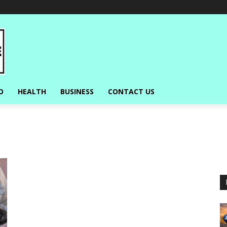
O
HEALTH
BUSINESS
CONTACT US