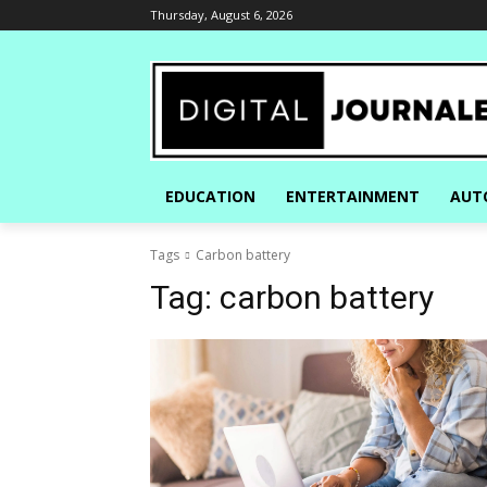
Thursday, August 6, 2026
EDUCATION
ENTERTAINMENT
AUT
Tags
Carbon battery
Tag:
carbon battery