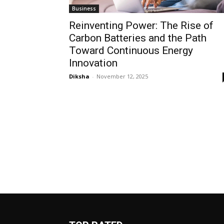
Business
Reinventing Power: The Rise of
Carbon Batteries and the Path
Toward Continuous Energy
Innovation
Diksha
-
November 12, 2025