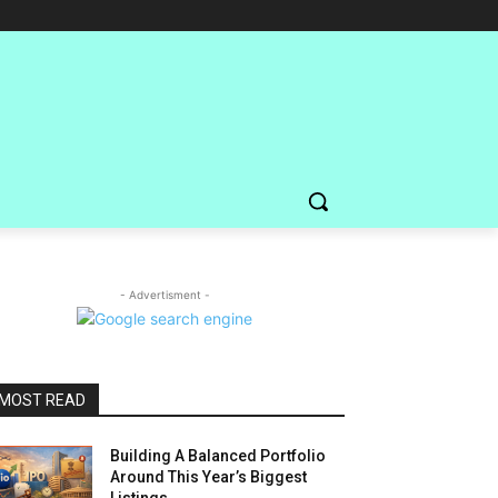
- Advertisment -
MOST READ
Building A Balanced Portfolio
Around This Year’s Biggest
Listings