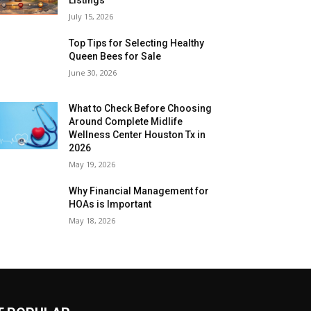
July 15, 2026
Top Tips for Selecting Healthy
Queen Bees for Sale
June 30, 2026
What to Check Before Choosing
Around Complete Midlife
Wellness Center Houston Tx in
2026
May 19, 2026
Why Financial Management for
HOAs is Important
May 18, 2026