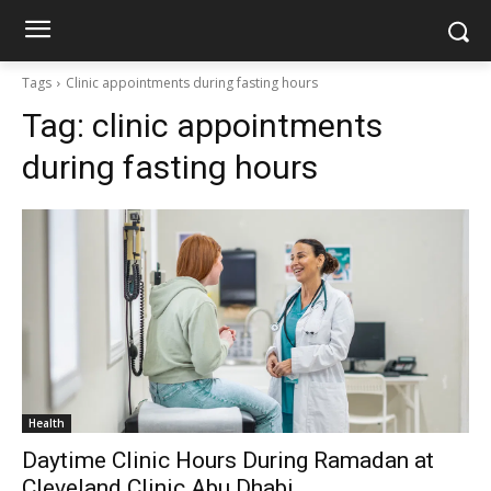
Tags
Clinic appointments during fasting hours
Tag:
clinic appointments
during fasting hours
Health
Daytime Clinic Hours During Ramadan at
Cleveland Clinic Abu Dhabi