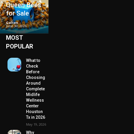
Queen Bees
for Sale
Galten
-
June 30, 2026
MOST
POPULAR
What to
Check
Before
Choosing
Around
Complete
Midlife
Wellness
Center
Houston
Tx in 2026
May 19, 2026
Why