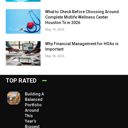
What to Check Before Choosing Around
Complete Midlife Wellness Center
Houston Tx in 2026
May 19, 2026
Why Financial Management for HOAs is
Important
May 18, 2026
TOP RATED
Building A
Balanced
Portfolio
Around
This
Year’s
Biggest