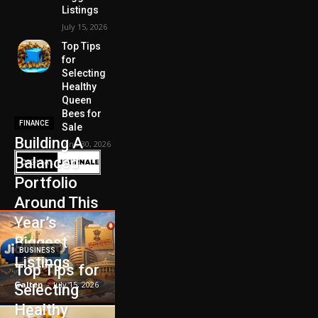
Listings
July 15, 2026
Top Tips
for
Selecting
Healthy
Queen
Bees for
FINANCE
Sale
Building A
June 30, 2026
Balanced
Portfolio
Around This
Year’s
Biggest
BUSINESS
Listings
Top Tips for
Galten
-
July 15, 2026
Selecting
Healthy