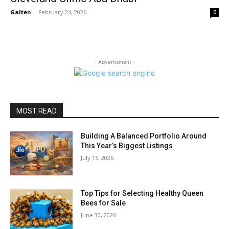
Galten
-
February 24, 2026
0
- Advertisment -
MOST READ
Building A Balanced Portfolio Around
This Year’s Biggest Listings
July 15, 2026
Top Tips for Selecting Healthy Queen
Bees for Sale
June 30, 2026