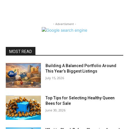
- Advertisment -
MOST READ
Building A Balanced Portfolio Around
This Year’s Biggest Listings
July 15, 2026
Top Tips for Selecting Healthy Queen
Bees for Sale
June 30, 2026