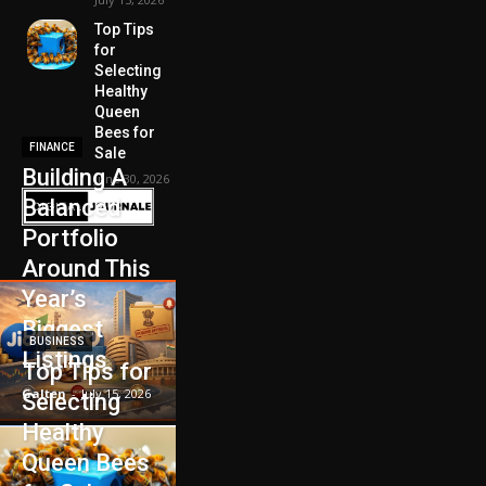
Top Tips
for
Selecting
Healthy
Queen
Bees for
FINANCE
Sale
Building A
June 30, 2026
Balanced
Portfolio
Around This
Year’s
Biggest
BUSINESS
Listings
Top Tips for
Galten
-
July 15, 2026
Selecting
Healthy
Queen Bees