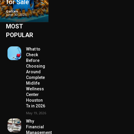
for Sale
Galten
-
June 30, 2026
MOST
POPULAR
What to
Check
Before
Choosing
Around
Complete
Midlife
Wellness
Center
Houston
Tx in 2026
May 19, 2026
Why
Financial
Management