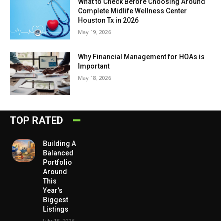
What to Check Before Choosing Around
Complete Midlife Wellness Center
Houston Tx in 2026
May 19, 2026
Why Financial Management for HOAs is
Important
May 18, 2026
TOP RATED
Building A
Balanced
Portfolio
Around
This
Year’s
Biggest
Listings
July 15, 2026