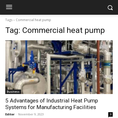
Tags
Commercial heat pump
Tag:
Commercial heat pump
Business
5 Advantages of Industrial Heat Pump
Systems for Manufacturing Facilities
Editor
-
November 9, 2023
0