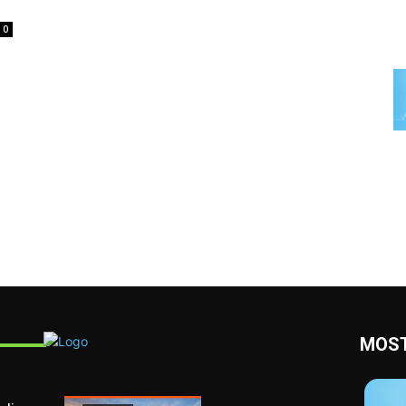
0
MOST