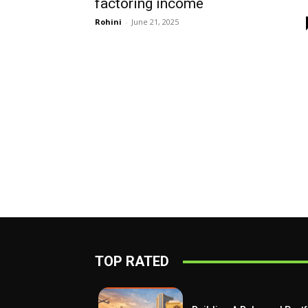
factoring income
Rohini
-
June 21, 2025
TOP RATED