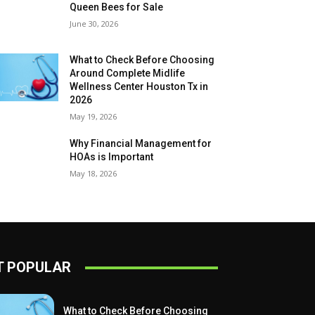
Queen Bees for Sale
June 30, 2026
What to Check Before Choosing
Around Complete Midlife
Wellness Center Houston Tx in
2026
May 19, 2026
Why Financial Management for
HOAs is Important
May 18, 2026
 POPULAR
What to Check Before Choosing