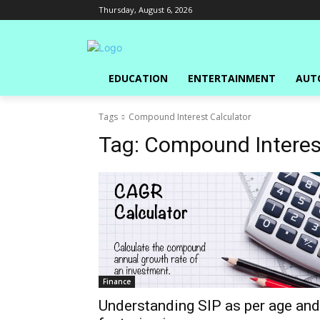
Thursday, August 6, 2026
EDUCATION
ENTERTAINMENT
AUT
Tags
Compound Interest Calculator
Tag:
Compound Interest
Finance
Understanding SIP as per age and