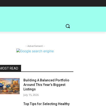
- Advertisment -
MOST READ
Building A Balanced Portfolio
Around This Year’s Biggest
Listings
July 15, 2026
Top Tips for Selecting Healthy