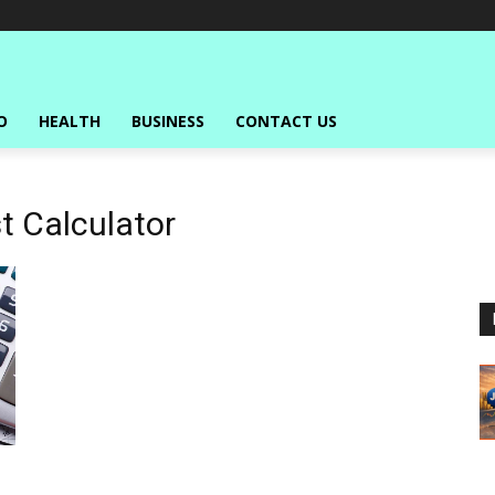
O
HEALTH
BUSINESS
CONTACT US
 Calculator