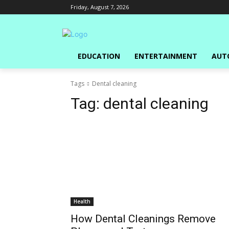
Friday, August 7, 2026
EDUCATION
ENTERTAINMENT
AUT
Tags
Dental cleaning
Tag:
dental cleaning
Health
How Dental Cleanings Remove