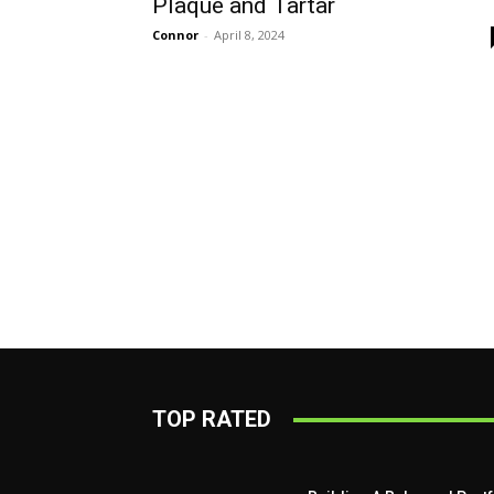
Plaque and Tartar
Connor
-
April 8, 2024
TOP RATED