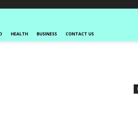
O
HEALTH
BUSINESS
CONTACT US