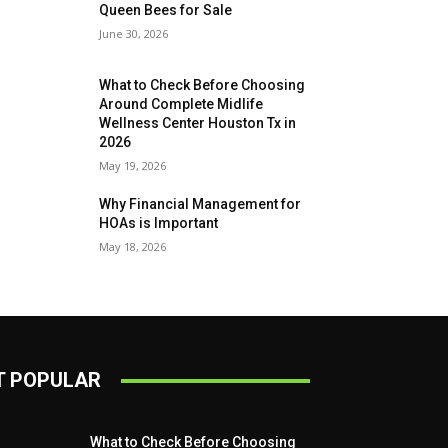
Queen Bees for Sale
June 30, 2026
What to Check Before Choosing
Around Complete Midlife
Wellness Center Houston Tx in
2026
May 19, 2026
Why Financial Management for
HOAs is Important
May 18, 2026
 POPULAR
What to Check Before Choosing