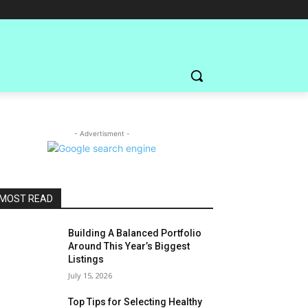
- Advertisment -
MOST READ
Building A Balanced Portfolio
Around This Year’s Biggest
Listings
July 15, 2026
Top Tips for Selecting Healthy