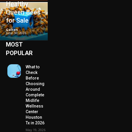
Healthy
Queen Bees
for Sale
Galten
-
June 30, 2026
MOST
POPULAR
What to
Check
Before
Choosing
Around
Complete
Midlife
Wellness
Center
Houston
Tx in 2026
May 19, 2026