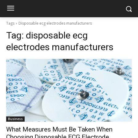
Tags
Disposable ecg electrodes manufacturers
Tag:
disposable ecg
electrodes manufacturers
Business
What Measures Must Be Taken When
Choosing Disposable ECG Electrode