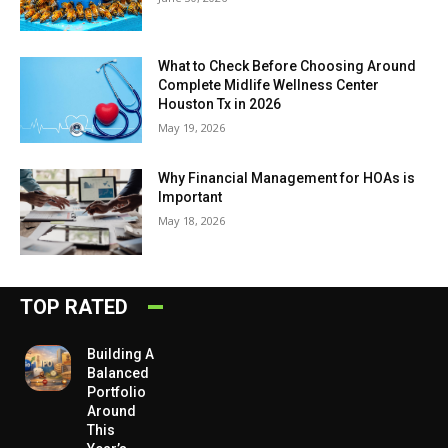
What to Check Before Choosing Around
Complete Midlife Wellness Center
Houston Tx in 2026
May 19, 2026
Why Financial Management for HOAs is
Important
May 18, 2026
TOP RATED
Building A
Balanced
Portfolio
Around
This