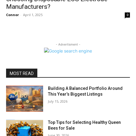
Manufacturers?
Connor
-
April 1, 2025
0
- Advertisment -
MOST READ
Building A Balanced Portfolio Around
This Year’s Biggest Listings
July 15, 2026
Top Tips for Selecting Healthy Queen
Bees for Sale
June 30, 2026