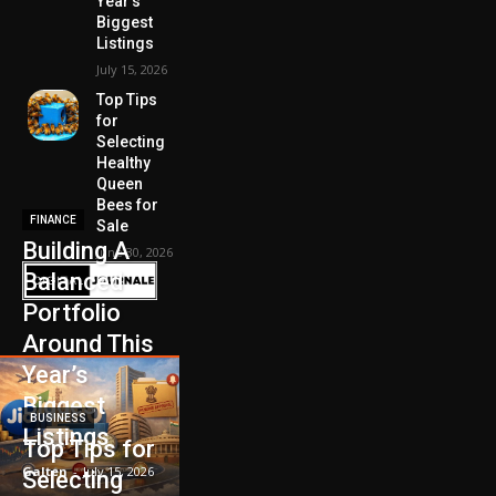
Year’s
Biggest
Listings
July 15, 2026
Top Tips
for
Selecting
Healthy
Queen
Bees for
FINANCE
Sale
Building A
June 30, 2026
Balanced
Portfolio
Around This
Year’s
Biggest
BUSINESS
Listings
Top Tips for
Galten
-
July 15, 2026
Selecting