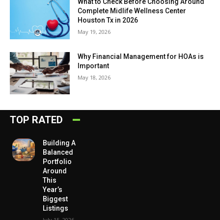
What to Check Before Choosing Around
Complete Midlife Wellness Center
Houston Tx in 2026
May 19, 2026
Why Financial Management for HOAs is
Important
May 18, 2026
TOP RATED
Building A
Balanced
Portfolio
Around
This
Year’s
Biggest
Listings
July 15, 2026