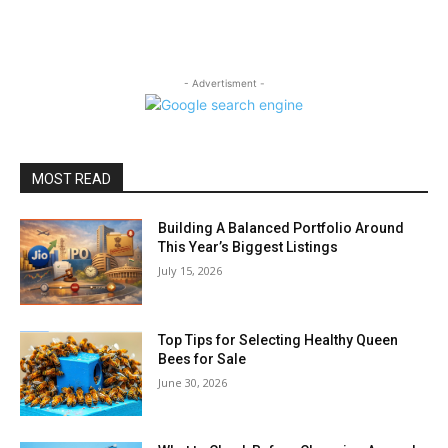
- Advertisment -
MOST READ
Building A Balanced Portfolio Around
This Year’s Biggest Listings
July 15, 2026
Top Tips for Selecting Healthy Queen
Bees for Sale
June 30, 2026