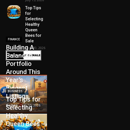
Top Tips
for
Selecting
Healthy
Queen
Bees for
FINANCE
Sale
Building A
June 30, 2026
Balanced
Portfolio
Around This
Year’s
Biggest
BUSINESS
Listings
Top Tips for
Galten
-
July 15, 2026
Selecting
Healthy
Queen Bees