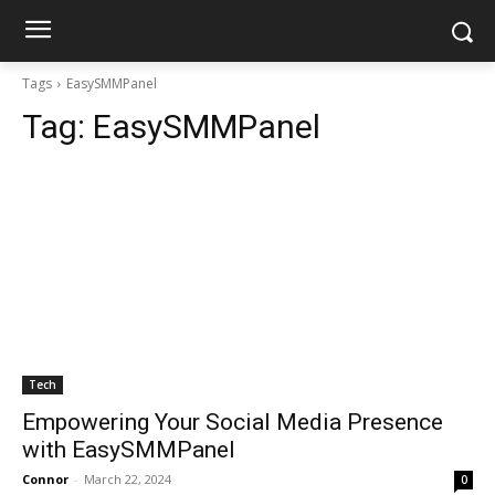
Tags
EasySMMPanel
Tag:
EasySMMPanel
Tech
Empowering Your Social Media Presence
with EasySMMPanel
Connor
-
March 22, 2024
0