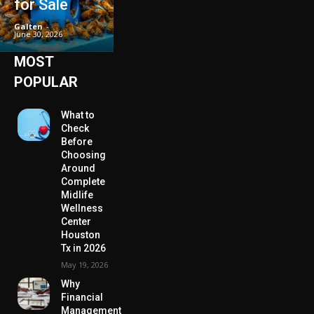
for Sale
Galten
-
June 30, 2026
MOST
POPULAR
What to
Check
Before
Choosing
Around
Complete
Midlife
Wellness
Center
Houston
Tx in 2026
May 19, 2026
Why
Financial
Management