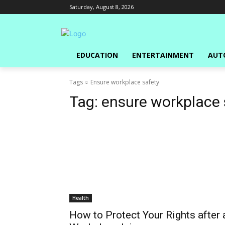
Saturday, August 8, 2026
EDUCATION
ENTERTAINMENT
AUT
Tags
Ensure workplace safety
Tag:
ensure workplace 
Health
How to Protect Your Rights after 