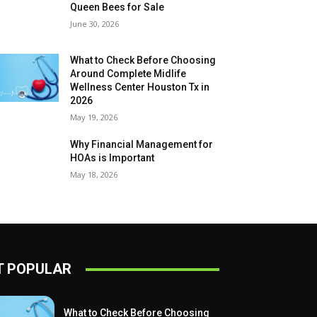
Queen Bees for Sale
June 30, 2026
What to Check Before Choosing
Around Complete Midlife
Wellness Center Houston Tx in
2026
May 19, 2026
Why Financial Management for
HOAs is Important
May 18, 2026
 POPULAR
What to Check Before Choosing