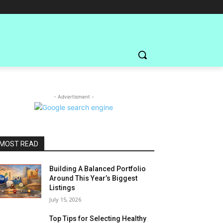
- Advertisment -
MOST READ
Building A Balanced Portfolio
Around This Year’s Biggest
Listings
July 15, 2026
Top Tips for Selecting Healthy