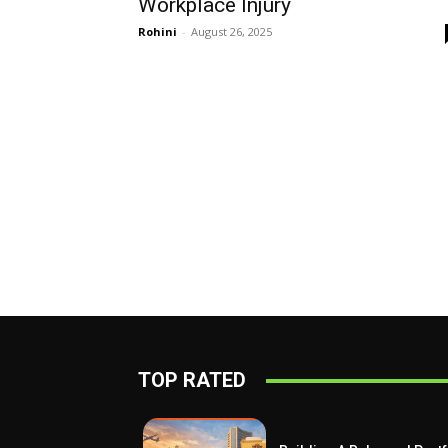
Workplace Injury
Rohini
-
August 26, 2025
TOP RATED