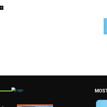
0
MOST