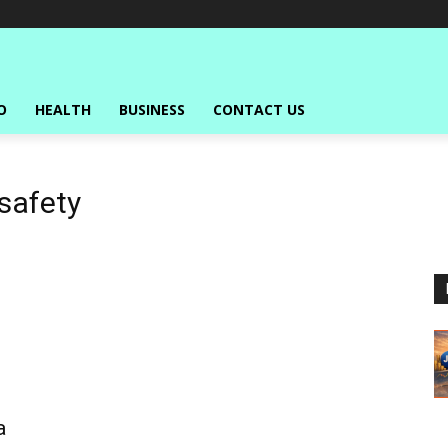
O
HEALTH
BUSINESS
CONTACT US
safety
a