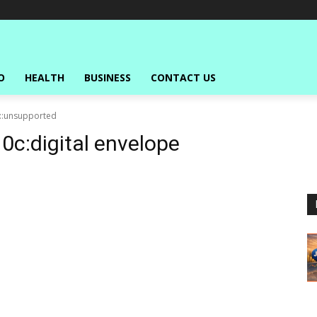
O
HEALTH
BUSINESS
CONTACT US
s::unsupported
10c:digital envelope