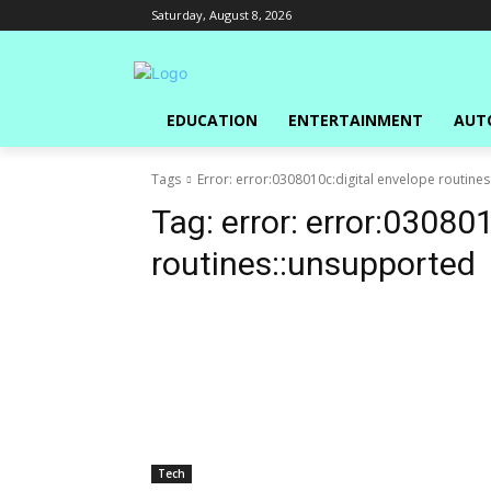
Saturday, August 8, 2026
EDUCATION
ENTERTAINMENT
AUT
Tags
Error: error:0308010c:digital envelope routine
Tag:
error: error:03080
routines::unsupported
Tech