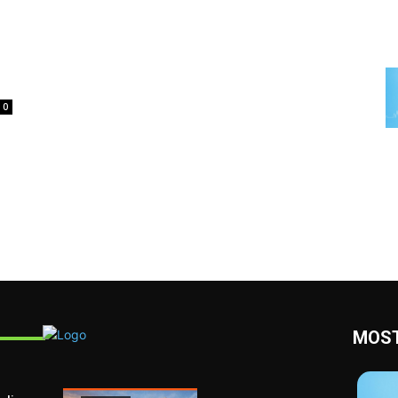
0
MOST