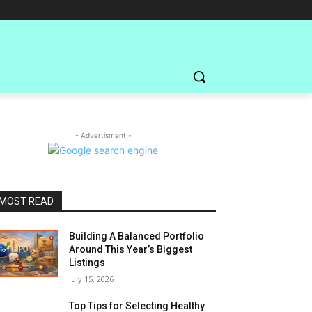
- Advertisment -
MOST READ
Building A Balanced Portfolio
Around This Year’s Biggest
Listings
July 15, 2026
Top Tips for Selecting Healthy