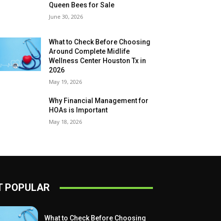
Queen Bees for Sale
June 30, 2026
What to Check Before Choosing
Around Complete Midlife
Wellness Center Houston Tx in
2026
May 19, 2026
Why Financial Management for
HOAs is Important
May 18, 2026
 POPULAR
What to Check Before Choosing