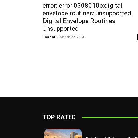
error: error:0308010c:digital
envelope routines::unsupported:
Digital Envelope Routines
Unsupported
Connor
-
March 22, 2024
TOP RATED